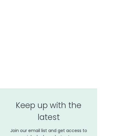
Keep up with the
latest
Join our email list and get access to