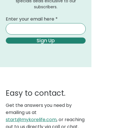
specials deals exclusive to our
subscribers.
Enter your email here
Sign Up
Easy to contact.
Get the answers you need by
emailing us at
start@mykorelife.com
, or reaching
out to us directly via call or chat.