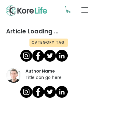
Article Loading ...
CATEGORY TAG
Author Name
Title can go here