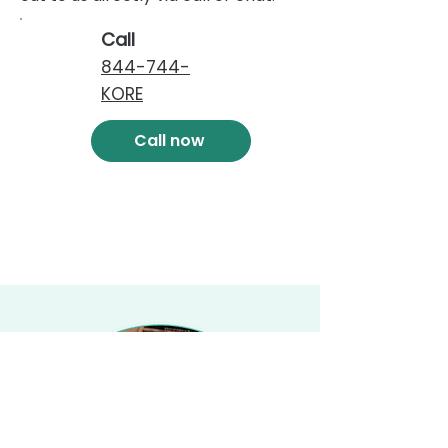
Call
844-744-
KORE
Call now