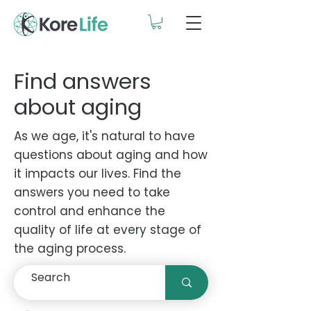
Find answers
about aging
As we age, it's natural to have
questions about aging and how
it impacts our lives. Find the
answers you need to take
control and enhance the
quality of life at every stage of
the aging process.