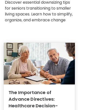
Discover essential downsizing tips
for seniors transitioning to smaller
living spaces. Learn how to simplify,
organize, and embrace change
The Importance of
Advance Directives:
Healthcare Decision-