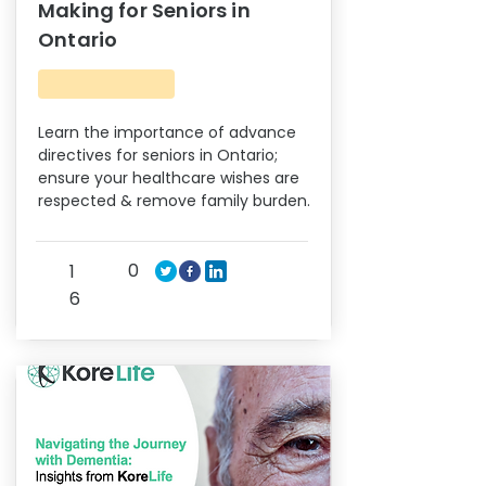
Making for Seniors in
Ontario
Learn the importance of advance
directives for seniors in Ontario;
ensure your healthcare wishes are
respected & remove family burden.
0
1
6