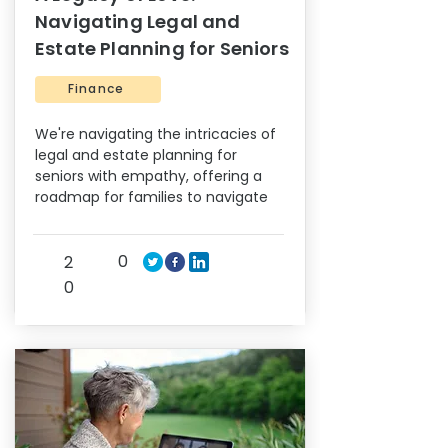
Navigating Legal and
Estate Planning for Seniors
Finance
We're navigating the intricacies of
legal and estate planning for
seniors with empathy, offering a
roadmap for families to navigate
0
2
0