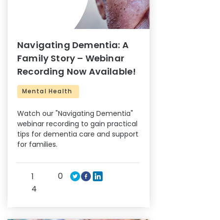
Navigating Dementia: A
Family Story – Webinar
Recording Now Available!
Mental Health
Watch our "Navigating Dementia"
webinar recording to gain practical
tips for dementia care and support
for families.
0
1
4