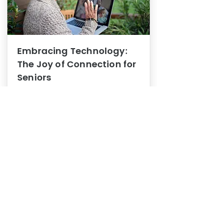
Embracing Technology:
The Joy of Connection for
Seniors
Mental Health
In this blog post, we explore how
embracing technology can be a joy
of connection for Seniors.
0
1
3
View More