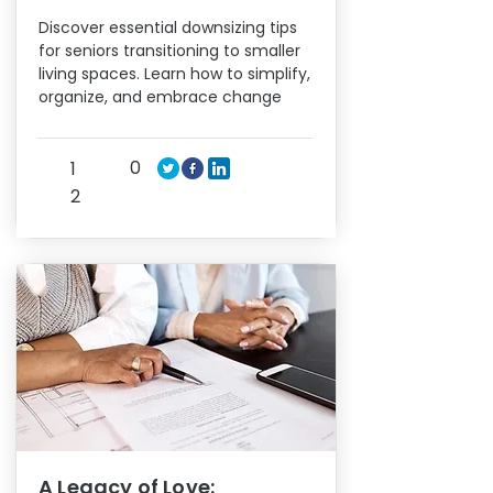
Discover essential downsizing tips
for seniors transitioning to smaller
living spaces. Learn how to simplify,
organize, and embrace change
0
1
2
A Legacy of Love: