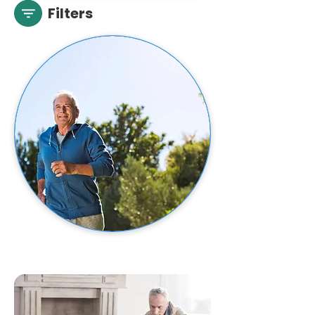
Filters