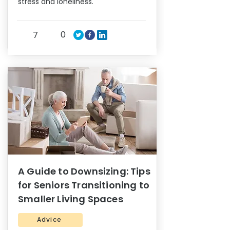
stress and loneliness.
0
7
A Guide to Downsizing: Tips
for Seniors Transitioning to
Smaller Living Spaces
Advice