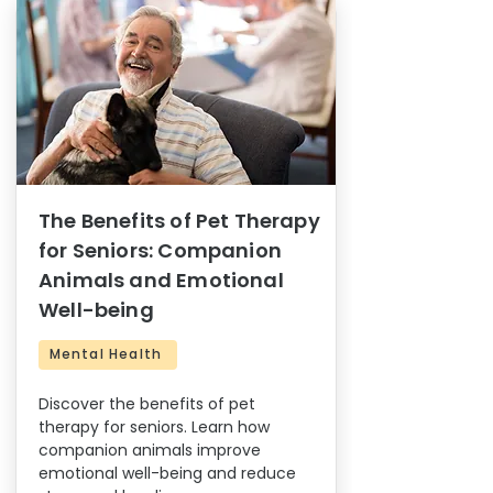
The Benefits of Pet Therapy
for Seniors: Companion
Animals and Emotional
Well-being
Mental Health
Discover the benefits of pet
therapy for seniors. Learn how
companion animals improve
emotional well-being and reduce