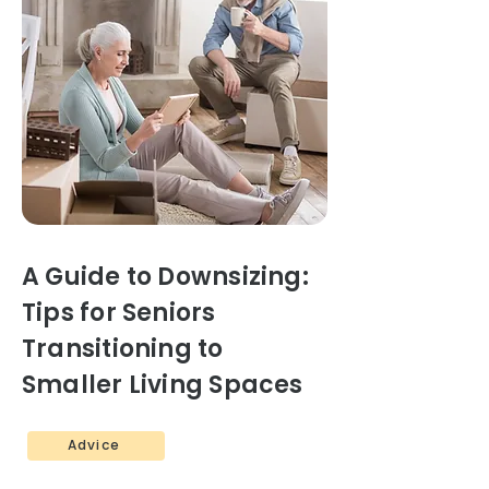
A Guide to Downsizing:
Tips for Seniors
Transitioning to
Smaller Living Spaces
Advice