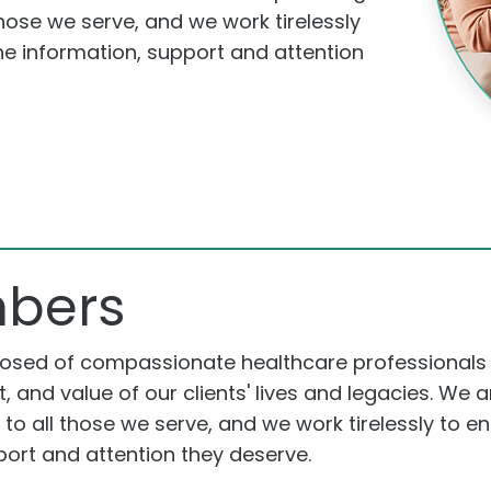
hose we serve, and we work tirelessly
the information, support and attention
bers
posed of compassionate healthcare professionals
t, and value of our clients' lives and legacies. We
o all those we serve, and we work tirelessly to en
port and attention they deserve.