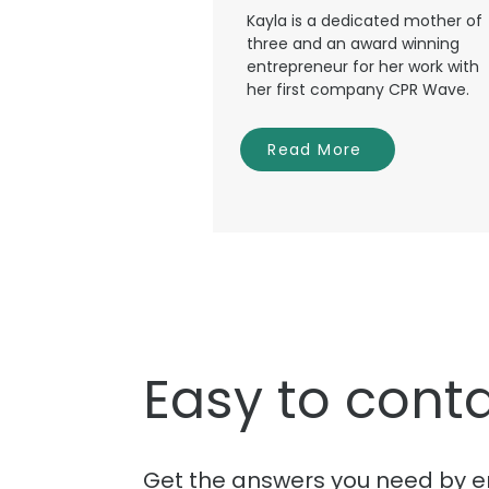
Kayla is a dedicated mother of
three and an award winning
entrepreneur for her work with
her first company CPR Wave.
Read More
Easy to conta
Get the answers you need by e