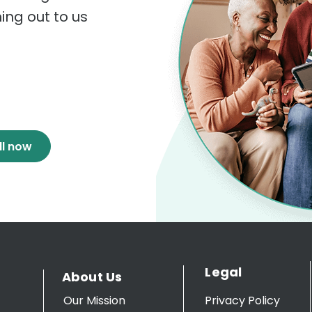
hing out to us
ll now
Legal
About Us
Our Mission
Privacy Policy