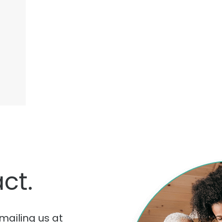
ct.
mailing us at