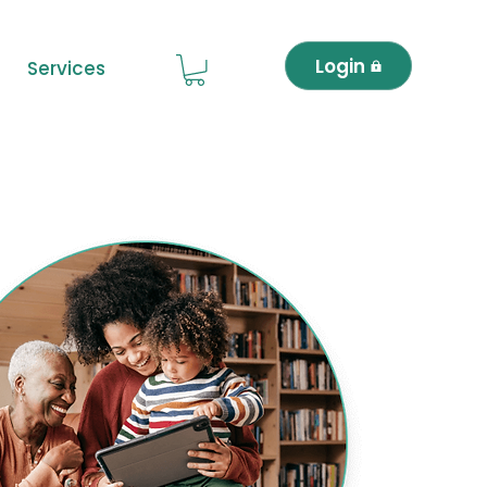
Login
Services