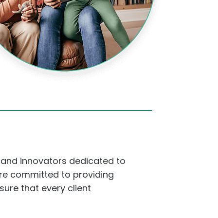
 and innovators dedicated to
 are committed to providing
sure that every client