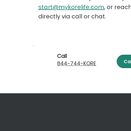
start@mykorelife.com
, or reac
directly via call or chat.
Call
Ca
844-744-KORE