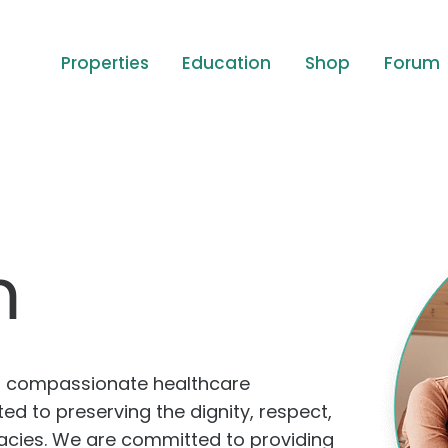
Properties
Education
Shop
Forum
m
of compassionate healthcare
d to preserving the dignity, respect,
egacies. We are committed to providing