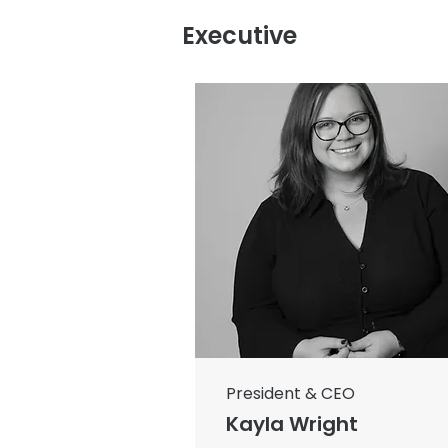
Executive
President & CEO
Kayla Wright