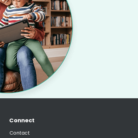
Connect
Contact