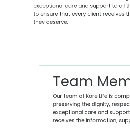
exceptional care and support to all t
to ensure that every client receives 
they deserve.
Team Mem
Our team at Kore Life is com
preserving the dignity, respec
exceptional care and support t
receives the information, sup