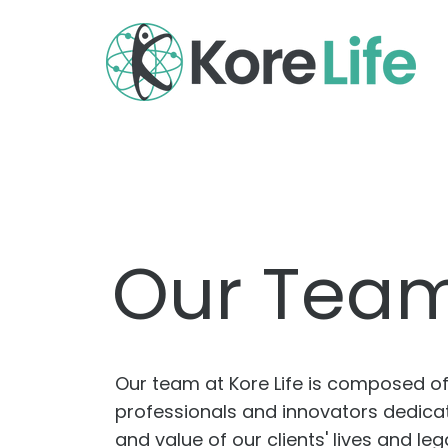
Our Tea
Our team at Kore Life is composed 
professionals and innovators dedicate
and value of our clients' lives and l