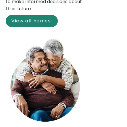
to make informed decisions about
their future.
View all homes