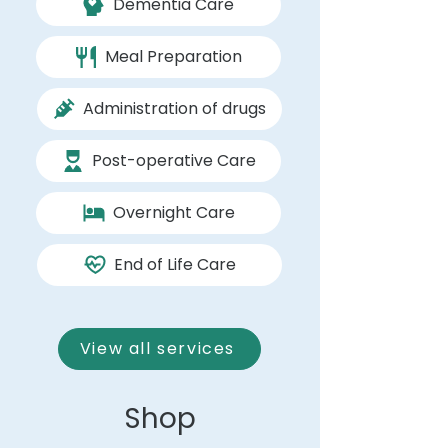
Dementia Care
Meal Preparation
Administration of drugs
Post-operative Care
Overnight Care
End of Life Care
View all services
Shop