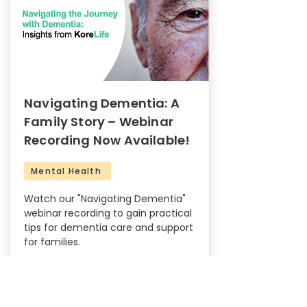
Navigating Dementia: A
Family Story – Webinar
Recording Now Available!
Mental Health
Watch our "Navigating Dementia"
webinar recording to gain practical
tips for dementia care and support
for families.
14
0