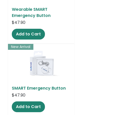
Wearable SMART
Emergency Button
Price
$47.90
Add to Cart
New Arrival
SMART Emergency Button
Price
$47.90
Add to Cart