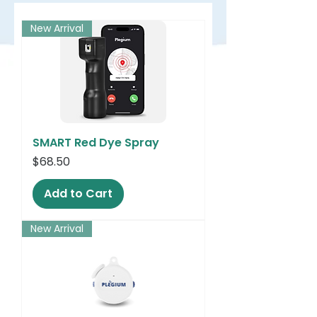
New Arrival
SMART Red Dye Spray
Price
$68.50
Add to Cart
New Arrival