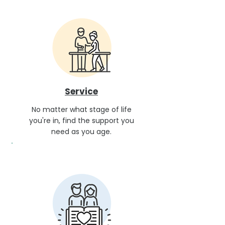
Service
No matter what stage of life
you're in, find the support you
need as you age.