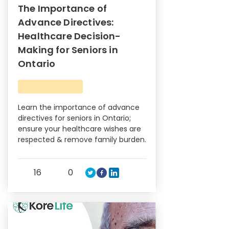
The Importance of
Advance Directives:
Healthcare Decision-
Making for Seniors in
Ontario
Learn the importance of advance
directives for seniors in Ontario;
ensure your healthcare wishes are
respected & remove family burden.
16
0