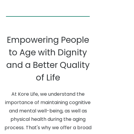
Empowering People
to Age with Dignity
and a Better Quality
of Life
At Kore Life, we understand the
importance of maintaining cognitive
and mental well-being, as well as
physical health during the aging
process. That's why we offer a broad