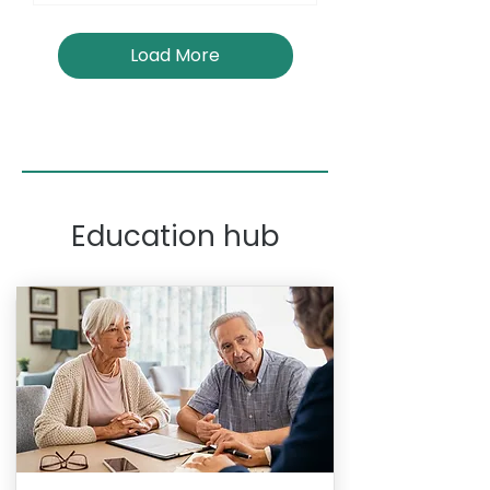
Load More
Education hub