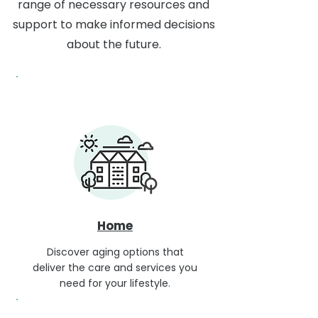
range of necessary resources and
support to make informed decisions
about the future.
Home
Discover aging options that
deliver the care and services you
need for your lifestyle.