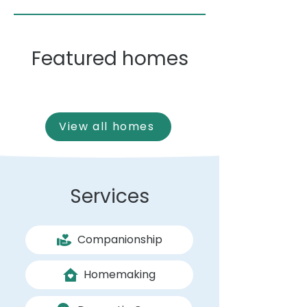
Featured homes
View all homes
Services
Companionship
Homemaking