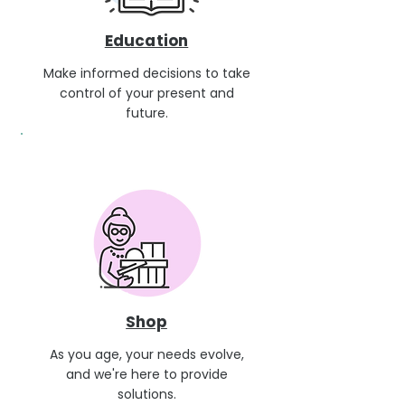
Education
Make informed decisions to take
control of your present and
future.
Shop
As you age, your needs evolve,
and we're here to provide
solutions.