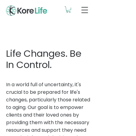
Life Changes. Be
In Control.
In a world full of uncertainty, it's
crucial to be prepared for life's
changes, particularly those related
to aging. Our goal is to empower
clients and their loved ones by
providing them with the necessary
resources and support they need