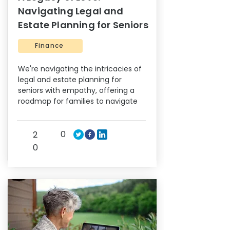
Navigating Legal and
Estate Planning for Seniors
Finance
We're navigating the intricacies of
legal and estate planning for
seniors with empathy, offering a
roadmap for families to navigate
0
2
0