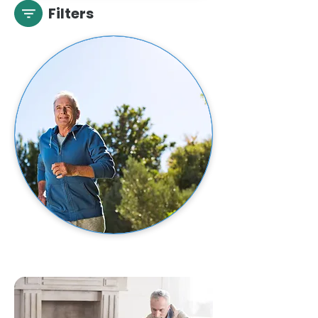
Filters