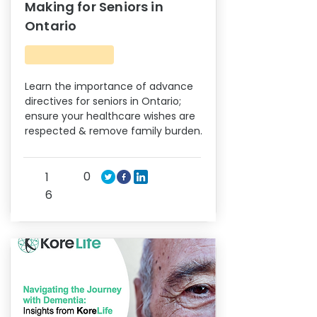
Making for Seniors in
Ontario
Learn the importance of advance
directives for seniors in Ontario;
ensure your healthcare wishes are
respected & remove family burden.
0
1
6