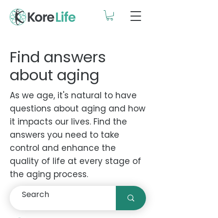
Find answers
about aging
As we age, it's natural to have
questions about aging and how
it impacts our lives. Find the
answers you need to take
control and enhance the
quality of life at every stage of
the aging process.