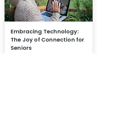
Embracing Technology:
The Joy of Connection for
Seniors
Mental Health
In this blog post, we explore how
embracing technology can be a joy
of connection for Seniors.
0
1
3
View More