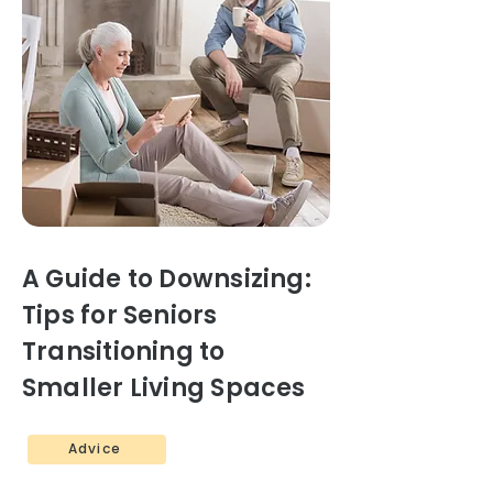
A Guide to Downsizing:
Tips for Seniors
Transitioning to
Smaller Living Spaces
Advice