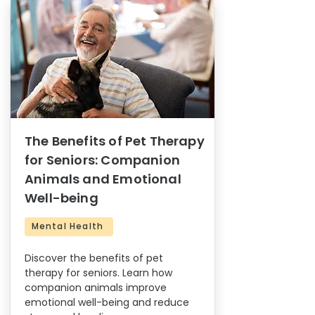
The Benefits of Pet Therapy
for Seniors: Companion
Animals and Emotional
Well-being
Mental Health
Discover the benefits of pet
therapy for seniors. Learn how
companion animals improve
emotional well-being and reduce