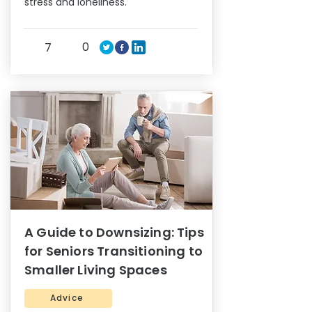
stress and loneliness.
0
7
A Guide to Downsizing: Tips
for Seniors Transitioning to
Smaller Living Spaces
Advice