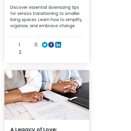
Discover essential downsizing tips
for seniors transitioning to smaller
living spaces. Learn how to simplify,
organize, and embrace change
0
1
2
A Legacy of Love: