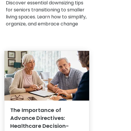
Discover essential downsizing tips
for seniors transitioning to smaller
living spaces. Learn how to simplify,
organize, and embrace change
The Importance of
Advance Directives:
Healthcare Decision-