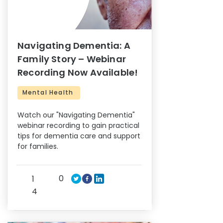
Navigating Dementia: A
Family Story – Webinar
Recording Now Available!
Mental Health
Watch our "Navigating Dementia"
webinar recording to gain practical
tips for dementia care and support
for families.
0
1
4