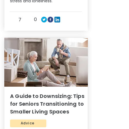
stress and loneliness.
0
7
A Guide to Downsizing: Tips
for Seniors Transitioning to
Smaller Living Spaces
Advice