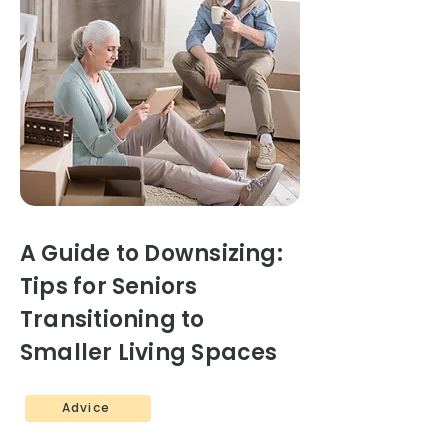
A Guide to Downsizing:
Tips for Seniors
Transitioning to
Smaller Living Spaces
Advice