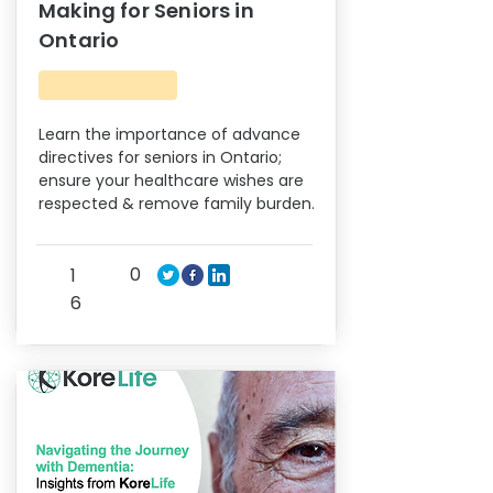
Making for Seniors in
Ontario
Learn the importance of advance
directives for seniors in Ontario;
ensure your healthcare wishes are
respected & remove family burden.
0
1
6