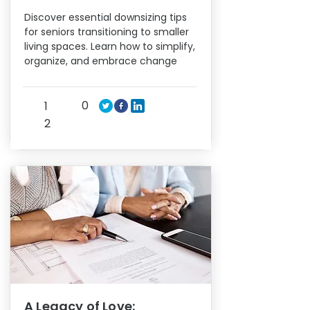
Discover essential downsizing tips
for seniors transitioning to smaller
living spaces. Learn how to simplify,
organize, and embrace change
0
1
2
A Legacy of Love: