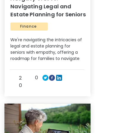
Navigating Legal and
Estate Planning for Seniors
Finance
We're navigating the intricacies of
legal and estate planning for
seniors with empathy, offering a
roadmap for families to navigate
0
2
0