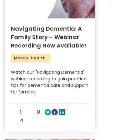
Navigating Dementia: A
Family Story – Webinar
Recording Now Available!
Mental Health
Watch our "Navigating Dementia"
webinar recording to gain practical
tips for dementia care and support
for families.
0
1
4