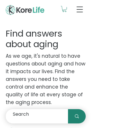
Find answers
about aging
As we age, it's natural to have
questions about aging and how
it impacts our lives. Find the
answers you need to take
control and enhance the
quality of life at every stage of
the aging process.