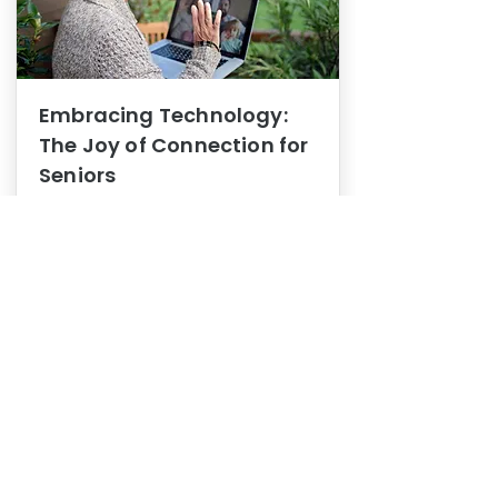
Embracing Technology:
The Joy of Connection for
Seniors
Mental Health
In this blog post, we explore how
embracing technology can be a joy
of connection for Seniors.
0
1
3
View More