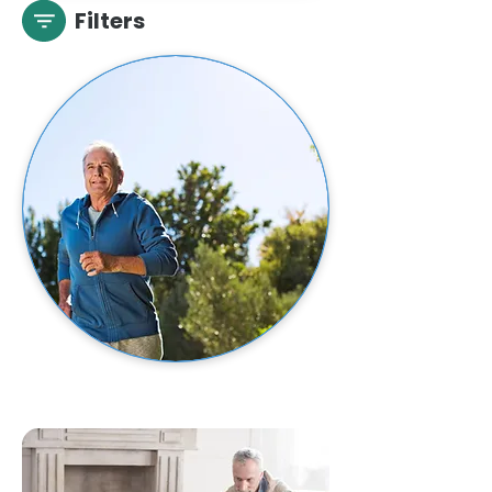
Filters