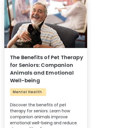
The Benefits of Pet Therapy
for Seniors: Companion
Animals and Emotional
Well-being
Mental Health
Discover the benefits of pet
therapy for seniors. Learn how
companion animals improve
emotional well-being and reduce