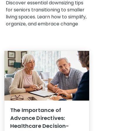
Discover essential downsizing tips
for seniors transitioning to smaller
living spaces. Learn how to simplify,
organize, and embrace change
The Importance of
Advance Directives:
Healthcare Decision-