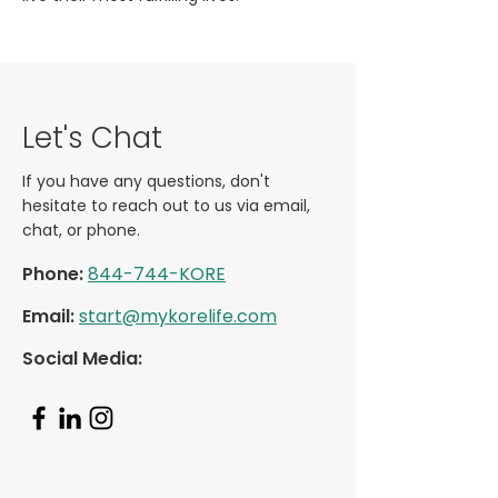
Let's Chat
If you have any questions, don't
hesitate to reach out to us via email,
chat, or phone.
Phone:
844-744-KORE
Email:
start@mykorelife.com
Social Media: