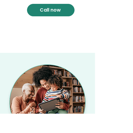
Call now