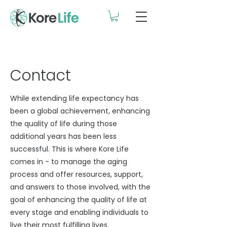
Contact
While extending life expectancy has
been a global achievement, enhancing
the quality of life during those
additional years has been less
successful. This is where Kore Life
comes in - to manage the aging
process and offer resources, support,
and answers to those involved, with the
goal of enhancing the quality of life at
every stage and enabling individuals to
live their most fulfilling lives.