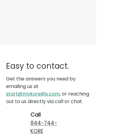
Easy to contact.
Get the answers you need by
emailing us at
start@mykorelife.com
, or reaching
out to us directly via call or chat.
Call
844-744-
KORE