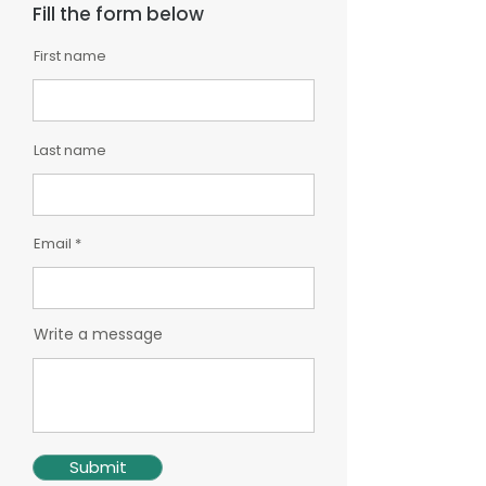
Fill the form below
First name
Last name
Email
Write a message
Submit