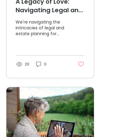
A Legacy of Love:
Navigating Legal and
Estate Planning for
We're navigating the
Seniors
intricacies of legal and
estate planning for
seniors with empathy,
offering a roadmap for
families to navigate
20
0