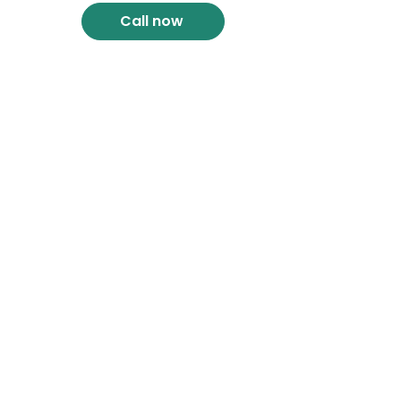
Call now