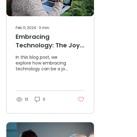
Feb 11, 2024
∙
3
min
Embracing
Technology: The Joy
of Connection for
In this blog post, we
Seniors
explore how embracing
technology can be a joy
of connection for
Seniors.
13
0