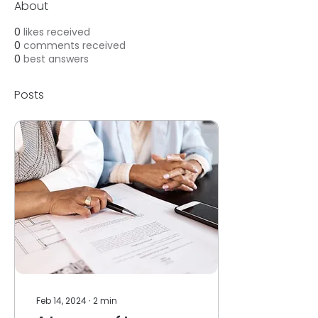
About
0
likes received
0
comments received
0
best answers
Posts
Feb 14, 2024
∙
2
min