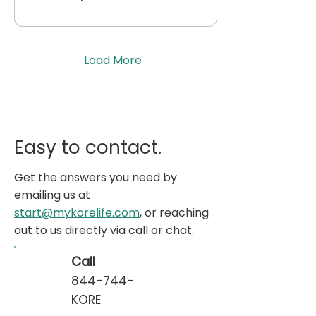
Load More
Easy to contact.
Get the answers you need by
emailing us at
start@mykorelife.com
, or reaching
out to us directly via call or chat.
Call
844-744-
KORE