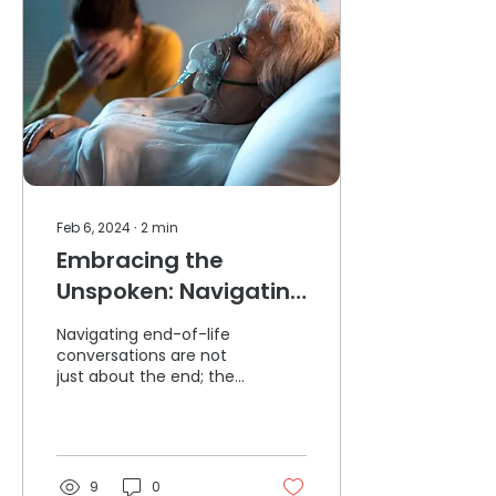
Feb 6, 2024
∙
2
min
Embracing the
Unspoken: Navigating
End-of-Life
Navigating end-of-life
Conversations
conversations are not
just about the end; they
are about honouring a
life lived and expressing
profound love.
9
0