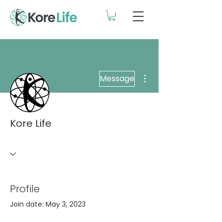
More actions
Message
Kore Life
Profile
Join date: May 3, 2023