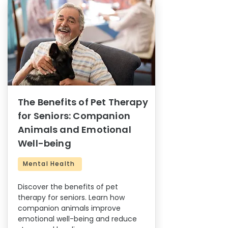
The Benefits of Pet Therapy
for Seniors: Companion
Animals and Emotional
Well-being
Mental Health
Discover the benefits of pet
therapy for seniors. Learn how
companion animals improve
emotional well-being and reduce