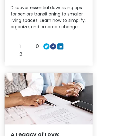
Discover essential downsizing tips
for seniors transitioning to smaller
living spaces. Learn how to simplify,
organize, and embrace change
0
1
2
A Legacy of Love: