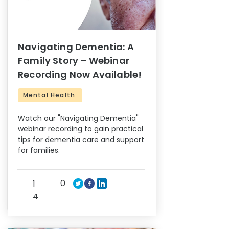
Navigating Dementia: A
Family Story – Webinar
Recording Now Available!
Mental Health
Watch our "Navigating Dementia"
webinar recording to gain practical
tips for dementia care and support
for families.
0
1
4