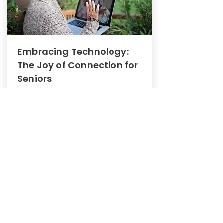
Embracing Technology:
The Joy of Connection for
Seniors
Mental Health
In this blog post, we explore how
embracing technology can be a joy
of connection for Seniors.
0
1
3
View More