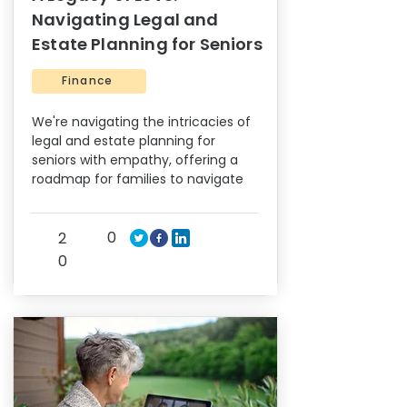
Navigating Legal and
Estate Planning for Seniors
Finance
We're navigating the intricacies of
legal and estate planning for
seniors with empathy, offering a
roadmap for families to navigate
0
2
0