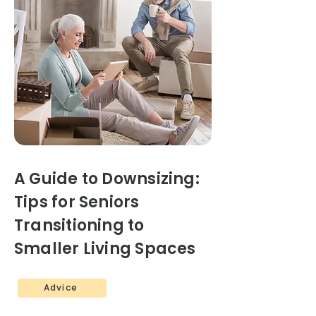
A Guide to Downsizing:
Tips for Seniors
Transitioning to
Smaller Living Spaces
Advice