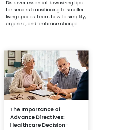
Discover essential downsizing tips
for seniors transitioning to smaller
living spaces. Learn how to simplify,
organize, and embrace change
The Importance of
Advance Directives:
Healthcare Decision-