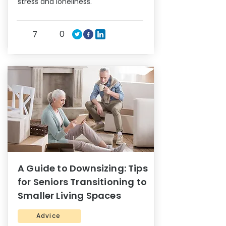
stress and loneliness.
0
7
A Guide to Downsizing: Tips
for Seniors Transitioning to
Smaller Living Spaces
Advice