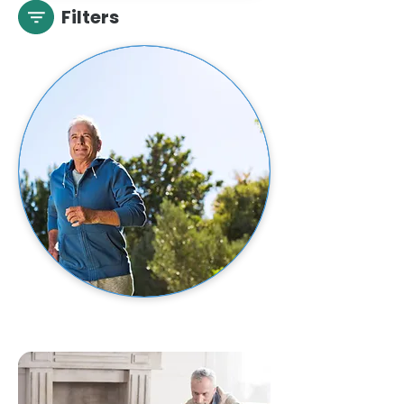
Filters