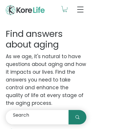
Find answers
about aging
As we age, it's natural to have
questions about aging and how
it impacts our lives. Find the
answers you need to take
control and enhance the
quality of life at every stage of
the aging process.