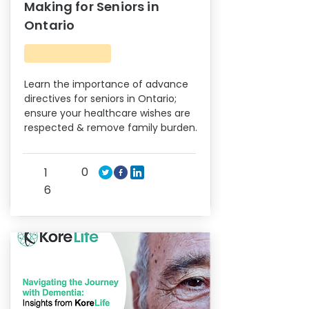
Making for Seniors in
Ontario
Learn the importance of advance
directives for seniors in Ontario;
ensure your healthcare wishes are
respected & remove family burden.
0
1
6