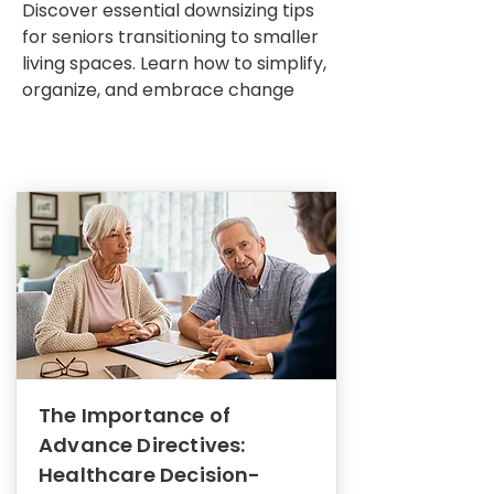
Discover essential downsizing tips
for seniors transitioning to smaller
living spaces. Learn how to simplify,
organize, and embrace change
The Importance of
Advance Directives:
Healthcare Decision-