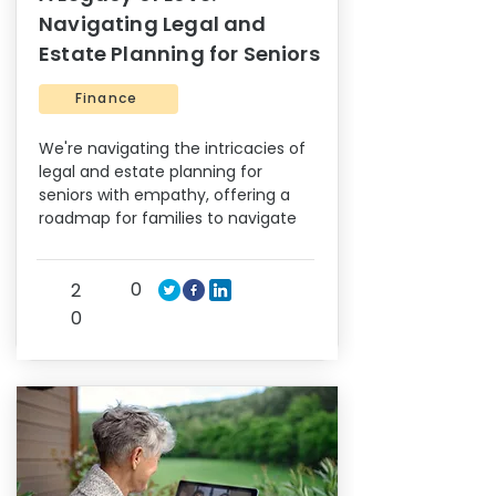
Navigating Legal and
Estate Planning for Seniors
Finance
We're navigating the intricacies of
legal and estate planning for
seniors with empathy, offering a
roadmap for families to navigate
0
2
0