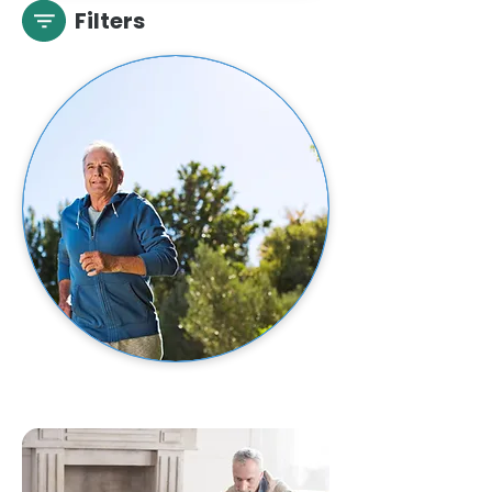
Filters