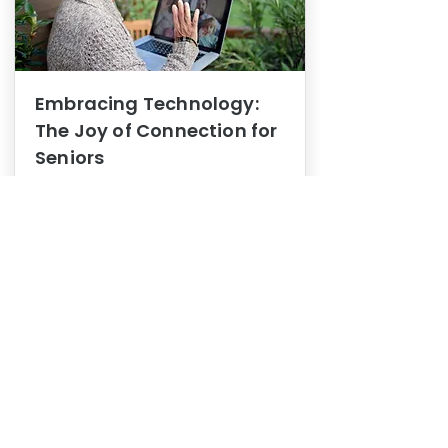
Embracing Technology:
The Joy of Connection for
Seniors
Mental Health
In this blog post, we explore how
embracing technology can be a joy
of connection for Seniors.
0
1
3
View More