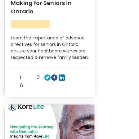
Making for Seniors in
Ontario
Learn the importance of advance
directives for seniors in Ontario;
ensure your healthcare wishes are
respected & remove family burden.
0
1
6