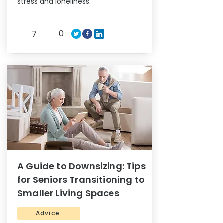
stress and loneliness.
0
7
A Guide to Downsizing: Tips
for Seniors Transitioning to
Smaller Living Spaces
Advice