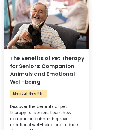
The Benefits of Pet Therapy
for Seniors: Companion
Animals and Emotional
Well-being
Mental Health
Discover the benefits of pet
therapy for seniors. Learn how
companion animals improve
emotional well-being and reduce