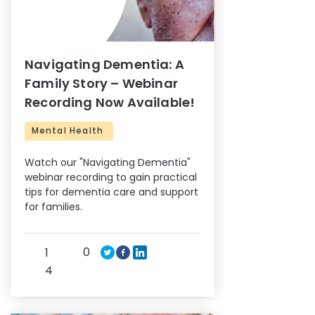
Navigating Dementia: A
Family Story – Webinar
Recording Now Available!
Mental Health
Watch our "Navigating Dementia"
webinar recording to gain practical
tips for dementia care and support
for families.
0
1
4