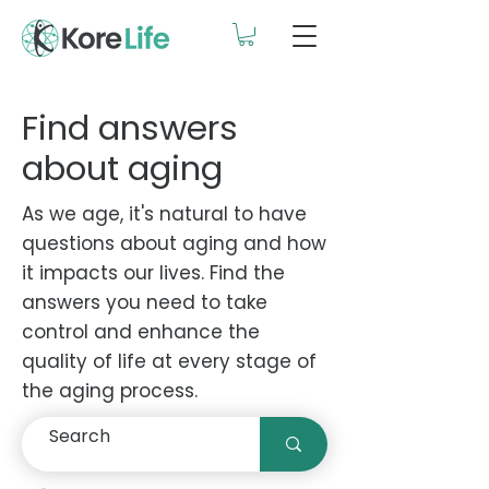
Find answers
about aging
As we age, it's natural to have
questions about aging and how
it impacts our lives. Find the
answers you need to take
control and enhance the
quality of life at every stage of
the aging process.