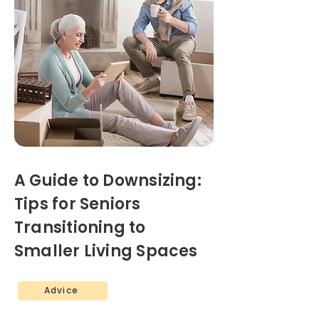
A Guide to Downsizing:
Tips for Seniors
Transitioning to
Smaller Living Spaces
Advice