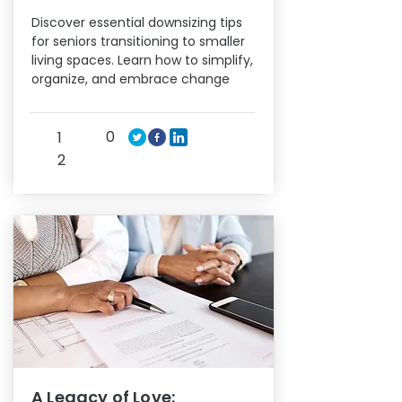
Discover essential downsizing tips
for seniors transitioning to smaller
living spaces. Learn how to simplify,
organize, and embrace change
0
1
2
A Legacy of Love: