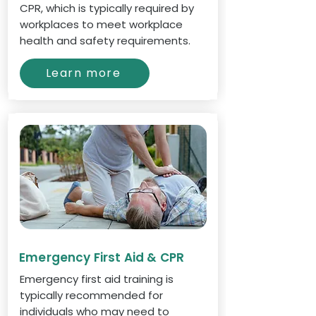
CPR, which is typically required by
workplaces to meet workplace
health and safety requirements.
Learn more
Emergency First Aid & CPR
Emergency first aid training is
typically recommended for
individuals who may need to