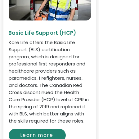
Basic Life Support (HCP)
Kore Life offers the Basic Life
Support (BLS) certification
program, which is designed for
professional first responders and
healthcare providers such as
paramedics, firefighters, nurses,
and doctors. The Canadian Red
Cross discontinued the Health
Care Provider (HCP) level of CPR in
the spring of 2019 and replaced it
with BLS, which better aligns with
the skills required for these roles.
Learn more