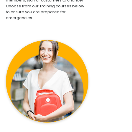
members, staff or customers to chance!
Choose from our Training courses below
to ensure you are prepared for
emergencies.