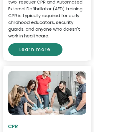
two-rescuer CPR and Automated
External Defibrillator (AED) training.
CPR is typically required for early
childhood educators, security
guards, and anyone who doesn't
work in healthcare.
Learn more
CPR