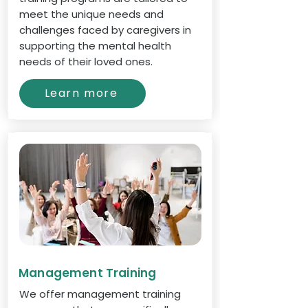
meet the unique needs and
challenges faced by caregivers in
supporting the mental health
needs of their loved ones.
Learn more
Management Training
We offer management training