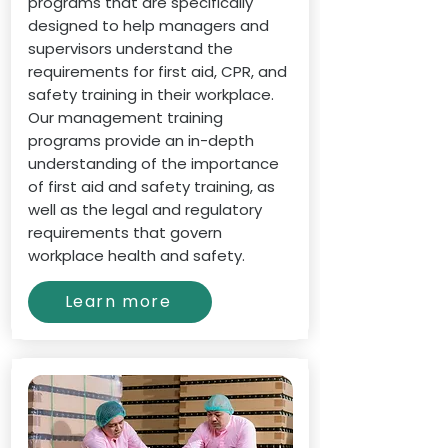
programs that are specifically
designed to help managers and
supervisors understand the
requirements for first aid, CPR, and
safety training in their workplace.
Our management training
programs provide an in-depth
understanding of the importance
of first aid and safety training, as
well as the legal and regulatory
requirements that govern
workplace health and safety.
Learn more