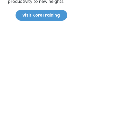
productivity to new heights.
Visit KoreTraining
Q&A Section.
What first aid training is a
workplace required to provide?
According to Regulation 1101, all
workplaces in Ontario covered by
the Workplace Safety and
What is the required ratio of first
Insurance Act (WSIA) must provide
aiders to employees?
There is no
first aid training to their employees.
required ratio of trained first aiders
The required training depends on
to total employees under
the number of people working per