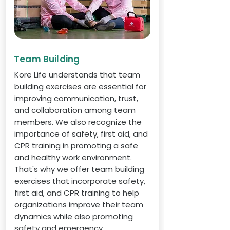
Team Building
Kore Life understands that team
building exercises are essential for
improving communication, trust,
and collaboration among team
members. We also recognize the
importance of safety, first aid, and
CPR training in promoting a safe
and healthy work environment.
That's why we offer team building
exercises that incorporate safety,
first aid, and CPR training to help
organizations improve their team
dynamics while also promoting
safety and emergency