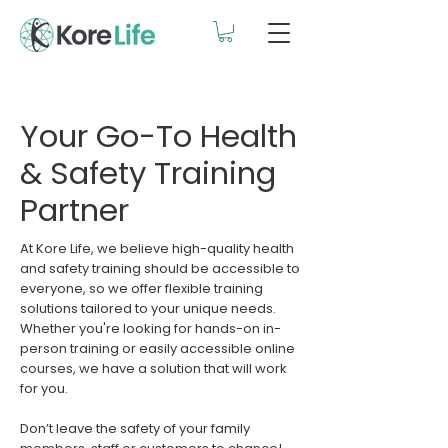
Your Go-To Health
& Safety Training
Partner
At Kore Life, we believe high-quality health
and safety training should be accessible to
everyone, so we offer flexible training
solutions tailored to your unique needs.
Whether you're looking for hands-on in-
person training or easily accessible online
courses, we have a solution that will work
for you.
Don’t leave the safety of your family