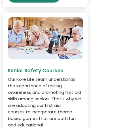
Senior Safety Courses
Our Kore Life team understands
the importance of raising
awareness and promoting first aid
skills among seniors. That's why we
are adapting our first aid
courses to incorporate theme-
based games that are both fun
and educational.