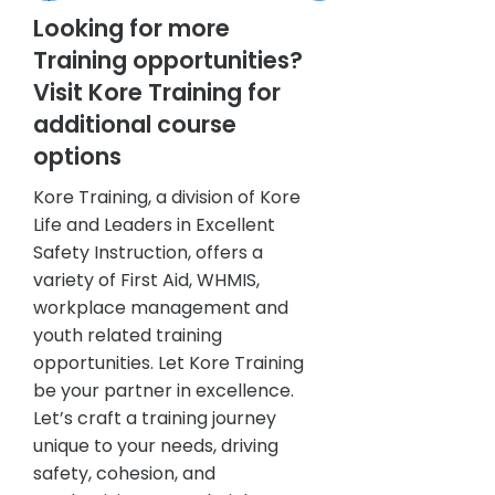
Looking for more
Training opportunities?
Visit Kore Training for
additional course
options
Kore Training, a division of Kore
Life and Leaders in Excellent
Safety Instruction, offers a
variety of First Aid, WHMIS,
workplace management and
youth related training
opportunities. Let Kore Training
be your partner in excellence.
Let’s craft a training journey
unique to your needs, driving
safety, cohesion, and