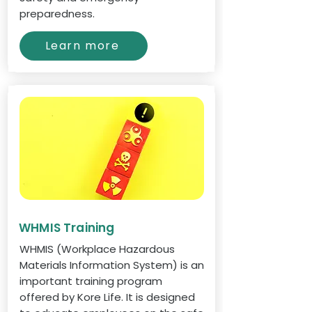
preparedness.
Learn more
WHMIS Training
WHMIS (Workplace Hazardous
Materials Information System) is an
important training program
offered by Kore Life. It is designed