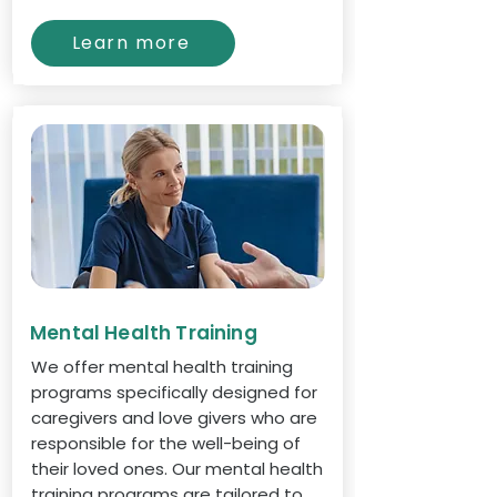
Learn more
Mental Health Training
We offer mental health training
programs specifically designed for
caregivers and love givers who are
responsible for the well-being of
their loved ones. Our mental health
training programs are tailored to