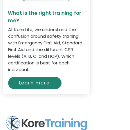
What is the right training for
me?
At Kore Life, we understand the
confusion around safety training
with Emergency First Aid, Standard
First Aid and the different CPR
levels (A, B, C, and HCP). Which
certification is best for each
individual.
Learn more