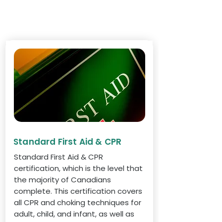
Standard First Aid & CPR
Standard First Aid & CPR
certification, which is the level that
the majority of Canadians
complete. This certification covers
all CPR and choking techniques for
adult, child, and infant, as well as