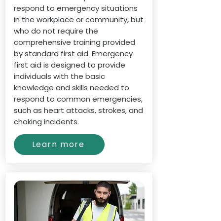
respond to emergency situations
in the workplace or community, but
who do not require the
comprehensive training provided
by standard first aid. Emergency
first aid is designed to provide
individuals with the basic
knowledge and skills needed to
respond to common emergencies,
such as heart attacks, strokes, and
choking incidents.
Learn more