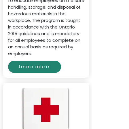
to educate employees on the safe
handling, storage, and disposal of
hazardous materials in the
workplace. The program is taught
in accordance with the Ontario
2015 guidelines and is mandatory
for all employees to complete on
an annual basis as required by
employers.
Learn more