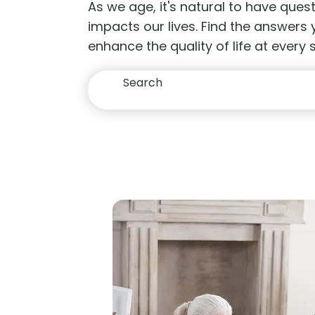
As we age, it's natural to have que
impacts our lives. Find the answers
enhance the quality of life at every