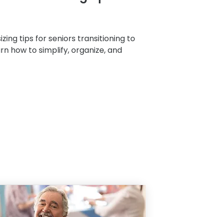
zing tips for seniors transitioning to
arn how to simplify, organize, and