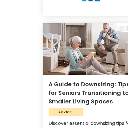
A Guide to Downsizing: Tip
for Seniors Transitioning t
Smaller Living Spaces
Advice
Discover essential downsizing tips f