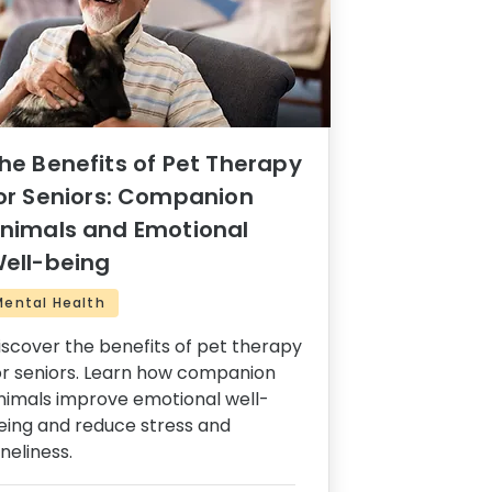
he Benefits of Pet Therapy
or Seniors: Companion
nimals and Emotional
ell-being
Mental Health
iscover the benefits of pet therapy
or seniors. Learn how companion
nimals improve emotional well-
eing and reduce stress and
oneliness.