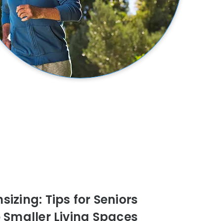
izing: Tips for Seniors
o Smaller Living Spaces