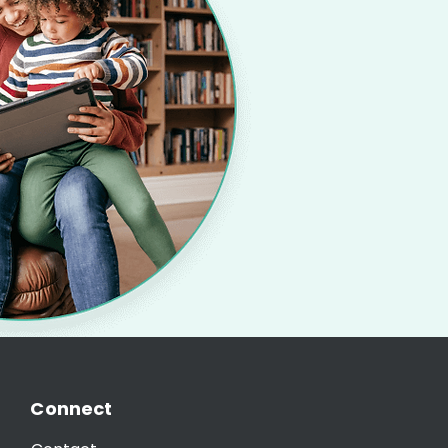
Connect