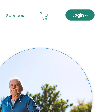
Login
Services