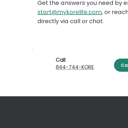
Get the answers you need by e
start@mykorelife.com
, or reac
directly via call or chat.
Call
Ca
844-744-KORE