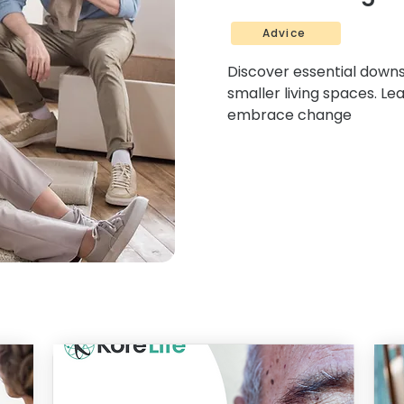
Advice
Discover essential downsi
smaller living spaces. Le
embrace change