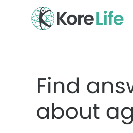
Find ans
about ag