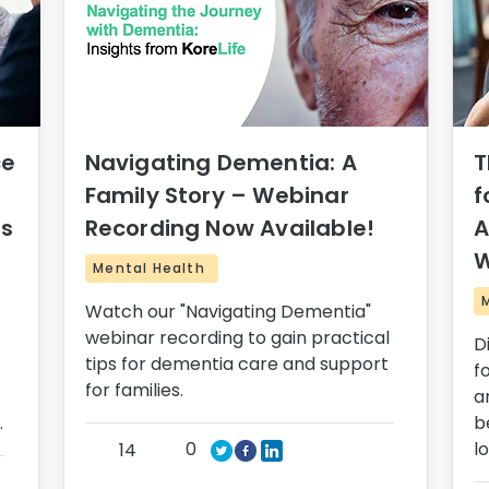
ce
Navigating Dementia: A
T
Family Story – Webinar
f
rs
Recording Now Available!
A
W
Mental Health
Watch our "Navigating Dementia"
webinar recording to gain practical
D
tips for dementia care and support
f
for families.
a
.
b
0
l
14