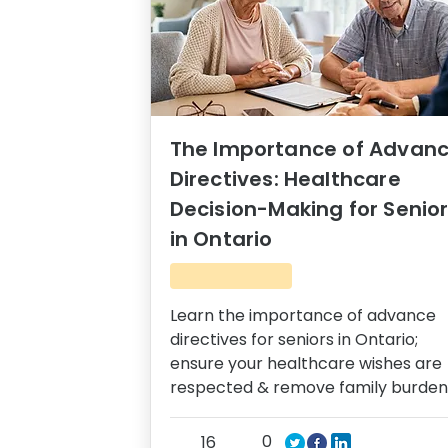
The Importance of Advan
Directives: Healthcare
Decision-Making for Senio
in Ontario
Learn the importance of advance
directives for seniors in Ontario;
ensure your healthcare wishes are
respected & remove family burden
0
16