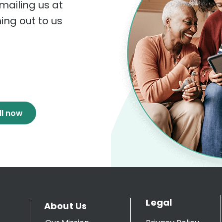
mailing us at
hing out to us
ll now
Legal
About Us