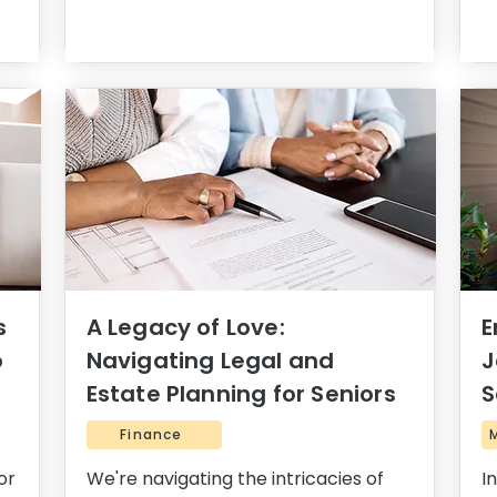
s
A Legacy of Love:
E
o
Navigating Legal and
J
Estate Planning for Seniors
S
Finance
or
We're navigating the intricacies of
I