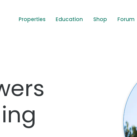
Properties
Education
Shop
Forum
wers
ing