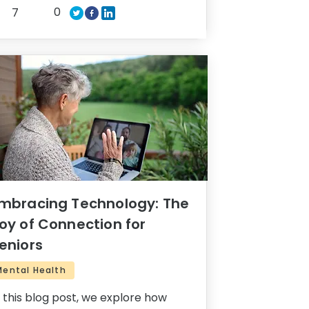
0
7
mbracing Technology: The
oy of Connection for
eniors
Mental Health
n this blog post, we explore how