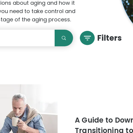
stions about aging and how it
 you need to take control and
 stage of the aging process.
Filters
A Guide to Downs
Transitioning t