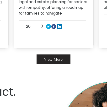
g
legal and estate planning for seniors
e
with empathy, offering a roadmap
o
for families to navigate
0
20
View More
ct.