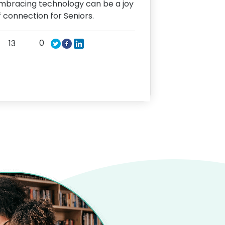
mbracing technology can be a joy
f connection for Seniors.
0
13