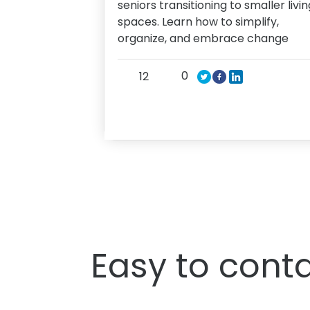
seniors transitioning to smaller livin
spaces. Learn how to simplify,
organize, and embrace change
0
12
Easy to conta