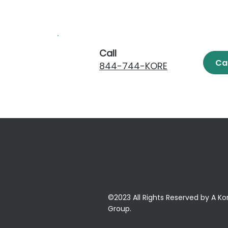
Call
Ca
844-744-KORE
©2023 All Rights Reserved by A Ko
Group.