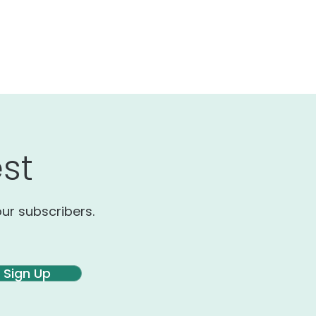
st
our subscribers.
Sign Up