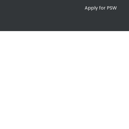
Apply for PSW