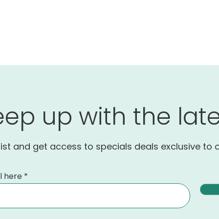
eep up with the late
list and get access to specials deals exclusive to 
l here