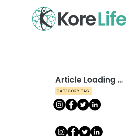
Article Loading ...
CATEGORY TAG