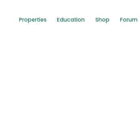
Properties
Education
Shop
Forum