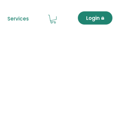
Login
Services