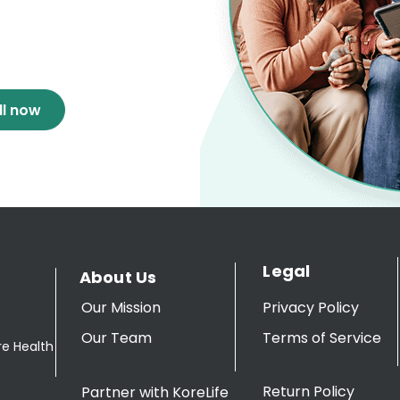
ll now
Legal
About Us
Our Mission
Privacy Policy
Our Team
Terms of Service
re Health
Return Policy
Partner with KoreLife