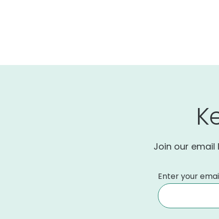
K
Join our email 
Enter your emai