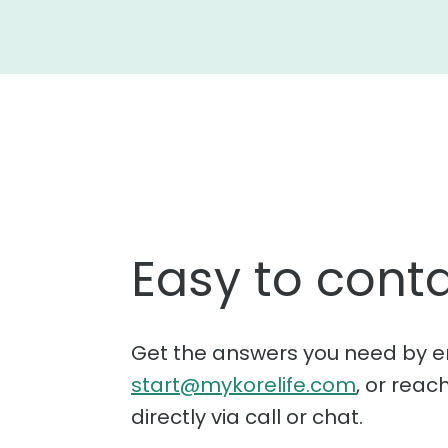
Easy to conta
Get the answers you need by e
start@mykorelife.com
, or reac
directly via call or chat.