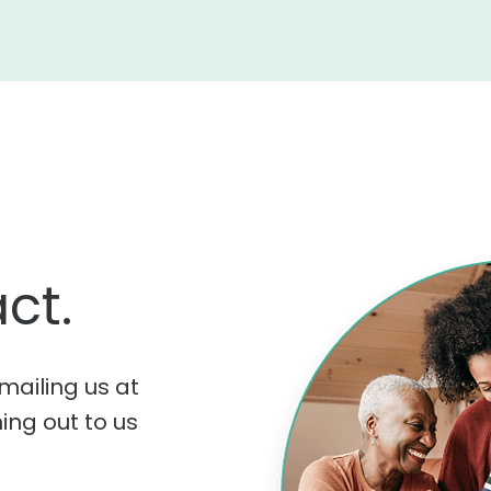
ct.
mailing us at
hing out to us