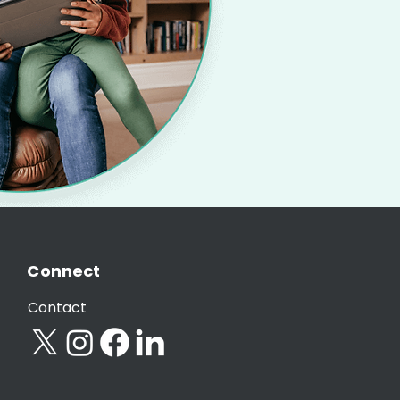
Connect
Contact