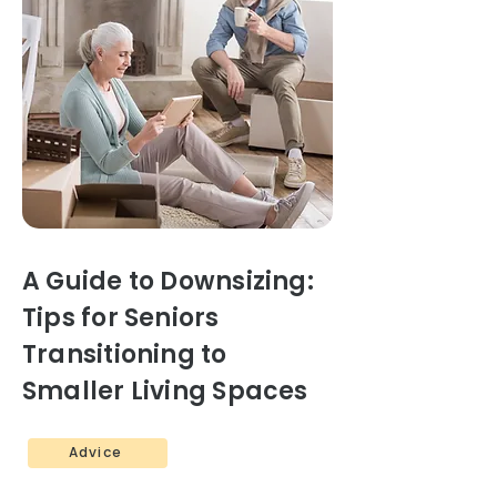
A Guide to Downsizing:
Tips for Seniors
Transitioning to
Smaller Living Spaces
Advice