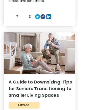
stress and loneliness.
0
7
A Guide to Downsizing: Tips
for Seniors Transitioning to
Smaller Living Spaces
Advice