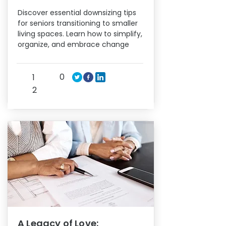
Discover essential downsizing tips
for seniors transitioning to smaller
living spaces. Learn how to simplify,
organize, and embrace change
0
1
2
A Legacy of Love: