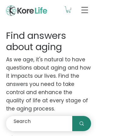
Find answers
about aging
As we age, it's natural to have
questions about aging and how
it impacts our lives. Find the
answers you need to take
control and enhance the
quality of life at every stage of
the aging process.