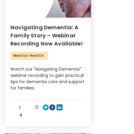
Navigating Dementia: A
Family Story – Webinar
Recording Now Available!
Mental Health
Watch our "Navigating Dementia"
webinar recording to gain practical
tips for dementia care and support
for families.
0
1
4