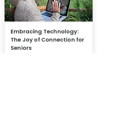
Embracing Technology:
The Joy of Connection for
Seniors
Mental Health
In this blog post, we explore how
embracing technology can be a joy
of connection for Seniors.
0
1
3
View More