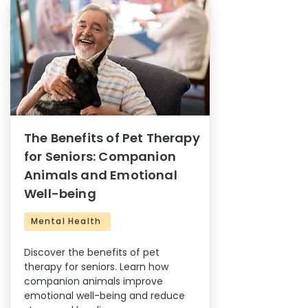
The Benefits of Pet Therapy
for Seniors: Companion
Animals and Emotional
Well-being
Mental Health
Discover the benefits of pet
therapy for seniors. Learn how
companion animals improve
emotional well-being and reduce