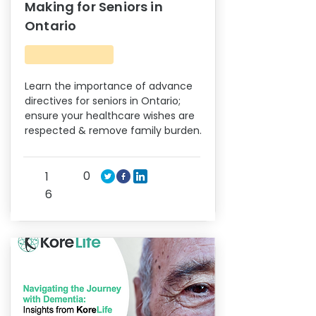
Making for Seniors in
Ontario
Learn the importance of advance
directives for seniors in Ontario;
ensure your healthcare wishes are
respected & remove family burden.
0
1
6