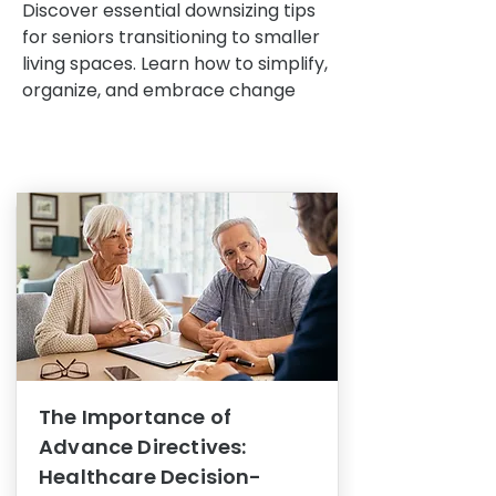
Discover essential downsizing tips
for seniors transitioning to smaller
living spaces. Learn how to simplify,
organize, and embrace change
The Importance of
Advance Directives:
Healthcare Decision-