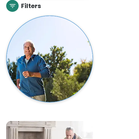
Filters