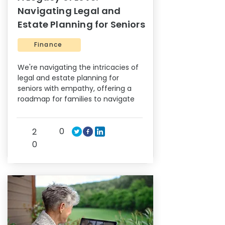
Navigating Legal and
Estate Planning for Seniors
Finance
We're navigating the intricacies of
legal and estate planning for
seniors with empathy, offering a
roadmap for families to navigate
0
2
0