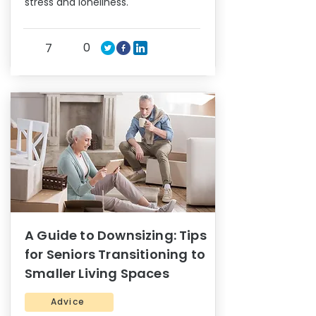
stress and loneliness.
0
7
A Guide to Downsizing: Tips
for Seniors Transitioning to
Smaller Living Spaces
Advice