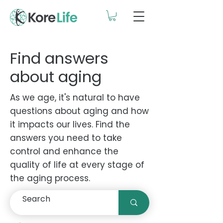
Find answers
about aging
As we age, it's natural to have
questions about aging and how
it impacts our lives. Find the
answers you need to take
control and enhance the
quality of life at every stage of
the aging process.