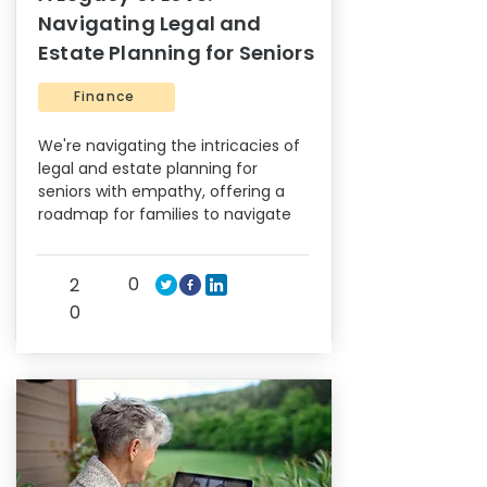
Navigating Legal and
Estate Planning for Seniors
Finance
We're navigating the intricacies of
legal and estate planning for
seniors with empathy, offering a
roadmap for families to navigate
0
2
0