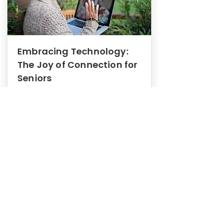
Embracing Technology:
The Joy of Connection for
Seniors
Mental Health
In this blog post, we explore how
embracing technology can be a joy
of connection for Seniors.
0
1
3
View More