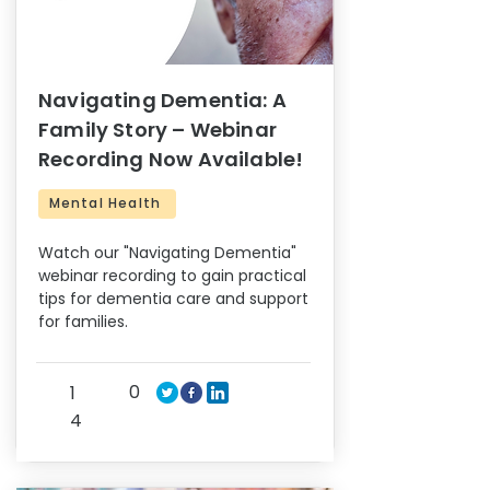
Navigating Dementia: A
Family Story – Webinar
Recording Now Available!
Mental Health
Watch our "Navigating Dementia"
webinar recording to gain practical
tips for dementia care and support
for families.
0
1
4