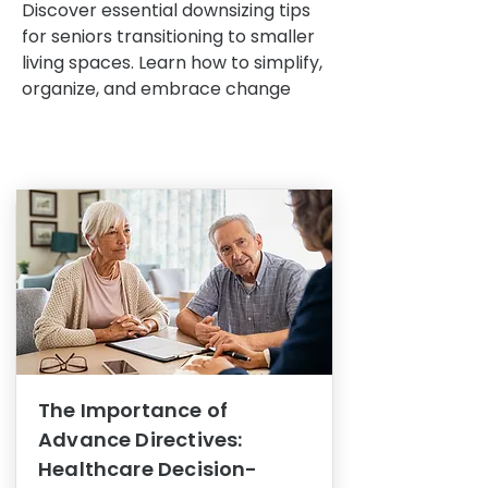
Discover essential downsizing tips
for seniors transitioning to smaller
living spaces. Learn how to simplify,
organize, and embrace change
The Importance of
Advance Directives:
Healthcare Decision-