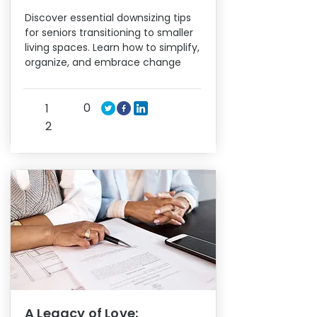
Discover essential downsizing tips
for seniors transitioning to smaller
living spaces. Learn how to simplify,
organize, and embrace change
0
1
2
A Legacy of Love: