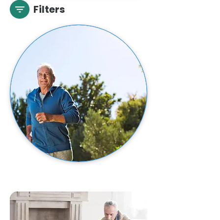
Filters