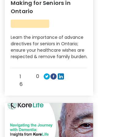
Making for Seniors in
Ontario
Learn the importance of advance
directives for seniors in Ontario;
ensure your healthcare wishes are
respected & remove family burden.
0
1
6