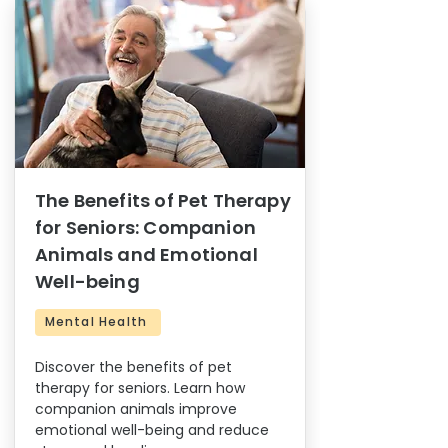
The Benefits of Pet Therapy
for Seniors: Companion
Animals and Emotional
Well-being
Mental Health
Discover the benefits of pet
therapy for seniors. Learn how
companion animals improve
emotional well-being and reduce