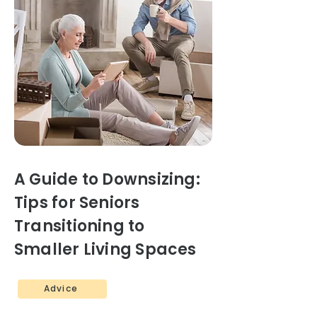
A Guide to Downsizing:
Tips for Seniors
Transitioning to
Smaller Living Spaces
Advice