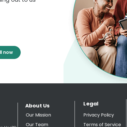
ll now
Legal
About Us
Our Mission
Privacy Policy
Our Team
Terms of Service