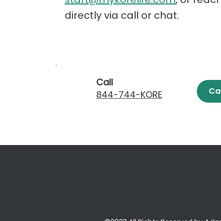
directly via call or chat.
Call
Ca
844-744-KORE