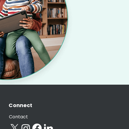
Connect
Contact