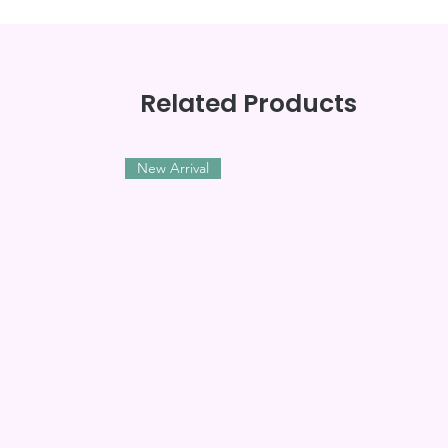
Related Products
New Arrival