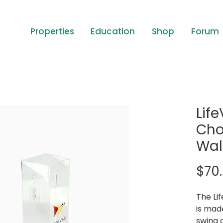
Properties
Education
Shop
Forum
Lif
Cho
Wal
$70
The Li
is mad
swing 