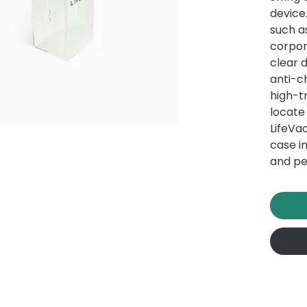
device
such a
corpor
clear 
anti-ch
high-t
locate
LifeVac
case i
and pe