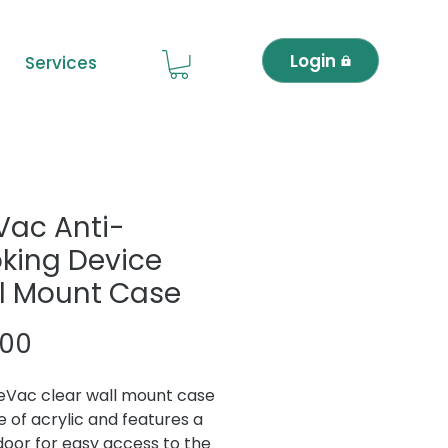
Login
Services
eVac Anti-
king Device
l Mount Case
Price
.00
feVac clear wall mount case
e of acrylic and features a
door for easy access to the