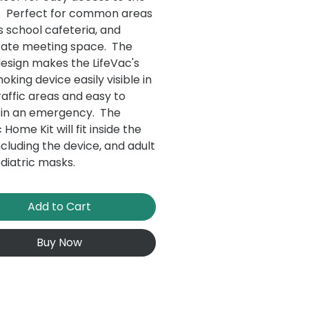
. Perfect for common areas
s school cafeteria, and
ate meeting space. The
design makes the LifeVac's
oking device easily visible in
raffic areas and easy to
 in an emergency. The
 Home Kit will fit inside the
ncluding the device, and adult
diatric masks.
Add to Cart
Buy Now