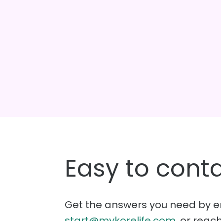
Easy to conta
Get the answers you need by e
start@mykorelife.com
, or reac