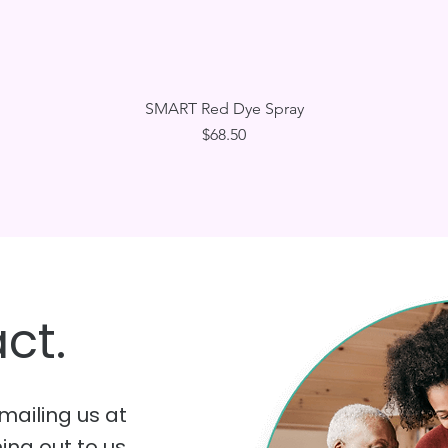
Quick View
SMART Red Dye Spray
Price
$68.50
ct.
mailing us at
hing out to us