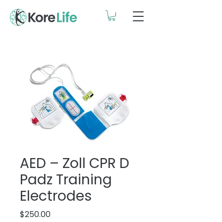
AED – Zoll CPR D
Padz Training
Electrodes
Price
$250.00