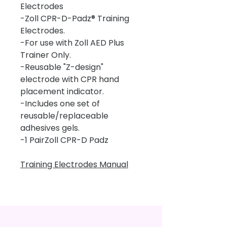
Electrodes
-Zoll CPR-D-Padz® Training
Electrodes.
-For use with Zoll AED Plus
Trainer Only.
-Reusable "Z-design"
electrode with CPR hand
placement indicator.
-Includes one set of
reusable/replaceable
adhesives gels.
-1 PairZoll CPR-D Padz
Training Electrodes Manual