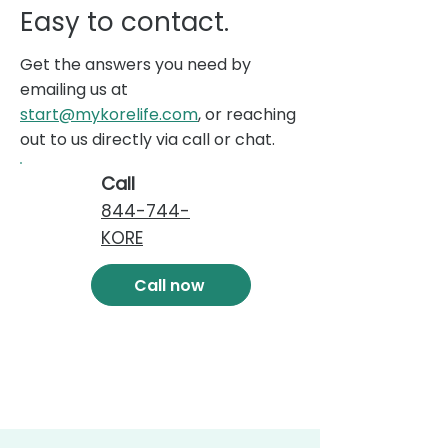
Easy to contact.
Get the answers you need by
emailing us at
start@mykorelife.com
, or reaching
out to us directly via call or chat.
Call
844-744-
KORE
Call now