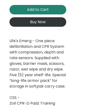
Add to Cart
Buy Now
Life's Emerg - One piece
defibrillation and CPR System
with compression, depth and
rate sensors. Supplied with
gloves, barrier mask, scissors,
razor, wet wipe and dry wipe.
Five (5) year shelf-life. Special
“long-life armor pack” for
storage in softpak carry case.
CSS -
Zoll CPR-D Padz Training