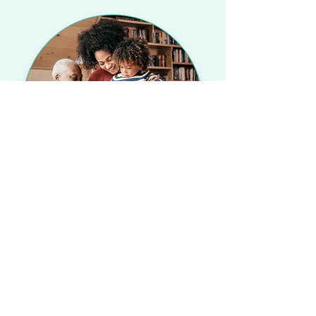
©2023 All Rights Reserved by A Kore
Health Group.