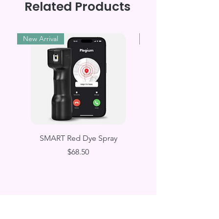
Related Products
New Arrival
New Arrival
SMART Red Dye Spray
Wearable SMART E
Price
$68.50