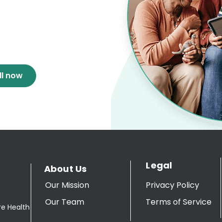
ll now
Legal
About Us
Our Mission
Privacy Policy
Our Team
Terms of Service
re Health