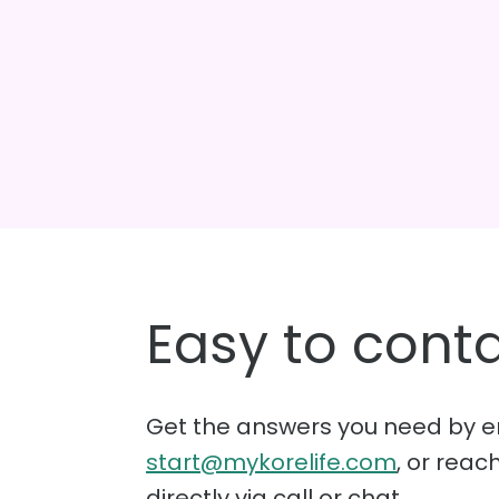
Easy to conta
Get the answers you need by e
start@mykorelife.com
, or reac
directly via call or chat.