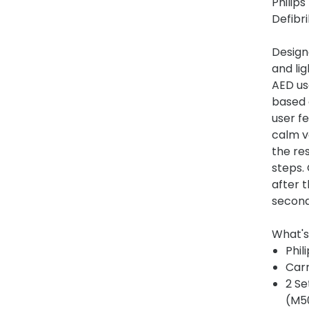
Philip
Defibri
Design
and lig
AED us
based 
user fe
calm vo
the re
steps.
after t
secon
What's
Phil
Car
2 Se
(M5