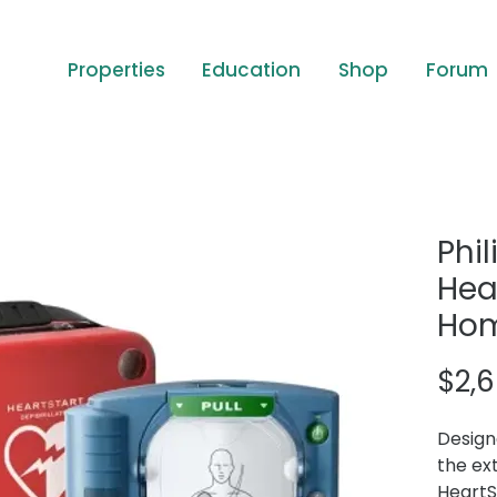
Properties
Education
Shop
Forum
Phil
Hea
Ho
$2,
Design
the ex
HeartS