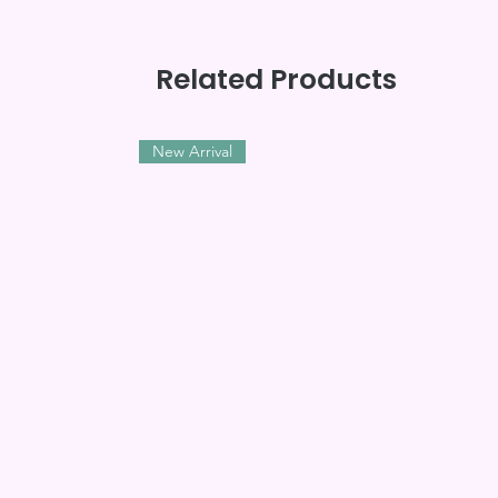
Related Products
New Arrival