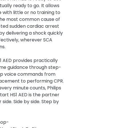
tually ready to go. It allows
with little or no training to
the most common cause of
ted sudden cardiac arrest
by delivering a shock quickly
fectively, wherever SCA
ns.
1 AED provides practically
ime guidance through step-
ep voice commands from
acement to performing CPR.
very minute counts, Philips
tart HS1 AED is the partner
 side. Side by side. Step by
hop-