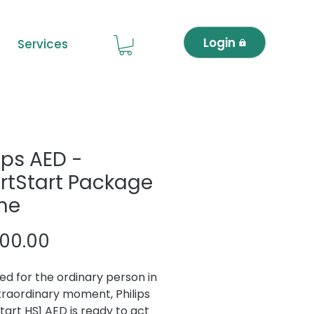
Login
Services
ips AED -
rtStart Package
me
Price
600.00
ed for the ordinary person in
traordinary moment, Philips
tart HS1 AED is ready to act