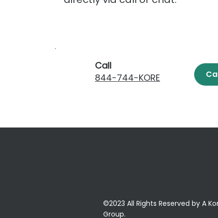
Call
Ca
844-744-KORE
©2023 All Rights Reserved by A Ko
Group.