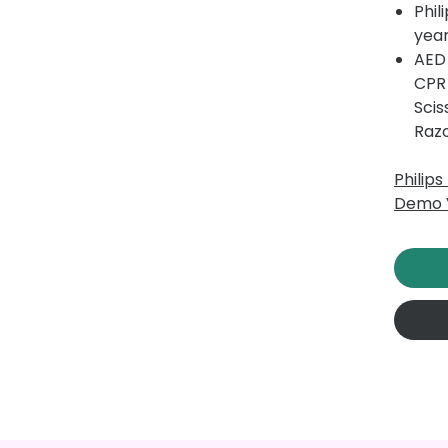
Phil
year
AED 
CPR
Scis
Raz
Philip
Demo 