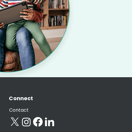
Connect
Contact