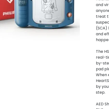
and vir
anyone 
treat 
suspec
(SCA) 
and ef
happe
The HS
real-t
by-st
pad pl
When e
HeartS
by your
step.
AED S