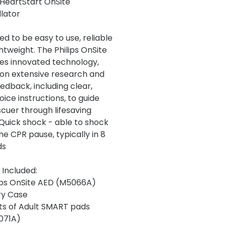
s HeartStart OnSite
llator
ed to be easy to use, reliable
htweight. The Philips OnSite
es innovated technology,
on extensive research and
edback, including clear,
ice instructions, to guide
scuer through lifesaving
 Quick shock - able to shock
he CPR pause, typically in 8
ds
 Included:
ips OnSite AED (M5066A)
ry Case
ts of Adult SMART pads
071A)