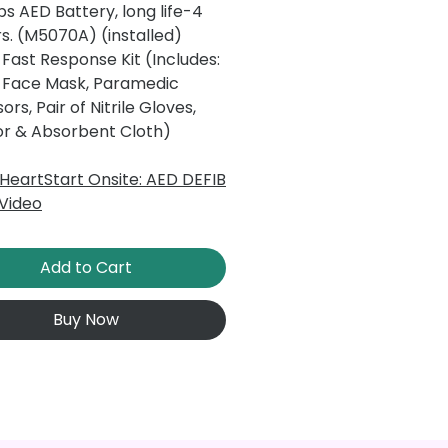
ips AED Battery, long life-4
s. (M5070A) (installed)
Fast Response Kit (Includes:
 Face Mask, Paramedic
sors, Pair of Nitrile Gloves,
or & Absorbent Cloth)
s HeartStart Onsite: AED DEFIB
Video
Add to Cart
Buy Now