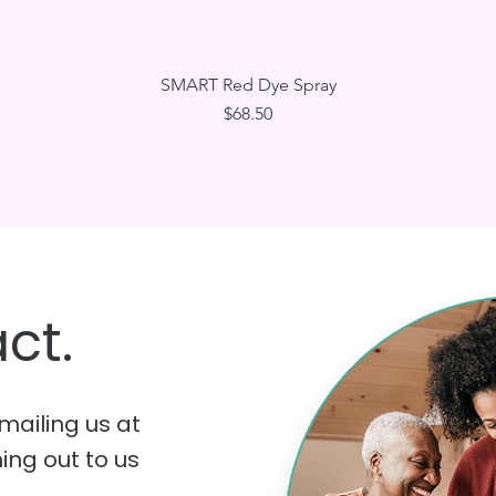
Quick View
SMART Red Dye Spray
Price
$68.50
ct.
mailing us at
hing out to us