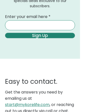
specials deals exclusive to our
subscribers.
Enter your email here
Sign Up
Easy to contact.
Get the answers you need by
emailing us at
start@mykorelife.com
, or reaching
out to us directly via call or chat.