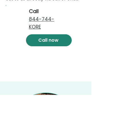
Call
844-744-
KORE
Call now