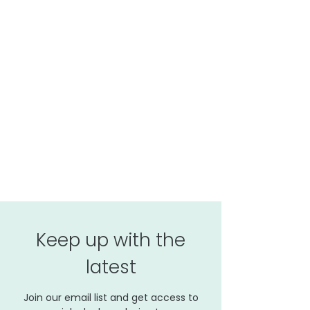
Keep up with the
latest
Join our email list and get access to