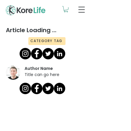
Article Loading ...
CATEGORY TAG
Author Name
Title can go here