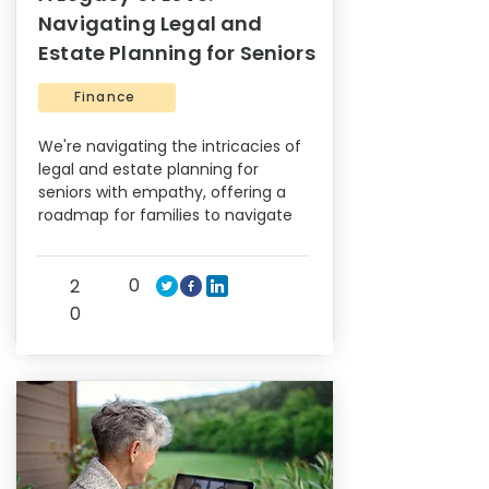
Navigating Legal and
Estate Planning for Seniors
Finance
We're navigating the intricacies of
legal and estate planning for
seniors with empathy, offering a
roadmap for families to navigate
0
2
0