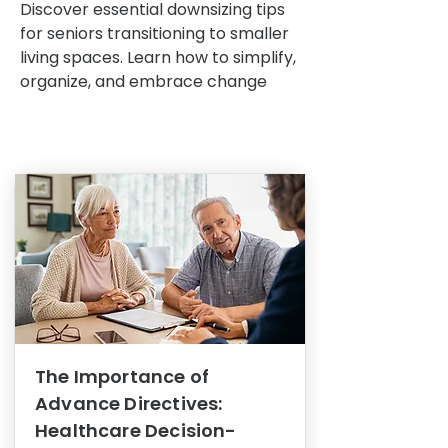
Discover essential downsizing tips
for seniors transitioning to smaller
living spaces. Learn how to simplify,
organize, and embrace change
The Importance of
Advance Directives:
Healthcare Decision-