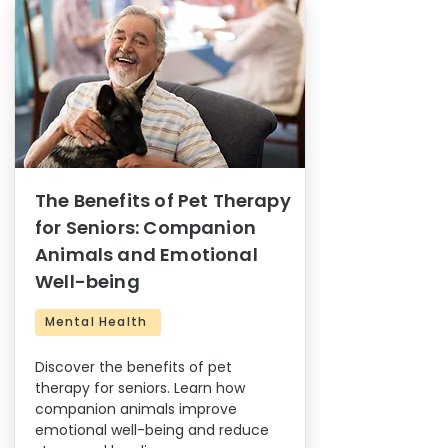
The Benefits of Pet Therapy
for Seniors: Companion
Animals and Emotional
Well-being
Mental Health
Discover the benefits of pet
therapy for seniors. Learn how
companion animals improve
emotional well-being and reduce