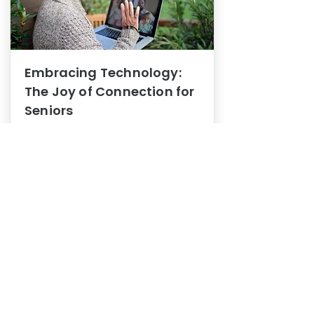
Embracing Technology:
The Joy of Connection for
Seniors
Mental Health
In this blog post, we explore how
embracing technology can be a joy
of connection for Seniors.
0
1
3
View More