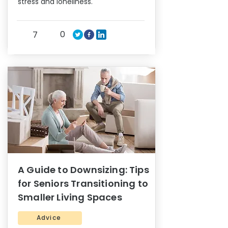
stress and loneliness.
0
7
A Guide to Downsizing: Tips
for Seniors Transitioning to
Smaller Living Spaces
Advice