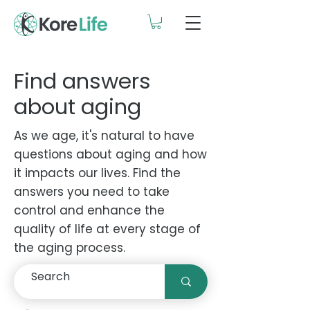
Find answers
about aging
As we age, it's natural to have
questions about aging and how
it impacts our lives. Find the
answers you need to take
control and enhance the
quality of life at every stage of
the aging process.