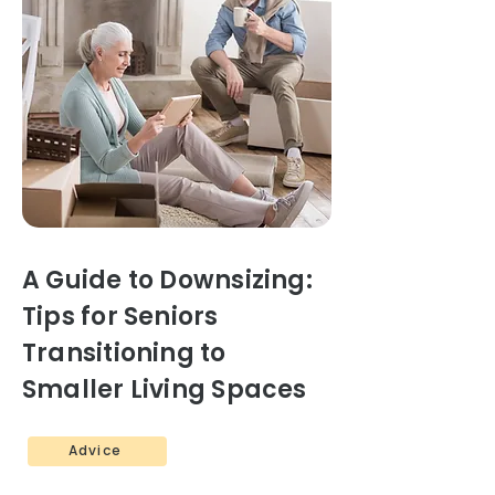
A Guide to Downsizing:
Tips for Seniors
Transitioning to
Smaller Living Spaces
Advice