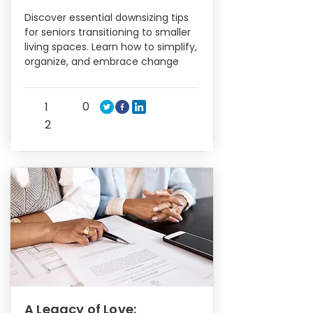
Discover essential downsizing tips
for seniors transitioning to smaller
living spaces. Learn how to simplify,
organize, and embrace change
0
1
2
A Legacy of Love: