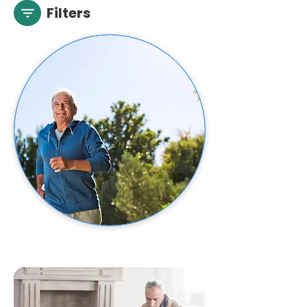
Filters