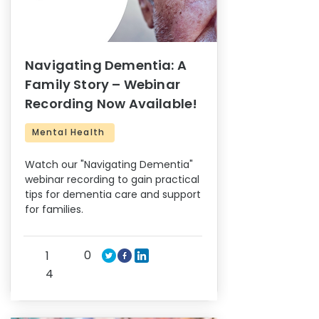
Navigating Dementia: A
Family Story – Webinar
Recording Now Available!
Mental Health
Watch our "Navigating Dementia"
webinar recording to gain practical
tips for dementia care and support
for families.
0
1
4