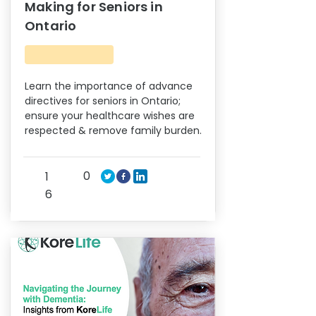
Making for Seniors in
Ontario
Learn the importance of advance
directives for seniors in Ontario;
ensure your healthcare wishes are
respected & remove family burden.
0
1
6