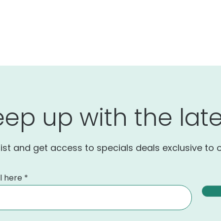
eep up with the late
list and get access to specials deals exclusive to 
l here