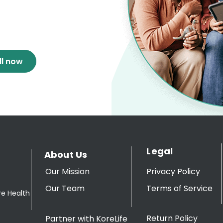
ll now
Legal
About Us
Our Mission
Privacy Policy
Our Team
Terms of Service
re Health
Return Policy
Partner with KoreLife