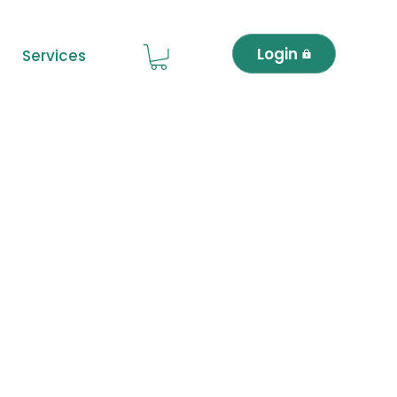
Login
Services