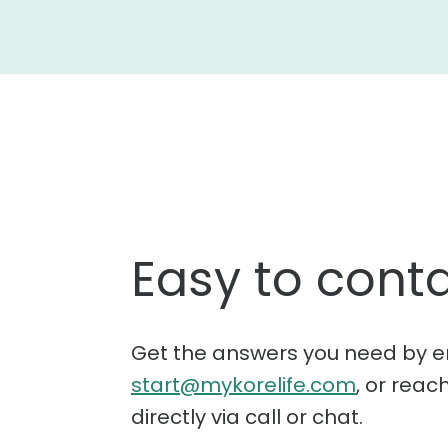
Easy to conta
Get the answers you need by e
start@mykorelife.com
, or reac
directly via call or chat.