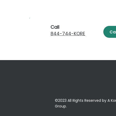
Call
Ca
844-744-KORE
©2023 All Rights Reserved by A Ko
Group.