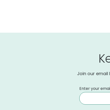
K
Join our email 
Enter your emai