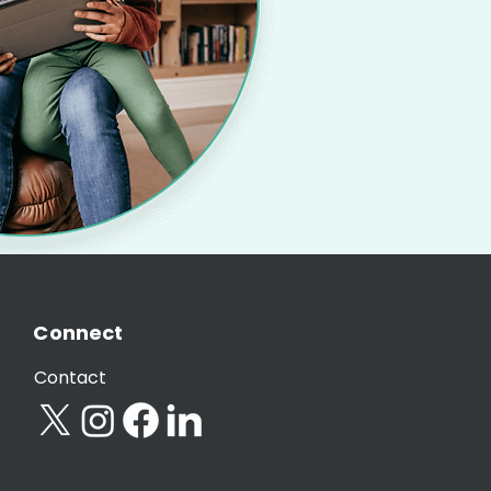
Connect
Contact