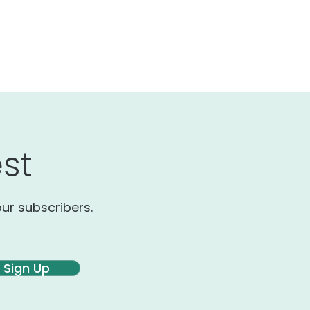
st
our subscribers.
Sign Up