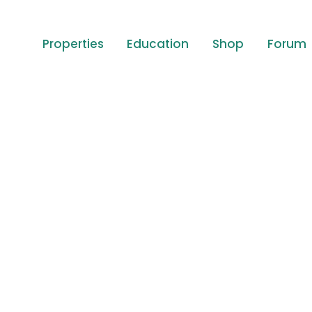
Properties
Education
Shop
Forum