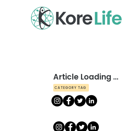
Article Loading ...
CATEGORY TAG