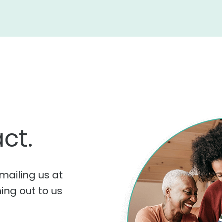
ct.
mailing us at
hing out to us