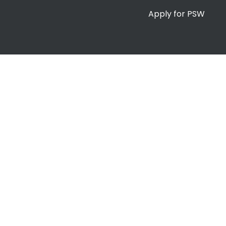
Apply for PSW