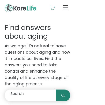
Find answers
about aging
As we age, it's natural to have
questions about aging and how
it impacts our lives. Find the
answers you need to take
control and enhance the
quality of life at every stage of
the aging process.