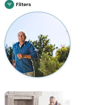
Filters