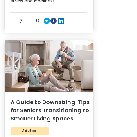
stress and loneliness.
0
7
A Guide to Downsizing: Tips
for Seniors Transitioning to
Smaller Living Spaces
Advice