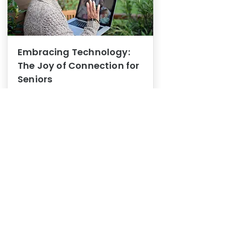
Embracing Technology:
The Joy of Connection for
Seniors
Mental Health
In this blog post, we explore how
embracing technology can be a joy
of connection for Seniors.
0
1
3
View More