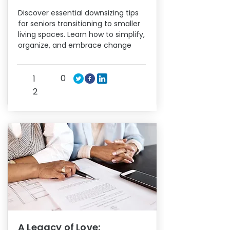
Discover essential downsizing tips
for seniors transitioning to smaller
living spaces. Learn how to simplify,
organize, and embrace change
0
1
2
A Legacy of Love: