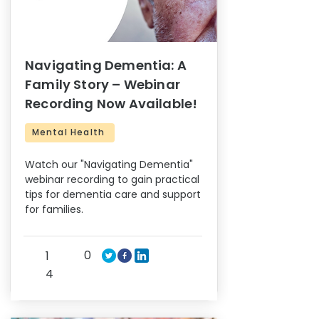
Navigating Dementia: A
Family Story – Webinar
Recording Now Available!
Mental Health
Watch our "Navigating Dementia"
webinar recording to gain practical
tips for dementia care and support
for families.
0
1
4