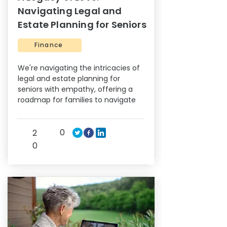
Navigating Legal and
Estate Planning for Seniors
Finance
We're navigating the intricacies of
legal and estate planning for
seniors with empathy, offering a
roadmap for families to navigate
0
2
0