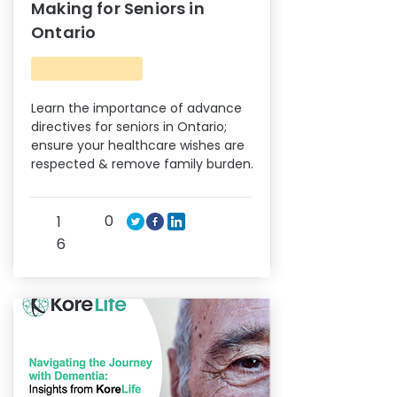
Making for Seniors in
Ontario
Learn the importance of advance
directives for seniors in Ontario;
ensure your healthcare wishes are
respected & remove family burden.
0
1
6