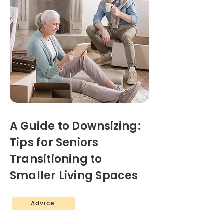
A Guide to Downsizing:
Tips for Seniors
Transitioning to
Smaller Living Spaces
Advice