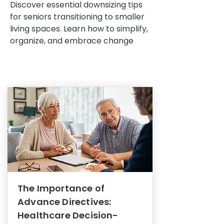
Discover essential downsizing tips
for seniors transitioning to smaller
living spaces. Learn how to simplify,
organize, and embrace change
The Importance of
Advance Directives:
Healthcare Decision-