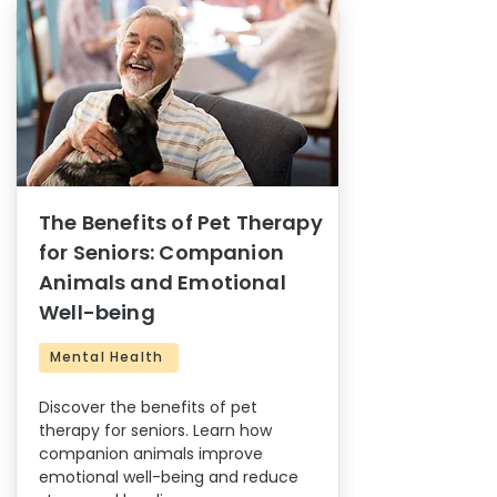
The Benefits of Pet Therapy
for Seniors: Companion
Animals and Emotional
Well-being
Mental Health
Discover the benefits of pet
therapy for seniors. Learn how
companion animals improve
emotional well-being and reduce