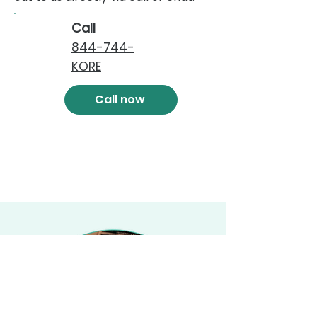
Call
844-744-
KORE
Call now