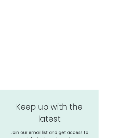
Keep up with the
latest
Join our email list and get access to