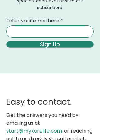
specials deals exclusive to our
subscribers.
Enter your email here
Sign Up
Easy to contact.
Get the answers you need by
emailing us at
start@mykorelife.com
, or reaching
out to us directly via call or chat.