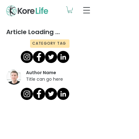
Article Loading ...
CATEGORY TAG
Author Name
Title can go here