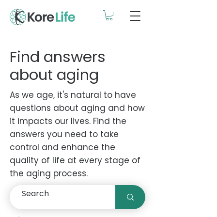
Find answers
about aging
As we age, it's natural to have
questions about aging and how
it impacts our lives. Find the
answers you need to take
control and enhance the
quality of life at every stage of
the aging process.