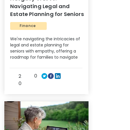
Navigating Legal and
Estate Planning for Seniors
Finance
We're navigating the intricacies of
legal and estate planning for
seniors with empathy, offering a
roadmap for families to navigate
0
2
0