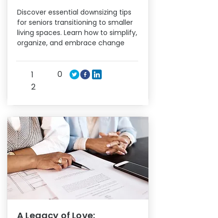
Discover essential downsizing tips
for seniors transitioning to smaller
living spaces. Learn how to simplify,
organize, and embrace change
0
1
2
A Legacy of Love: