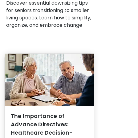
Discover essential downsizing tips
for seniors transitioning to smaller
living spaces. Learn how to simplify,
organize, and embrace change
The Importance of
Advance Directives:
Healthcare Decision-