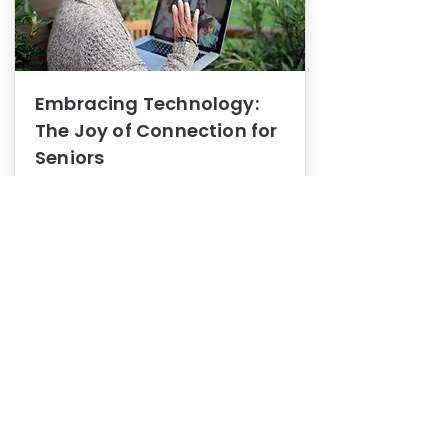
Embracing Technology:
The Joy of Connection for
Seniors
Mental Health
In this blog post, we explore how
embracing technology can be a joy
of connection for Seniors.
0
1
3
View More