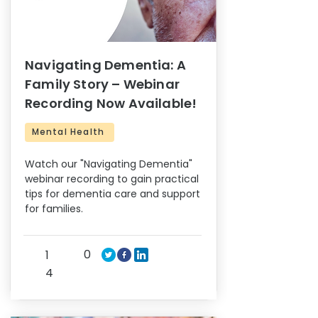
Navigating Dementia: A
Family Story – Webinar
Recording Now Available!
Mental Health
Watch our "Navigating Dementia"
webinar recording to gain practical
tips for dementia care and support
for families.
0
1
4