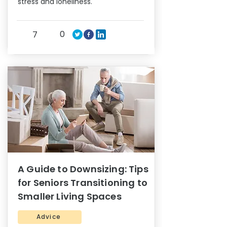
stress and loneliness.
0
7
A Guide to Downsizing: Tips
for Seniors Transitioning to
Smaller Living Spaces
Advice