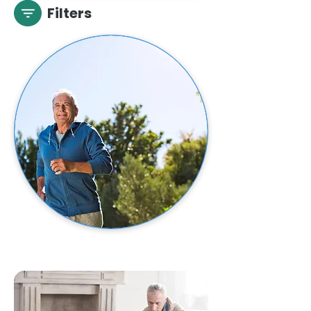
Filters