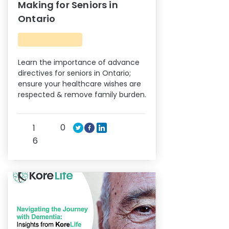
Making for Seniors in
Ontario
Learn the importance of advance
directives for seniors in Ontario;
ensure your healthcare wishes are
respected & remove family burden.
0
1
6