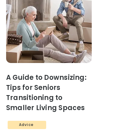
A Guide to Downsizing:
Tips for Seniors
Transitioning to
Smaller Living Spaces
Advice