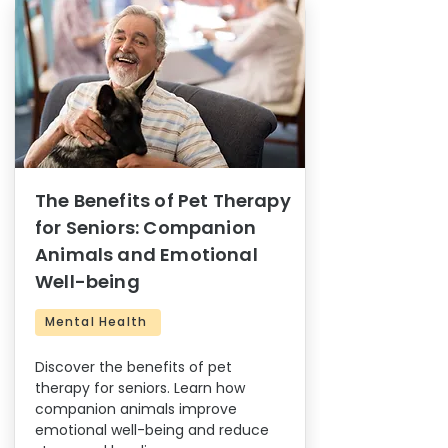
The Benefits of Pet Therapy
for Seniors: Companion
Animals and Emotional
Well-being
Mental Health
Discover the benefits of pet
therapy for seniors. Learn how
companion animals improve
emotional well-being and reduce