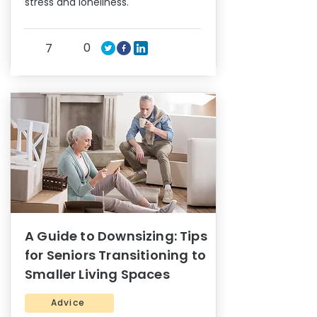
stress and loneliness.
0
7
A Guide to Downsizing: Tips
for Seniors Transitioning to
Smaller Living Spaces
Advice