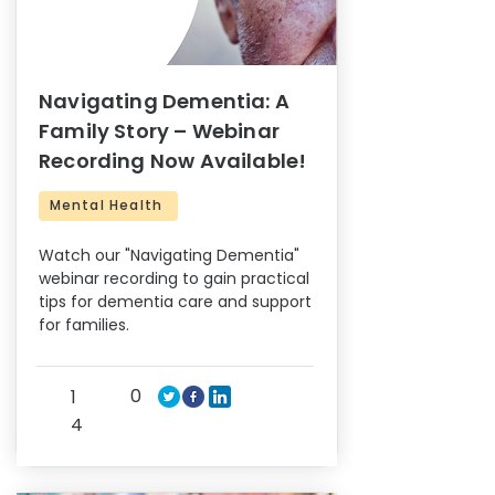
Navigating Dementia: A
Family Story – Webinar
Recording Now Available!
Mental Health
Watch our "Navigating Dementia"
webinar recording to gain practical
tips for dementia care and support
for families.
0
1
4