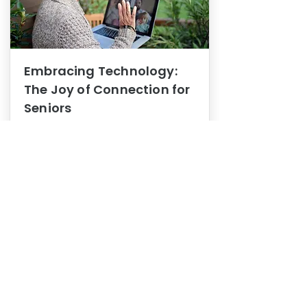
Embracing Technology:
The Joy of Connection for
Seniors
Mental Health
In this blog post, we explore how
embracing technology can be a joy
of connection for Seniors.
0
1
3
View More