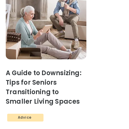
A Guide to Downsizing:
Tips for Seniors
Transitioning to
Smaller Living Spaces
Advice