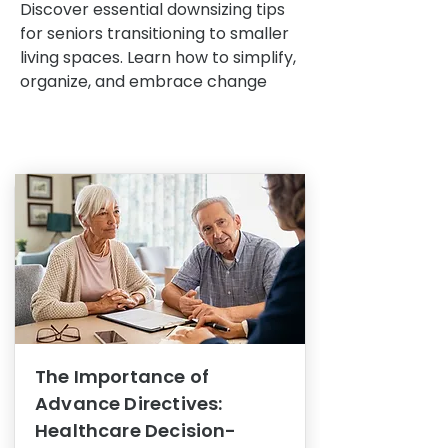
Discover essential downsizing tips
for seniors transitioning to smaller
living spaces. Learn how to simplify,
organize, and embrace change
The Importance of
Advance Directives:
Healthcare Decision-