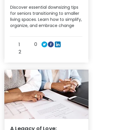
Discover essential downsizing tips
for seniors transitioning to smaller
living spaces. Learn how to simplify,
organize, and embrace change
0
1
2
A Legacy of Love: