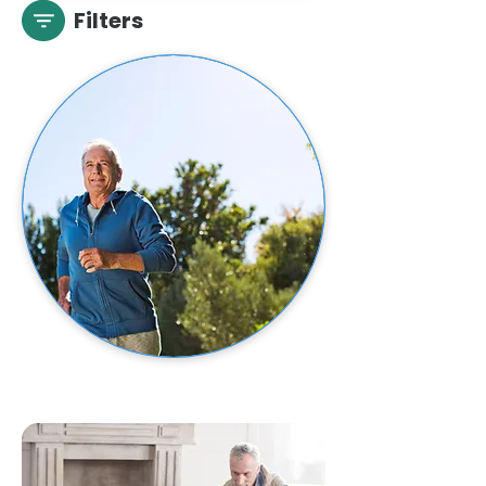
Filters