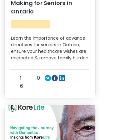
Making for Seniors in
Ontario
Learn the importance of advance
directives for seniors in Ontario;
ensure your healthcare wishes are
respected & remove family burden.
0
1
6