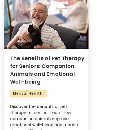
The Benefits of Pet Therapy
for Seniors: Companion
Animals and Emotional
Well-being
Mental Health
Discover the benefits of pet
therapy for seniors. Learn how
companion animals improve
emotional well-being and reduce