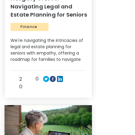
Navigating Legal and
Estate Planning for Seniors
Finance
We're navigating the intricacies of
legal and estate planning for
seniors with empathy, offering a
roadmap for families to navigate
0
2
0