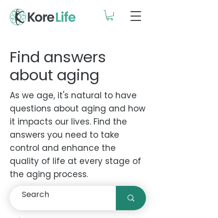
Find answers
about aging
As we age, it's natural to have
questions about aging and how
it impacts our lives. Find the
answers you need to take
control and enhance the
quality of life at every stage of
the aging process.