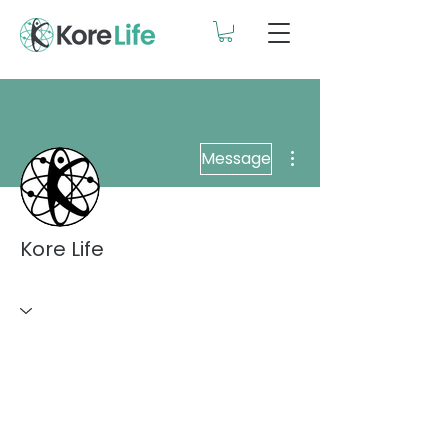
More actions
Message
Kore Life