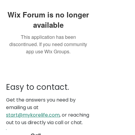
Wix Forum is no longer
available
This application has been
discontinued. If you need community
app use Wix Groups.
Easy to contact.
Get the answers you need by
emailing us at
start@mykorelife.com
, or reaching
out to us directly via call or chat.