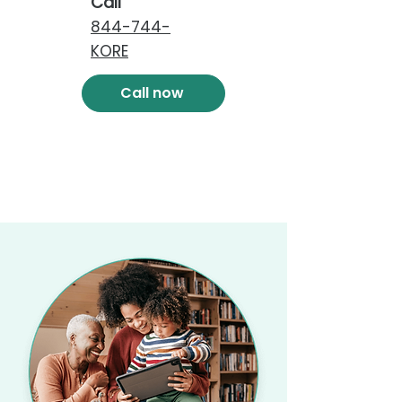
Call
844-744-
KORE
Call now