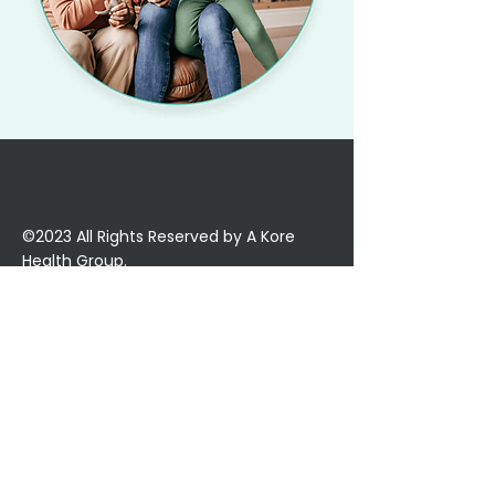
©2023 All Rights Reserved by A Kore
Health Group.
About Us
Our Mission
Our Team
Partner with KoreLife