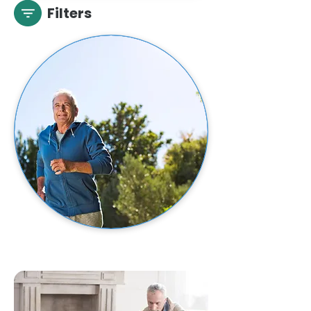
Filters