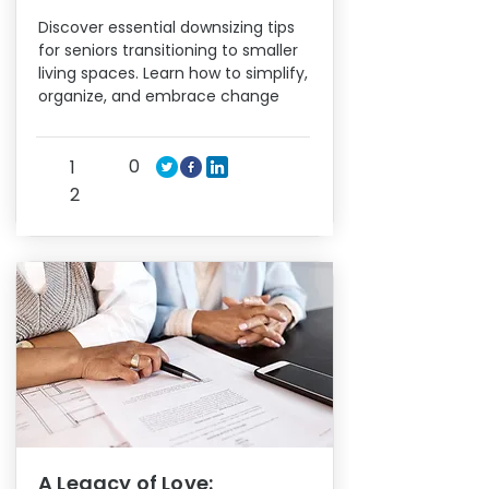
Discover essential downsizing tips
for seniors transitioning to smaller
living spaces. Learn how to simplify,
organize, and embrace change
0
1
2
A Legacy of Love: