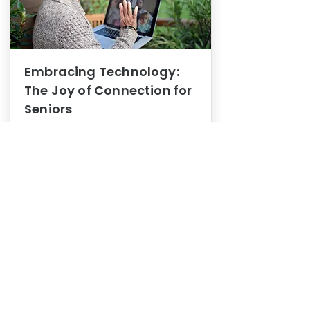
Embracing Technology:
The Joy of Connection for
Seniors
Mental Health
In this blog post, we explore how
embracing technology can be a joy
of connection for Seniors.
0
1
3
View More