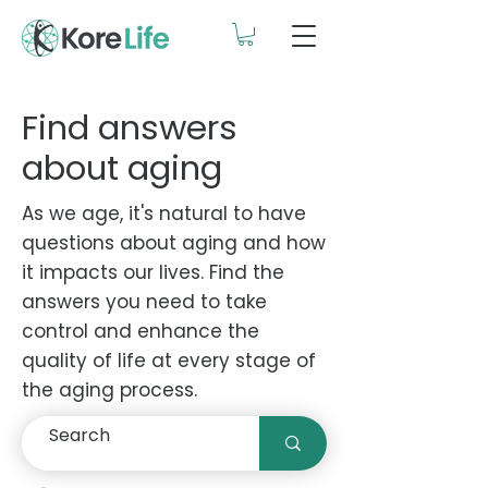
Find answers
about aging
As we age, it's natural to have
questions about aging and how
it impacts our lives. Find the
answers you need to take
control and enhance the
quality of life at every stage of
the aging process.