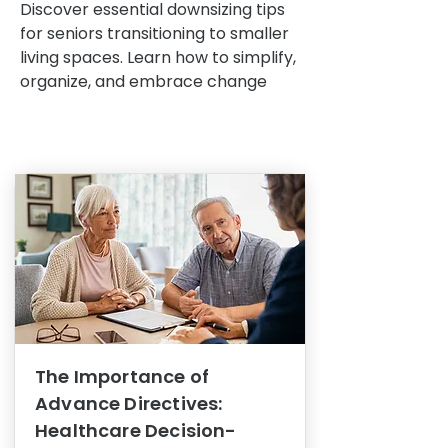
Discover essential downsizing tips
for seniors transitioning to smaller
living spaces. Learn how to simplify,
organize, and embrace change
The Importance of
Advance Directives:
Healthcare Decision-