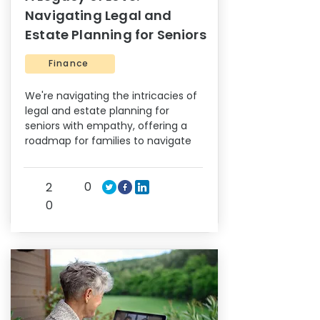
Navigating Legal and
Estate Planning for Seniors
Finance
We're navigating the intricacies of
legal and estate planning for
seniors with empathy, offering a
roadmap for families to navigate
0
2
0