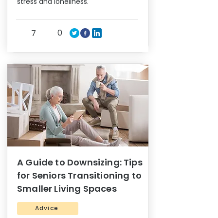
stress and loneliness.
0
7
A Guide to Downsizing: Tips
for Seniors Transitioning to
Smaller Living Spaces
Advice