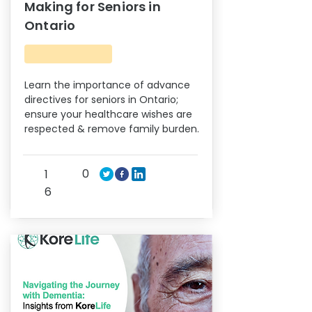
Making for Seniors in
Ontario
Learn the importance of advance
directives for seniors in Ontario;
ensure your healthcare wishes are
respected & remove family burden.
0
1
6