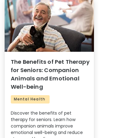
The Benefits of Pet Therapy
for Seniors: Companion
Animals and Emotional
Well-being
Mental Health
Discover the benefits of pet
therapy for seniors. Learn how
companion animals improve
emotional well-being and reduce