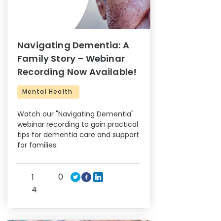
Navigating Dementia: A
Family Story – Webinar
Recording Now Available!
Mental Health
Watch our "Navigating Dementia"
webinar recording to gain practical
tips for dementia care and support
for families.
0
1
4