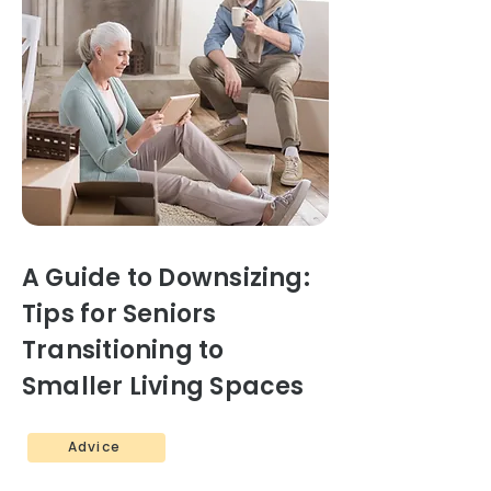
A Guide to Downsizing:
Tips for Seniors
Transitioning to
Smaller Living Spaces
Advice