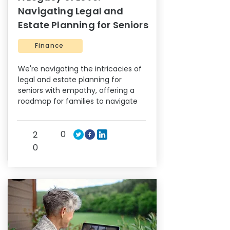
Navigating Legal and
Estate Planning for Seniors
Finance
We're navigating the intricacies of
legal and estate planning for
seniors with empathy, offering a
roadmap for families to navigate
0
2
0