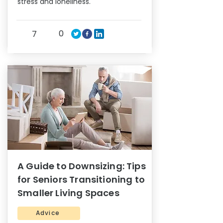
stress and loneliness.
0
7
A Guide to Downsizing: Tips
for Seniors Transitioning to
Smaller Living Spaces
Advice