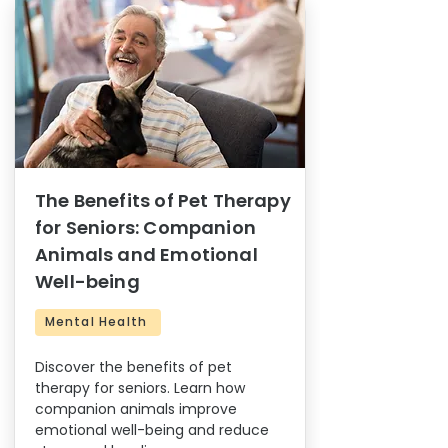
The Benefits of Pet Therapy
for Seniors: Companion
Animals and Emotional
Well-being
Mental Health
Discover the benefits of pet
therapy for seniors. Learn how
companion animals improve
emotional well-being and reduce