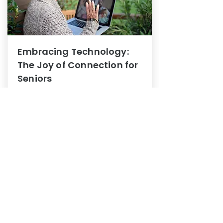
Embracing Technology:
The Joy of Connection for
Seniors
Mental Health
In this blog post, we explore how
embracing technology can be a joy
of connection for Seniors.
0
1
3
View More