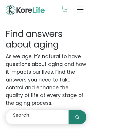
Find answers
about aging
As we age, it's natural to have
questions about aging and how
it impacts our lives. Find the
answers you need to take
control and enhance the
quality of life at every stage of
the aging process.