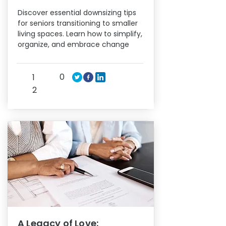
Discover essential downsizing tips
for seniors transitioning to smaller
living spaces. Learn how to simplify,
organize, and embrace change
0
1
2
A Legacy of Love: