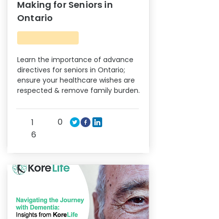
Making for Seniors in
Ontario
Learn the importance of advance
directives for seniors in Ontario;
ensure your healthcare wishes are
respected & remove family burden.
0
1
6