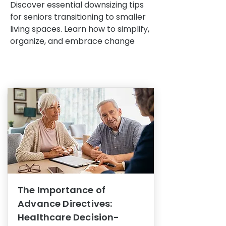
Discover essential downsizing tips
for seniors transitioning to smaller
living spaces. Learn how to simplify,
organize, and embrace change
The Importance of
Advance Directives:
Healthcare Decision-