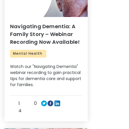
Navigating Dementia: A
Family Story – Webinar
Recording Now Available!
Mental Health
Watch our "Navigating Dementia"
webinar recording to gain practical
tips for dementia care and support
for families.
0
1
4