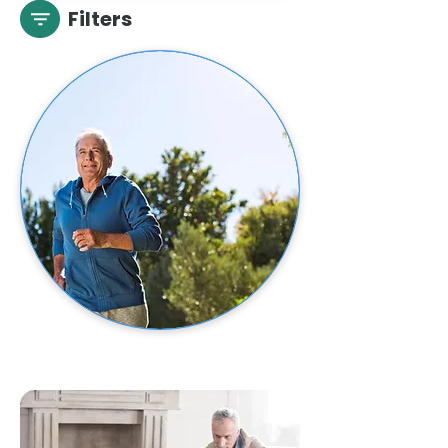
Filters