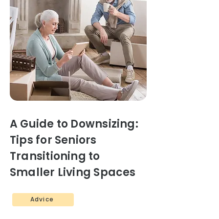
A Guide to Downsizing:
Tips for Seniors
Transitioning to
Smaller Living Spaces
Advice