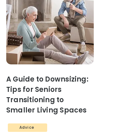
A Guide to Downsizing:
Tips for Seniors
Transitioning to
Smaller Living Spaces
Advice