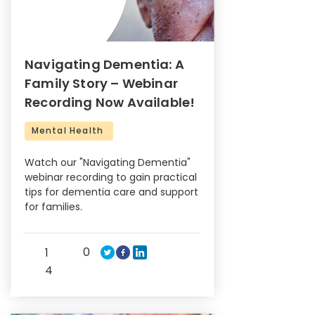
Navigating Dementia: A
Family Story – Webinar
Recording Now Available!
Mental Health
Watch our "Navigating Dementia"
webinar recording to gain practical
tips for dementia care and support
for families.
0
1
4