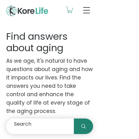
Find answers
about aging
As we age, it's natural to have
questions about aging and how
it impacts our lives. Find the
answers you need to take
control and enhance the
quality of life at every stage of
the aging process.