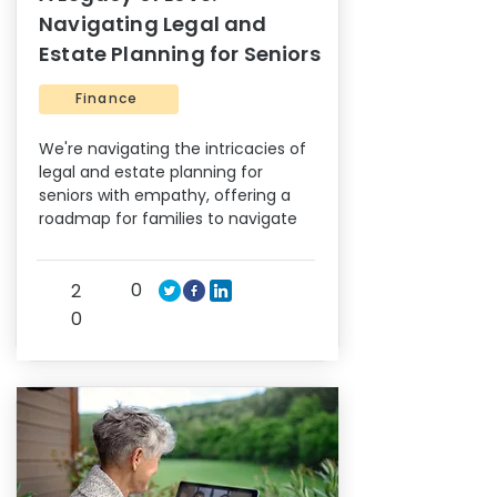
Navigating Legal and
Estate Planning for Seniors
Finance
We're navigating the intricacies of
legal and estate planning for
seniors with empathy, offering a
roadmap for families to navigate
0
2
0