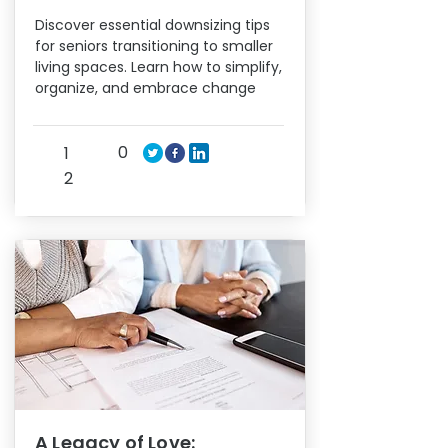
Discover essential downsizing tips
for seniors transitioning to smaller
living spaces. Learn how to simplify,
organize, and embrace change
0
1
2
A Legacy of Love: