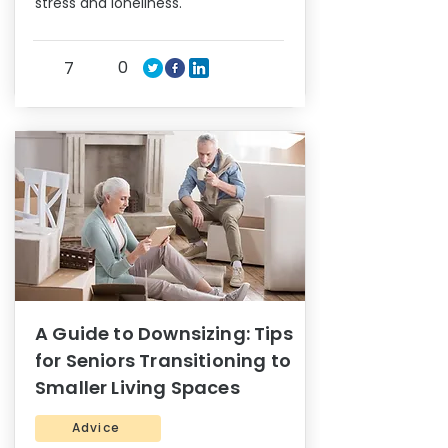
stress and loneliness.
0
7
A Guide to Downsizing: Tips
for Seniors Transitioning to
Smaller Living Spaces
Advice