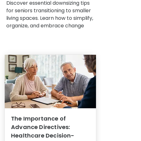
Discover essential downsizing tips
for seniors transitioning to smaller
living spaces. Learn how to simplify,
organize, and embrace change
The Importance of
Advance Directives:
Healthcare Decision-