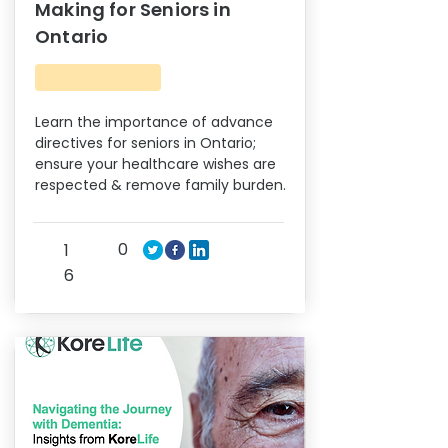
Making for Seniors in
Ontario
Learn the importance of advance
directives for seniors in Ontario;
ensure your healthcare wishes are
respected & remove family burden.
0
1
6