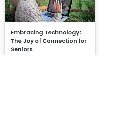
Embracing Technology:
The Joy of Connection for
Seniors
Mental Health
In this blog post, we explore how
embracing technology can be a joy
of connection for Seniors.
0
1
3
View More