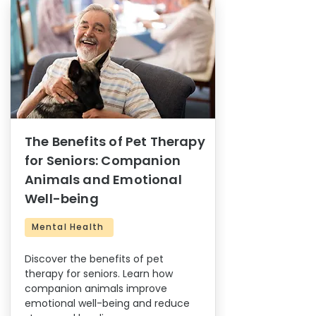
The Benefits of Pet Therapy
for Seniors: Companion
Animals and Emotional
Well-being
Mental Health
Discover the benefits of pet
therapy for seniors. Learn how
companion animals improve
emotional well-being and reduce