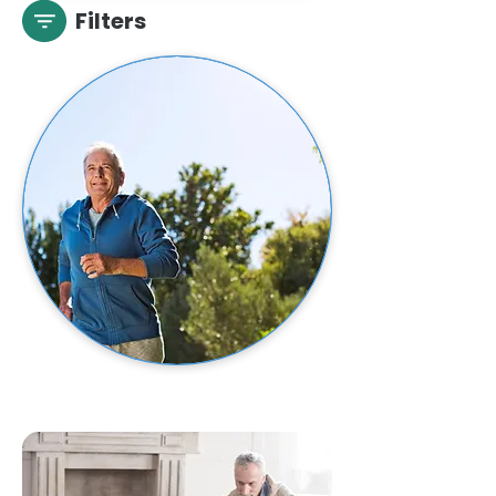
Filters