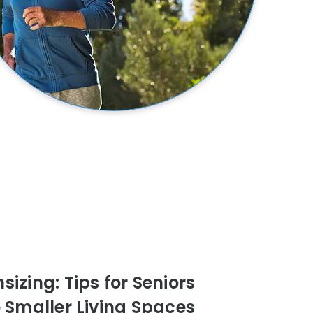
izing: Tips for Seniors
o Smaller Living Spaces