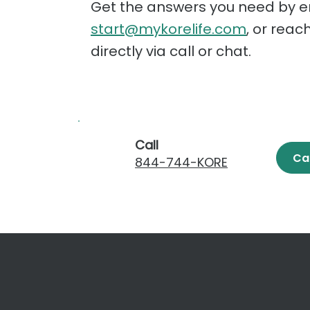
Get the answers you need by e
start@mykorelife.com
, or reac
directly via call or chat.
Call
Ca
844-744-KORE