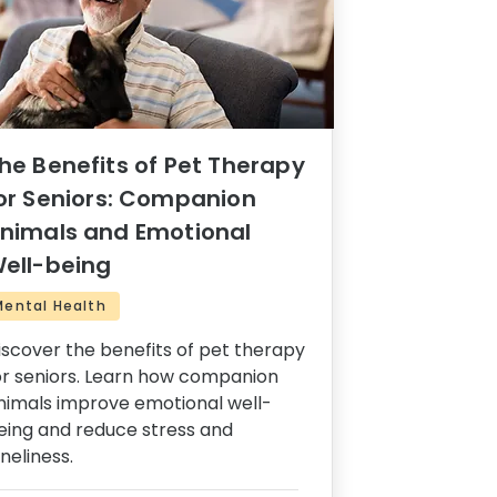
he Benefits of Pet Therapy
or Seniors: Companion
nimals and Emotional
ell-being
Mental Health
iscover the benefits of pet therapy
or seniors. Learn how companion
nimals improve emotional well-
eing and reduce stress and
oneliness.