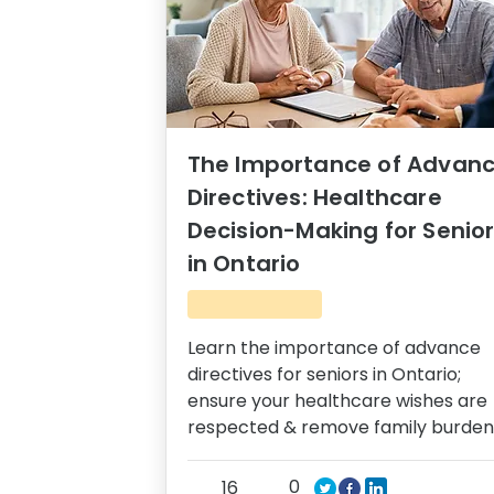
The Importance of Advan
Directives: Healthcare
Decision-Making for Senio
in Ontario
Learn the importance of advance
directives for seniors in Ontario;
ensure your healthcare wishes are
respected & remove family burden
0
16