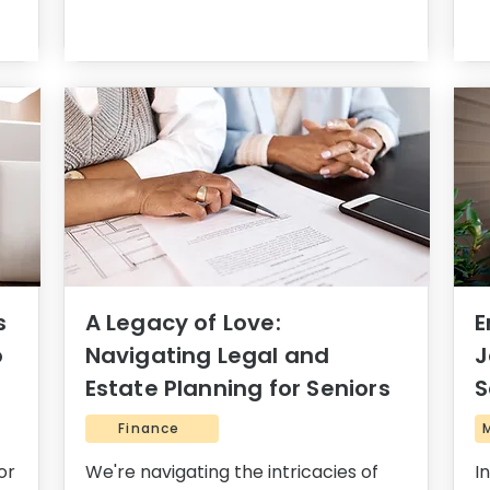
s
A Legacy of Love:
E
o
Navigating Legal and
J
Estate Planning for Seniors
S
Finance
or
We're navigating the intricacies of
I