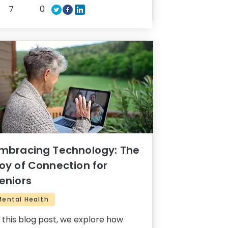
0
7
mbracing Technology: The
oy of Connection for
eniors
Mental Health
n this blog post, we explore how