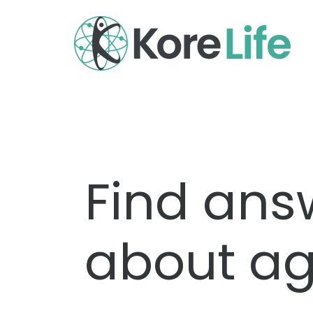
Find ans
about ag