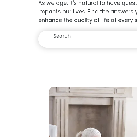
As we age, it's natural to have que
impacts our lives. Find the answers
enhance the quality of life at every