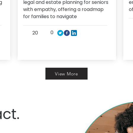
g
legal and estate planning for seniors
e
with empathy, offering a roadmap
o
for families to navigate
0
20
View More
ct.