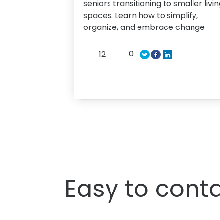
seniors transitioning to smaller livin
spaces. Learn how to simplify,
organize, and embrace change
0
12
Easy to conta