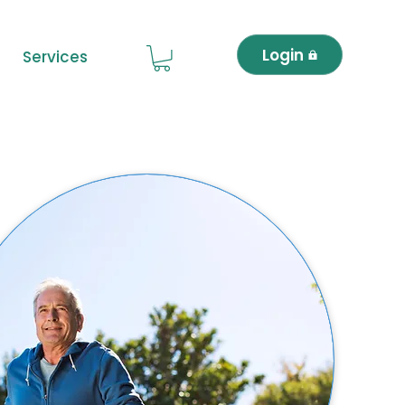
Login
Services