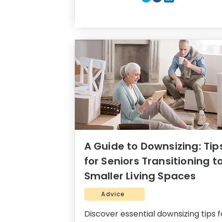
A Guide to Downsizing: Tip
for Seniors Transitioning t
Smaller Living Spaces
Advice
Discover essential downsizing tips f