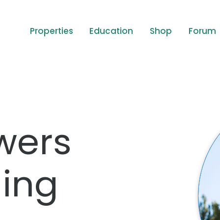
Properties
Education
Shop
Forum
wers
ing