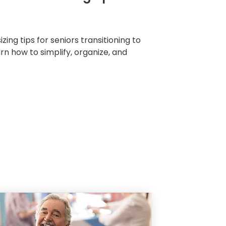
zing tips for seniors transitioning to
arn how to simplify, organize, and