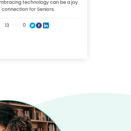
mbracing technology can be a joy
f connection for Seniors.
0
13