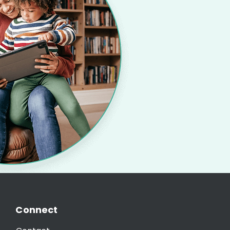
Connect