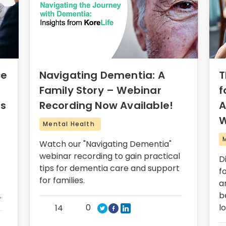
ce
Navigating Dementia: A
T
Family Story – Webinar
f
rs
Recording Now Available!
A
W
Mental Health
Watch our "Navigating Dementia"
webinar recording to gain practical
D
tips for dementia care and support
f
for families.
a
.
b
0
l
14