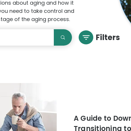
stions about aging and how it
 you need to take control and
 stage of the aging process.
Filters
A Guide to Downs
Transitioning t