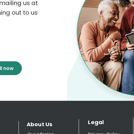
mailing us at
hing out to us
ll now
Legal
About Us