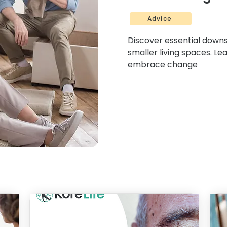
Advice
Discover essential downsi
smaller living spaces. Le
embrace change