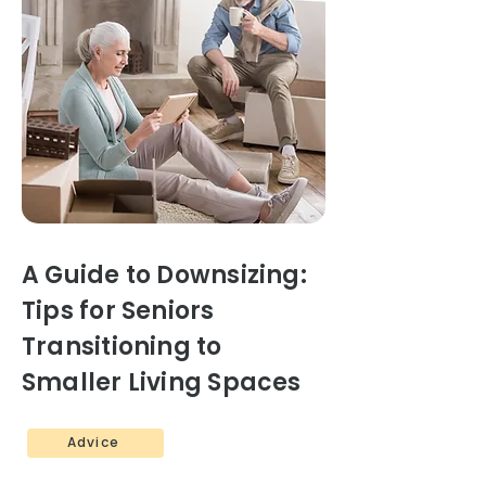
A Guide to Downsizing:
Tips for Seniors
Transitioning to
Smaller Living Spaces
Advice