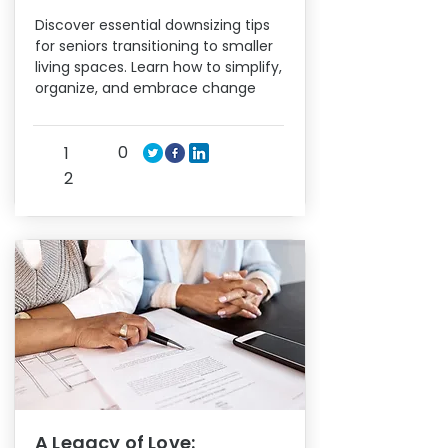
Discover essential downsizing tips
for seniors transitioning to smaller
living spaces. Learn how to simplify,
organize, and embrace change
0
1
2
A Legacy of Love: