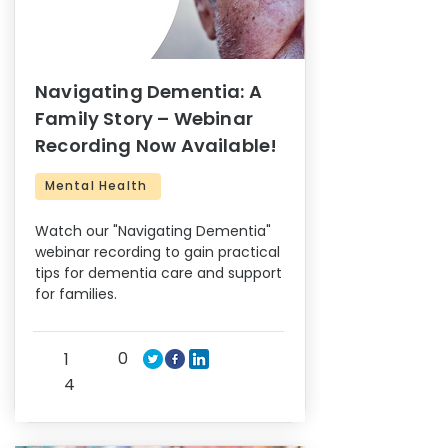
Navigating Dementia: A
Family Story – Webinar
Recording Now Available!
Mental Health
Watch our "Navigating Dementia"
webinar recording to gain practical
tips for dementia care and support
for families.
0
1
4