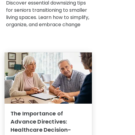
Discover essential downsizing tips
for seniors transitioning to smaller
living spaces. Learn how to simplify,
organize, and embrace change
The Importance of
Advance Directives:
Healthcare Decision-