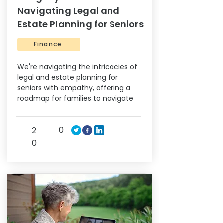
Navigating Legal and
Estate Planning for Seniors
Finance
We're navigating the intricacies of
legal and estate planning for
seniors with empathy, offering a
roadmap for families to navigate
0
2
0