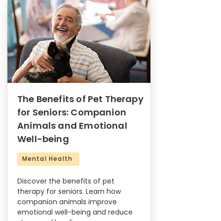
The Benefits of Pet Therapy
for Seniors: Companion
Animals and Emotional
Well-being
Mental Health
Discover the benefits of pet
therapy for seniors. Learn how
companion animals improve
emotional well-being and reduce