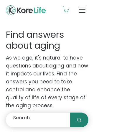
Find answers
about aging
As we age, it's natural to have
questions about aging and how
it impacts our lives. Find the
answers you need to take
control and enhance the
quality of life at every stage of
the aging process.