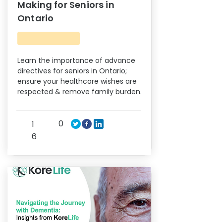
Making for Seniors in
Ontario
Learn the importance of advance
directives for seniors in Ontario;
ensure your healthcare wishes are
respected & remove family burden.
0
1
6