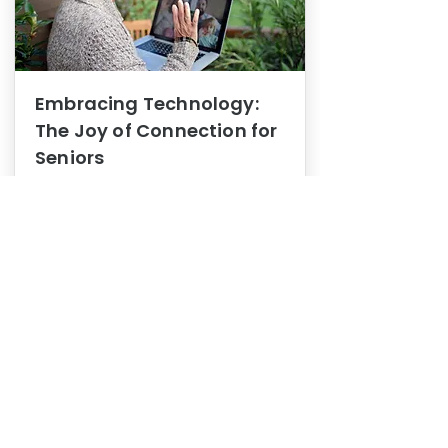
Embracing Technology:
The Joy of Connection for
Seniors
Mental Health
In this blog post, we explore how
embracing technology can be a joy
of connection for Seniors.
0
1
3
View More