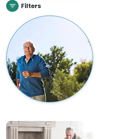
Filters