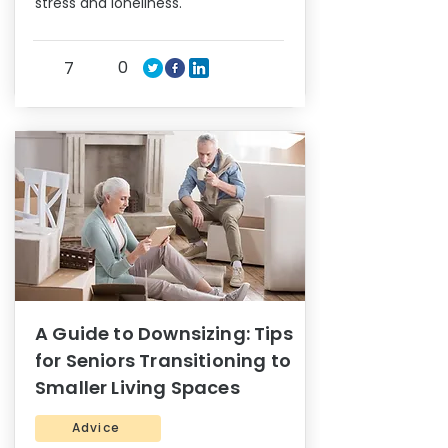
stress and loneliness.
0
7
A Guide to Downsizing: Tips
for Seniors Transitioning to
Smaller Living Spaces
Advice