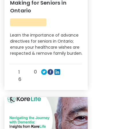
Making for Seniors in
Ontario
Learn the importance of advance
directives for seniors in Ontario;
ensure your healthcare wishes are
respected & remove family burden.
0
1
6