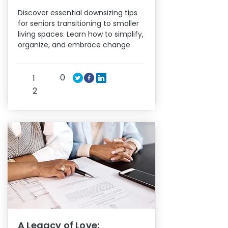
Discover essential downsizing tips
for seniors transitioning to smaller
living spaces. Learn how to simplify,
organize, and embrace change
0
1
2
A Legacy of Love: