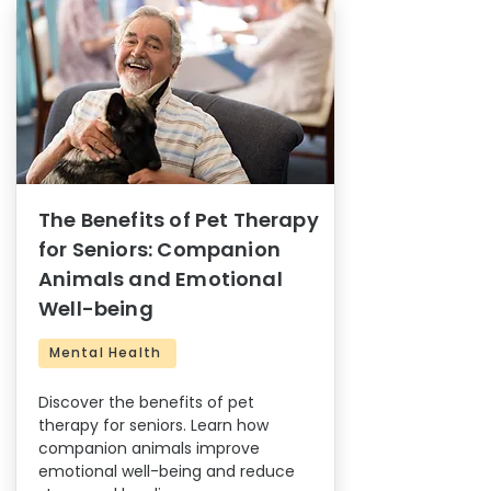
The Benefits of Pet Therapy
for Seniors: Companion
Animals and Emotional
Well-being
Mental Health
Discover the benefits of pet
therapy for seniors. Learn how
companion animals improve
emotional well-being and reduce