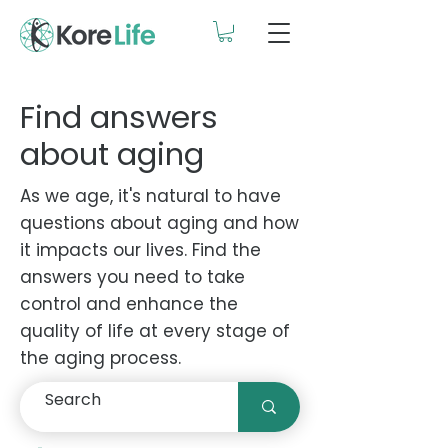
Find answers
about aging
As we age, it's natural to have
questions about aging and how
it impacts our lives. Find the
answers you need to take
control and enhance the
quality of life at every stage of
the aging process.