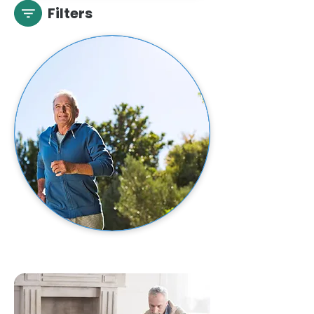
Filters