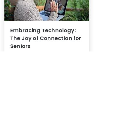
Embracing Technology:
The Joy of Connection for
Seniors
Mental Health
In this blog post, we explore how
embracing technology can be a joy
of connection for Seniors.
0
1
3
View More