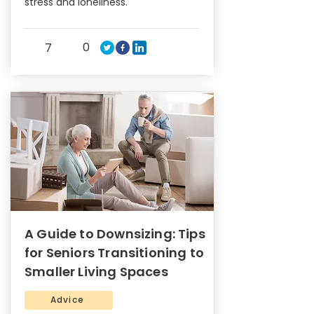
stress and loneliness.
0
7
A Guide to Downsizing: Tips
for Seniors Transitioning to
Smaller Living Spaces
Advice