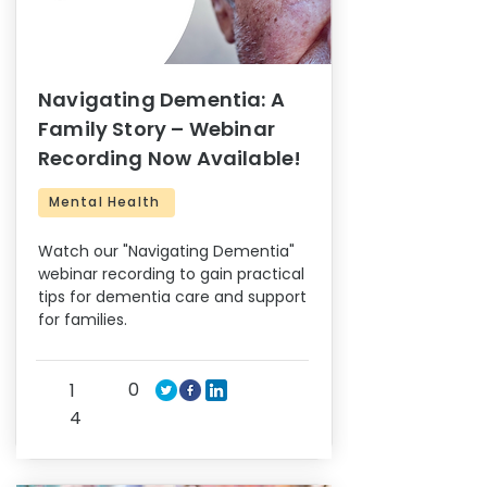
Navigating Dementia: A
Family Story – Webinar
Recording Now Available!
Mental Health
Watch our "Navigating Dementia"
webinar recording to gain practical
tips for dementia care and support
for families.
0
1
4