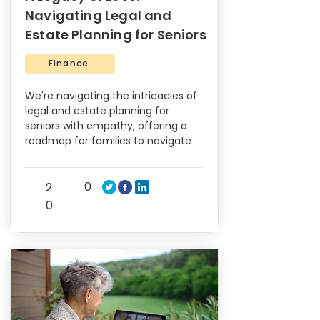
Navigating Legal and
Estate Planning for Seniors
Finance
We're navigating the intricacies of
legal and estate planning for
seniors with empathy, offering a
roadmap for families to navigate
0
2
0