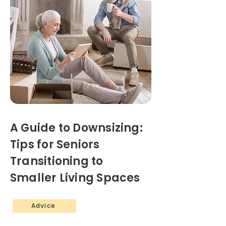
A Guide to Downsizing:
Tips for Seniors
Transitioning to
Smaller Living Spaces
Advice