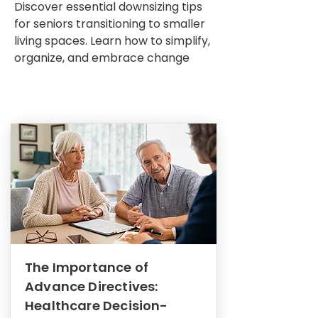
Discover essential downsizing tips
for seniors transitioning to smaller
living spaces. Learn how to simplify,
organize, and embrace change
The Importance of
Advance Directives:
Healthcare Decision-