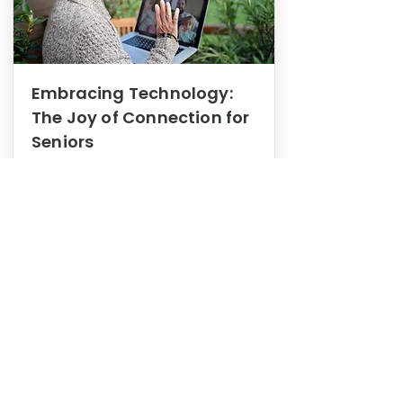
Embracing Technology:
The Joy of Connection for
Seniors
Mental Health
In this blog post, we explore how
embracing technology can be a joy
of connection for Seniors.
0
1
3
View More