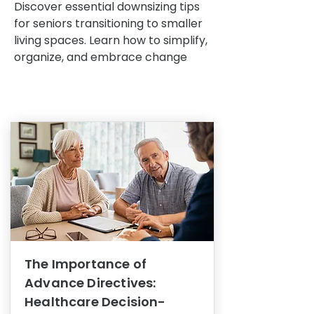
Discover essential downsizing tips
for seniors transitioning to smaller
living spaces. Learn how to simplify,
organize, and embrace change
The Importance of
Advance Directives:
Healthcare Decision-