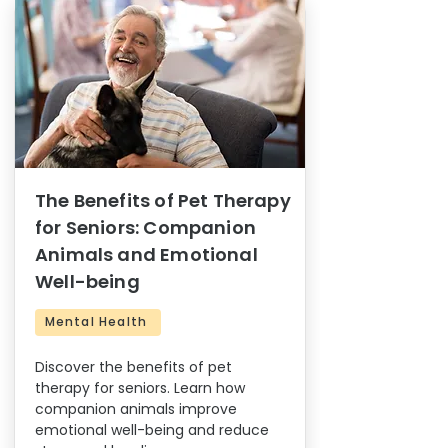
The Benefits of Pet Therapy
for Seniors: Companion
Animals and Emotional
Well-being
Mental Health
Discover the benefits of pet
therapy for seniors. Learn how
companion animals improve
emotional well-being and reduce