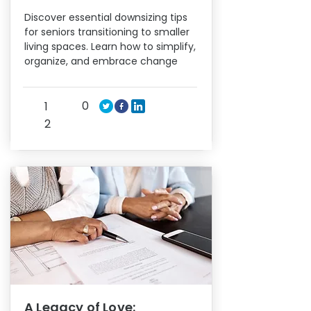
Discover essential downsizing tips
for seniors transitioning to smaller
living spaces. Learn how to simplify,
organize, and embrace change
0
1
2
A Legacy of Love: