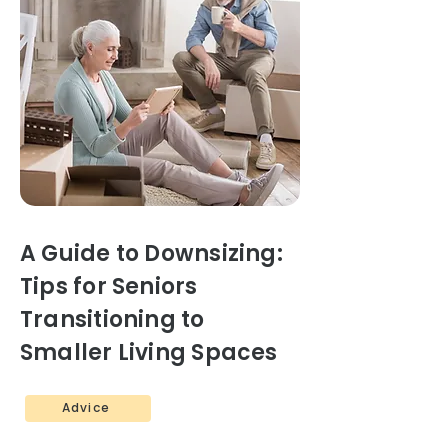
A Guide to Downsizing:
Tips for Seniors
Transitioning to
Smaller Living Spaces
Advice