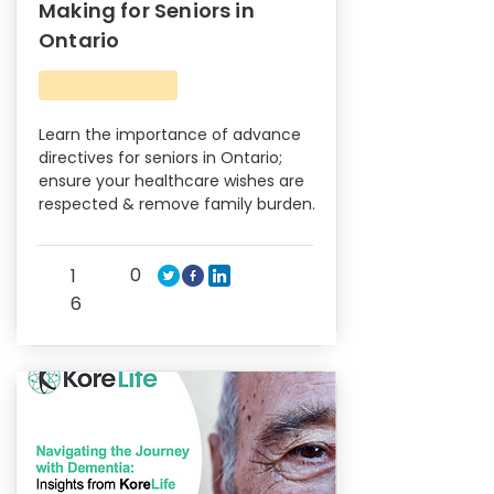
Making for Seniors in
Ontario
Learn the importance of advance
directives for seniors in Ontario;
ensure your healthcare wishes are
respected & remove family burden.
0
1
6