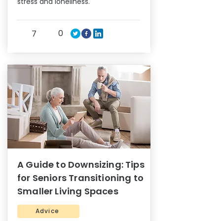
stress and loneliness.
0
7
A Guide to Downsizing: Tips
for Seniors Transitioning to
Smaller Living Spaces
Advice