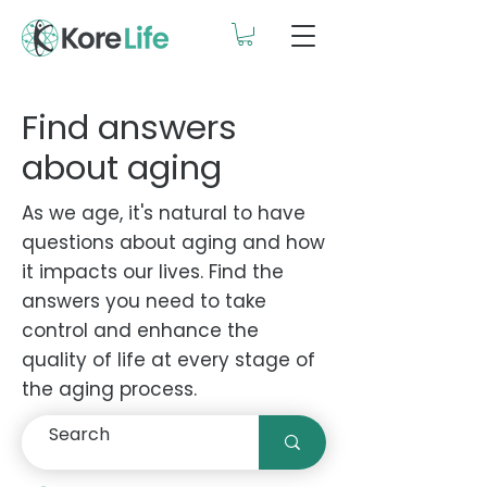
Find answers
about aging
As we age, it's natural to have
questions about aging and how
it impacts our lives. Find the
answers you need to take
control and enhance the
quality of life at every stage of
the aging process.