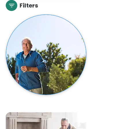
Filters