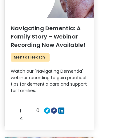
Navigating Dementia: A
Family Story – Webinar
Recording Now Available!
Mental Health
Watch our "Navigating Dementia"
webinar recording to gain practical
tips for dementia care and support
for families.
0
1
4