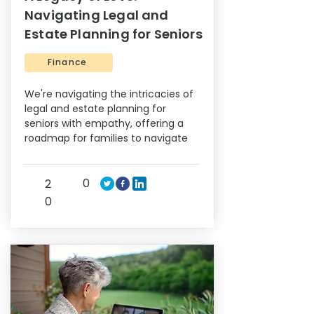
Navigating Legal and
Estate Planning for Seniors
Finance
We're navigating the intricacies of
legal and estate planning for
seniors with empathy, offering a
roadmap for families to navigate
0
2
0