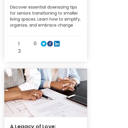
Discover essential downsizing tips
for seniors transitioning to smaller
living spaces. Learn how to simplify,
organize, and embrace change
0
1
2
A Legacy of Love: