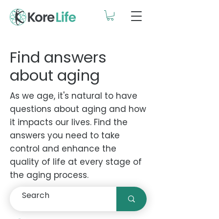
Find answers
about aging
As we age, it's natural to have
questions about aging and how
it impacts our lives. Find the
answers you need to take
control and enhance the
quality of life at every stage of
the aging process.