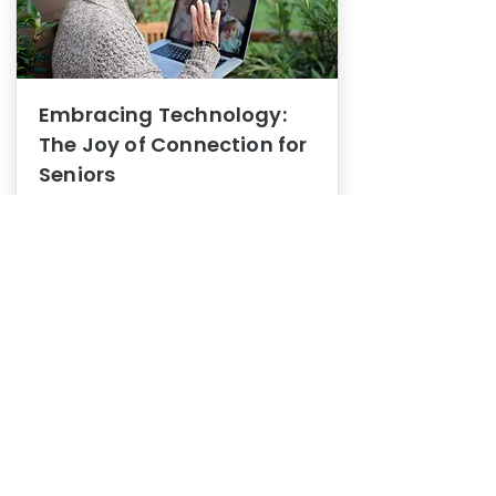
Embracing Technology:
The Joy of Connection for
Seniors
Mental Health
In this blog post, we explore how
embracing technology can be a joy
of connection for Seniors.
0
1
3
View More