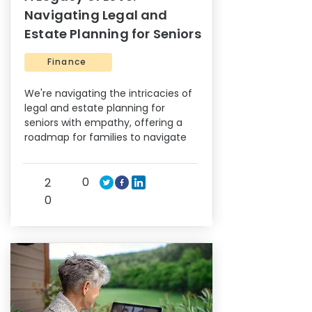
Navigating Legal and
Estate Planning for Seniors
Finance
We're navigating the intricacies of
legal and estate planning for
seniors with empathy, offering a
roadmap for families to navigate
0
2
0