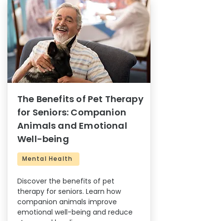
The Benefits of Pet Therapy
for Seniors: Companion
Animals and Emotional
Well-being
Mental Health
Discover the benefits of pet
therapy for seniors. Learn how
companion animals improve
emotional well-being and reduce