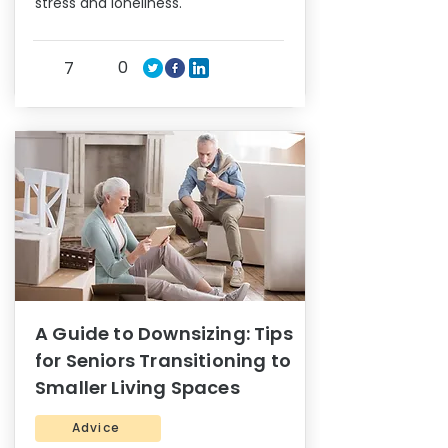
stress and loneliness.
0
7
A Guide to Downsizing: Tips
for Seniors Transitioning to
Smaller Living Spaces
Advice