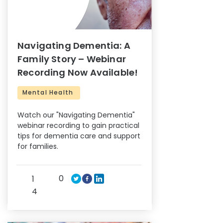
Navigating Dementia: A
Family Story – Webinar
Recording Now Available!
Mental Health
Watch our "Navigating Dementia"
webinar recording to gain practical
tips for dementia care and support
for families.
0
1
4