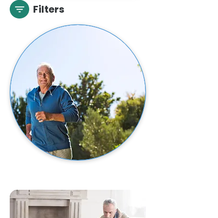
Filters