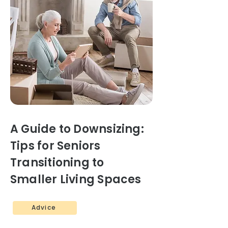
A Guide to Downsizing:
Tips for Seniors
Transitioning to
Smaller Living Spaces
Advice