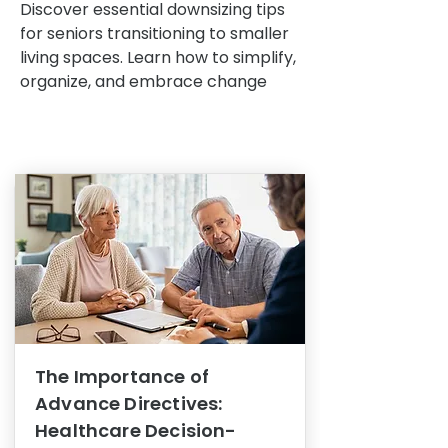
Discover essential downsizing tips
for seniors transitioning to smaller
living spaces. Learn how to simplify,
organize, and embrace change
The Importance of
Advance Directives:
Healthcare Decision-