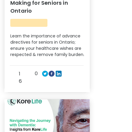
Making for Seniors in
Ontario
Learn the importance of advance
directives for seniors in Ontario;
ensure your healthcare wishes are
respected & remove family burden.
0
1
6