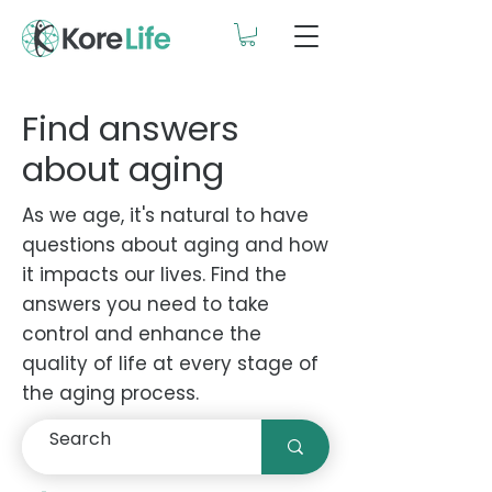
Find answers
about aging
As we age, it's natural to have
questions about aging and how
it impacts our lives. Find the
answers you need to take
control and enhance the
quality of life at every stage of
the aging process.