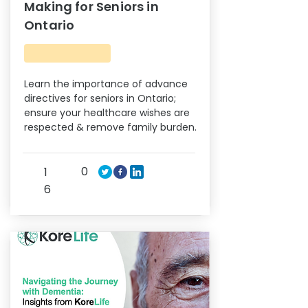
Making for Seniors in
Ontario
Learn the importance of advance
directives for seniors in Ontario;
ensure your healthcare wishes are
respected & remove family burden.
0
1
6