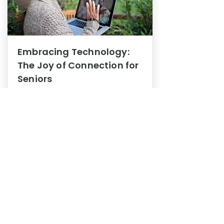
Embracing Technology:
The Joy of Connection for
Seniors
Mental Health
In this blog post, we explore how
embracing technology can be a joy
of connection for Seniors.
0
1
3
View More