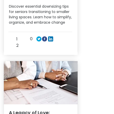
Discover essential downsizing tips
for seniors transitioning to smaller
living spaces. Learn how to simplify,
organize, and embrace change
0
1
2
A Legacy of Love: