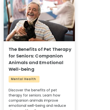
The Benefits of Pet Therapy
for Seniors: Companion
Animals and Emotional
Well-being
Mental Health
Discover the benefits of pet
therapy for seniors. Learn how
companion animals improve
emotional well-being and reduce