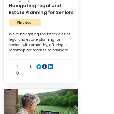
Navigating Legal and
Estate Planning for Seniors
Finance
We're navigating the intricacies of
legal and estate planning for
seniors with empathy, offering a
roadmap for families to navigate
0
2
0