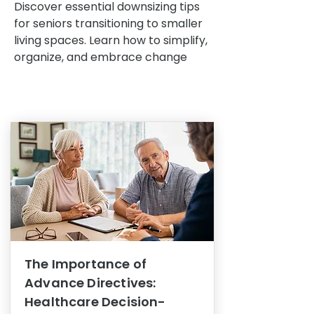
Discover essential downsizing tips
for seniors transitioning to smaller
living spaces. Learn how to simplify,
organize, and embrace change
The Importance of
Advance Directives:
Healthcare Decision-