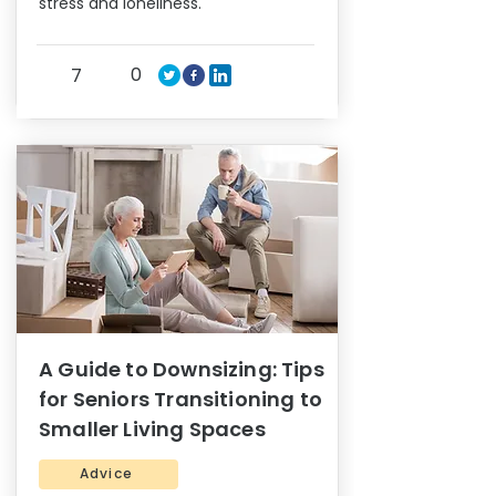
stress and loneliness.
0
7
A Guide to Downsizing: Tips
for Seniors Transitioning to
Smaller Living Spaces
Advice