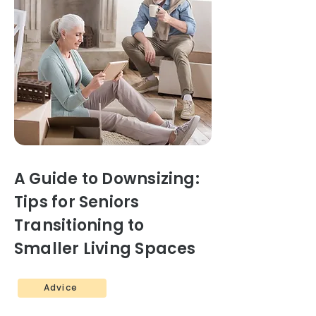
A Guide to Downsizing:
Tips for Seniors
Transitioning to
Smaller Living Spaces
Advice