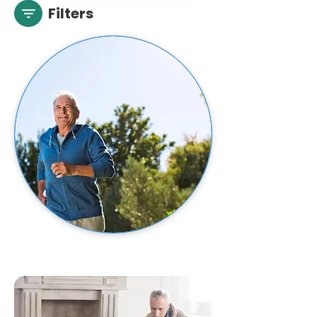
Filters