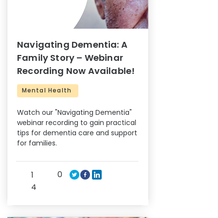
Navigating Dementia: A
Family Story – Webinar
Recording Now Available!
Mental Health
Watch our "Navigating Dementia"
webinar recording to gain practical
tips for dementia care and support
for families.
0
1
4