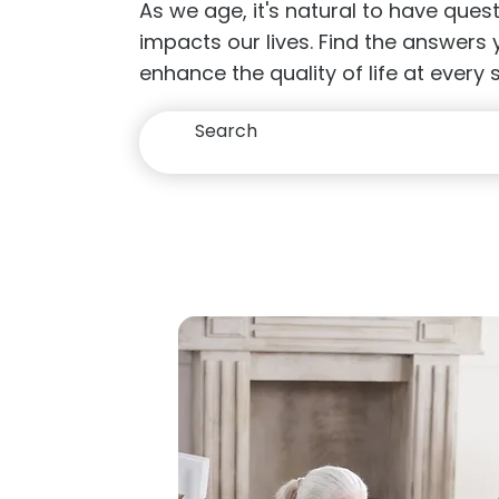
As we age, it's natural to have que
impacts our lives. Find the answers
enhance the quality of life at every