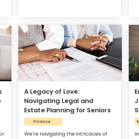
s
A Legacy of Love:
E
o
Navigating Legal and
J
Estate Planning for Seniors
S
Finance
or
We're navigating the intricacies of
I