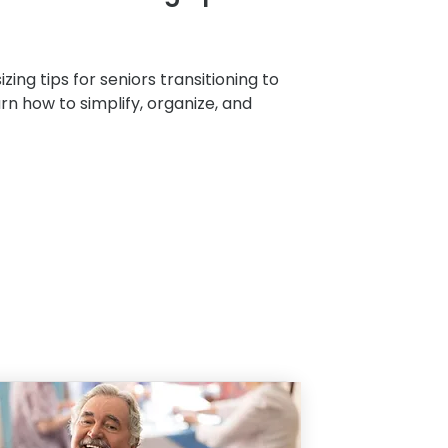
zing tips for seniors transitioning to
arn how to simplify, organize, and