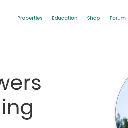
Properties
Education
Shop
Forum
wers
ing