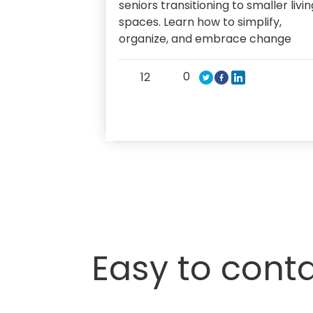
seniors transitioning to smaller livin
spaces. Learn how to simplify,
organize, and embrace change
0
12
Easy to conta