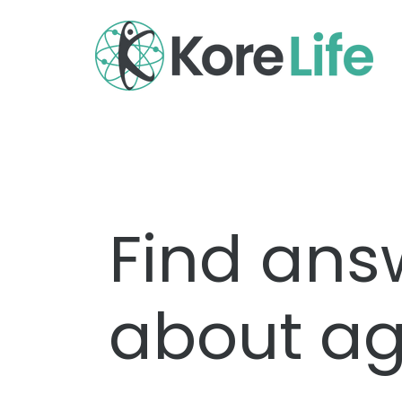
Find ans
about ag