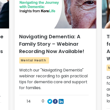
ce
Navigating Dementia: A
T
Family Story – Webinar
f
rs
Recording Now Available!
A
W
Mental Health
Watch our "Navigating Dementia"
webinar recording to gain practical
D
tips for dementia care and support
f
for families.
a
.
b
0
l
14