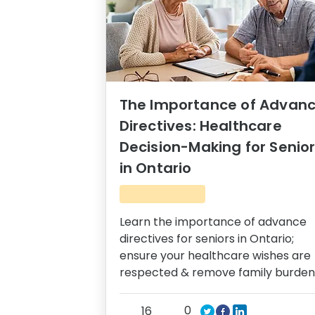
The Importance of Advan
Directives: Healthcare
Decision-Making for Senio
in Ontario
Learn the importance of advance
directives for seniors in Ontario;
ensure your healthcare wishes are
respected & remove family burden
0
16