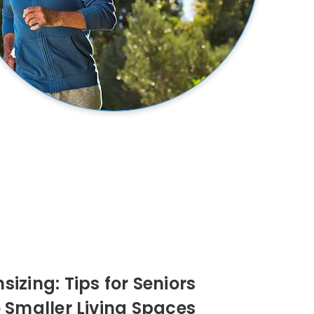
izing: Tips for Seniors
o Smaller Living Spaces