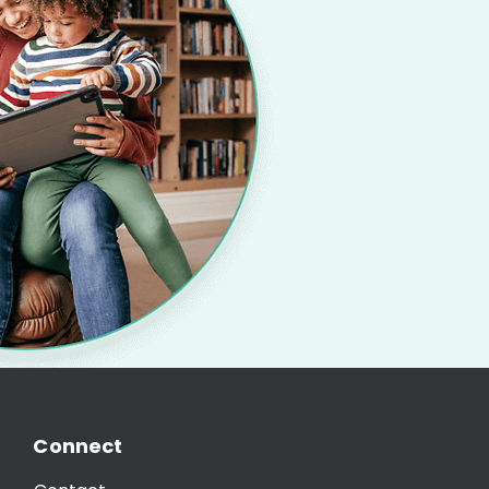
Connect