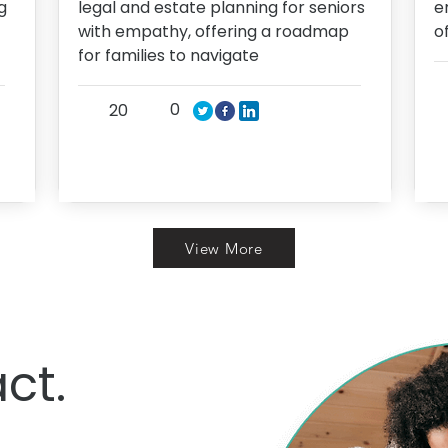
g
legal and estate planning for seniors
e
with empathy, offering a roadmap
o
for families to navigate
0
20
View More
ct.