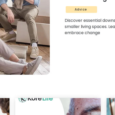
Advice
Discover essential downsi
smaller living spaces. Le
embrace change