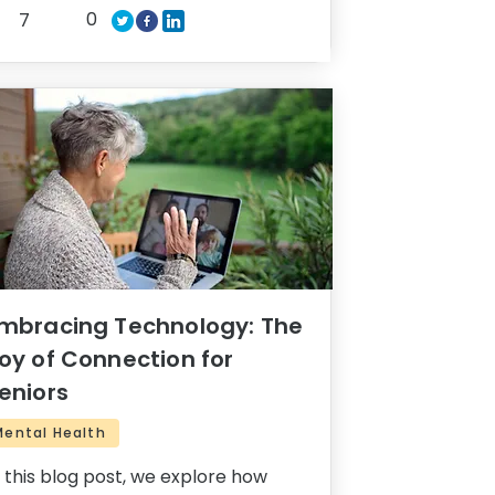
0
7
mbracing Technology: The
oy of Connection for
eniors
Mental Health
n this blog post, we explore how