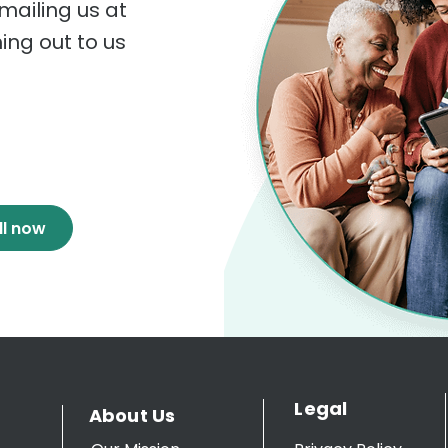
mailing us at
hing out to us
ll now
Legal
About Us