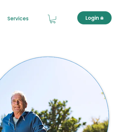
Login
Services