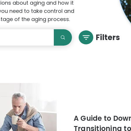
stions about aging and how it
 you need to take control and
 stage of the aging process.
Filters
A Guide to Downs
Transitioning t