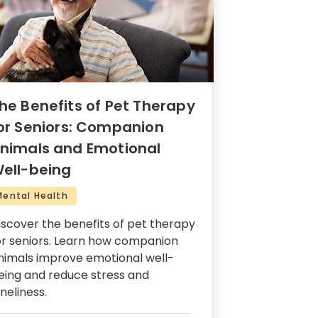
he Benefits of Pet Therapy
or Seniors: Companion
nimals and Emotional
ell-being
Mental Health
iscover the benefits of pet therapy
or seniors. Learn how companion
nimals improve emotional well-
eing and reduce stress and
oneliness.