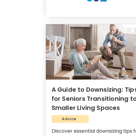
A Guide to Downsizing: Tip
for Seniors Transitioning t
Smaller Living Spaces
Advice
Discover essential downsizing tips f