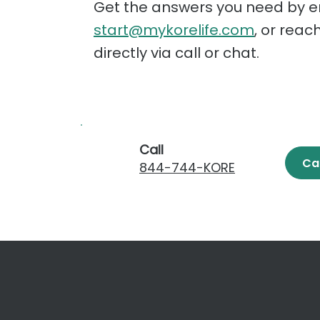
Get the answers you need by e
start@mykorelife.com
, or reac
directly via call or chat.
Call
Ca
844-744-KORE