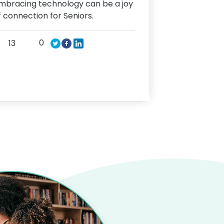
mbracing technology can be a joy
f connection for Seniors.
0
13