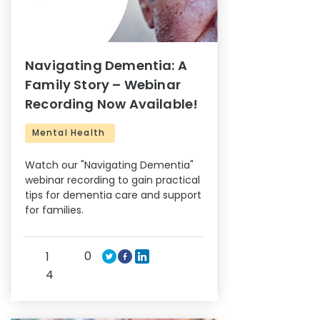
Navigating Dementia: A
Family Story – Webinar
Recording Now Available!
Mental Health
Watch our "Navigating Dementia"
webinar recording to gain practical
tips for dementia care and support
for families.
0
1
4