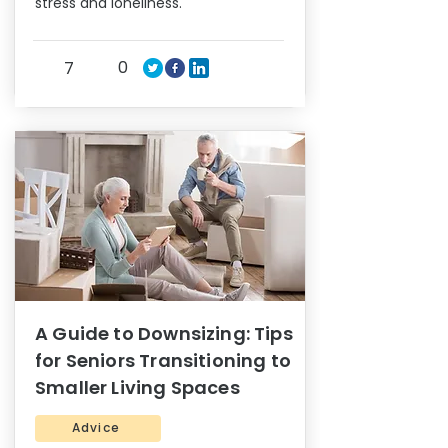
stress and loneliness.
0
7
A Guide to Downsizing: Tips
for Seniors Transitioning to
Smaller Living Spaces
Advice