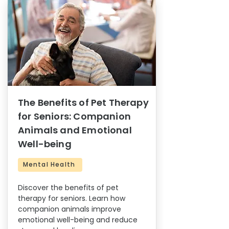
The Benefits of Pet Therapy
for Seniors: Companion
Animals and Emotional
Well-being
Mental Health
Discover the benefits of pet
therapy for seniors. Learn how
companion animals improve
emotional well-being and reduce