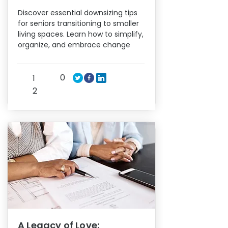
Discover essential downsizing tips
for seniors transitioning to smaller
living spaces. Learn how to simplify,
organize, and embrace change
0
1
2
A Legacy of Love: