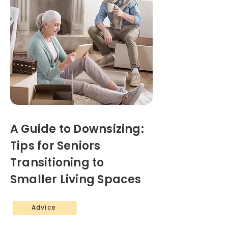
A Guide to Downsizing:
Tips for Seniors
Transitioning to
Smaller Living Spaces
Advice