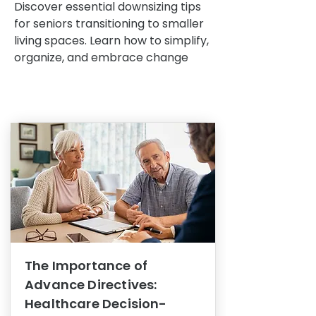
Discover essential downsizing tips
for seniors transitioning to smaller
living spaces. Learn how to simplify,
organize, and embrace change
The Importance of
Advance Directives:
Healthcare Decision-