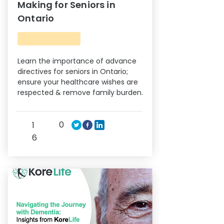
Making for Seniors in
Ontario
Learn the importance of advance
directives for seniors in Ontario;
ensure your healthcare wishes are
respected & remove family burden.
0
1
6