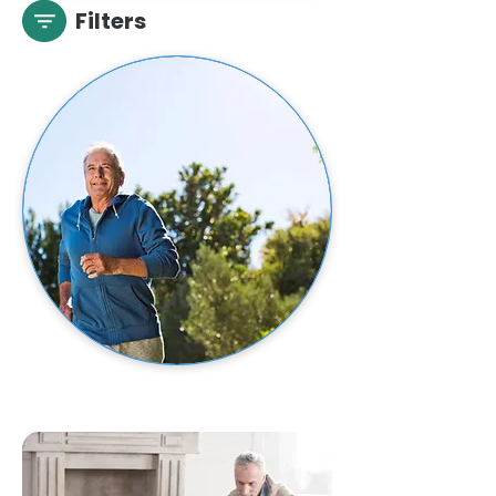
Filters