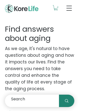
Find answers
about aging
As we age, it's natural to have
questions about aging and how
it impacts our lives. Find the
answers you need to take
control and enhance the
quality of life at every stage of
the aging process.