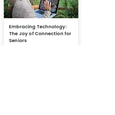
Embracing Technology:
The Joy of Connection for
Seniors
Mental Health
In this blog post, we explore how
embracing technology can be a joy
of connection for Seniors.
0
1
3
View More