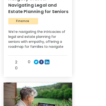
Navigating Legal and
Estate Planning for Seniors
Finance
We're navigating the intricacies of
legal and estate planning for
seniors with empathy, offering a
roadmap for families to navigate
0
2
0