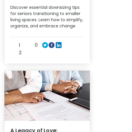
Discover essential downsizing tips
for seniors transitioning to smaller
living spaces. Learn how to simplify,
organize, and embrace change
0
1
2
A Legacy of Love: