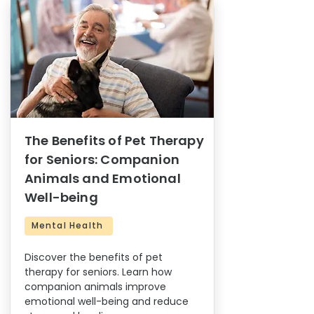
The Benefits of Pet Therapy
for Seniors: Companion
Animals and Emotional
Well-being
Mental Health
Discover the benefits of pet
therapy for seniors. Learn how
companion animals improve
emotional well-being and reduce