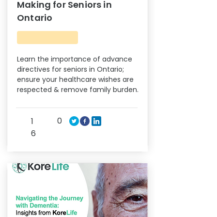
Making for Seniors in
Ontario
Learn the importance of advance
directives for seniors in Ontario;
ensure your healthcare wishes are
respected & remove family burden.
0
1
6