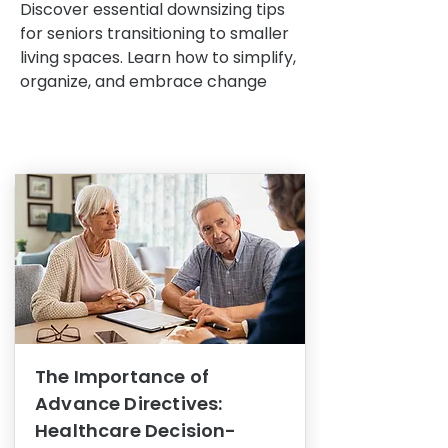
Discover essential downsizing tips
for seniors transitioning to smaller
living spaces. Learn how to simplify,
organize, and embrace change
The Importance of
Advance Directives:
Healthcare Decision-