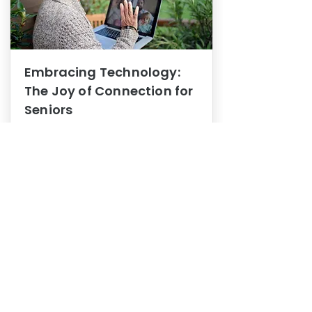
Embracing Technology:
The Joy of Connection for
Seniors
Mental Health
In this blog post, we explore how
embracing technology can be a joy
of connection for Seniors.
0
1
3
View More