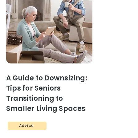
A Guide to Downsizing:
Tips for Seniors
Transitioning to
Smaller Living Spaces
Advice