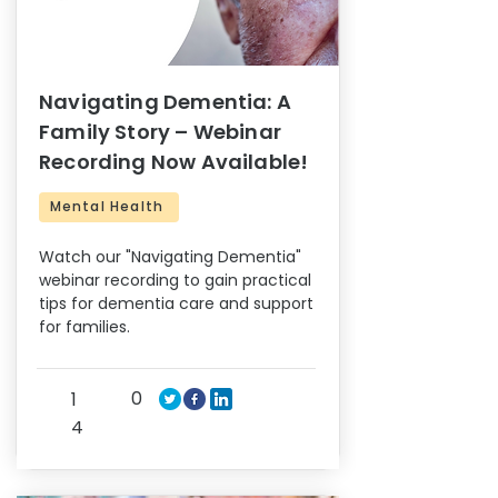
Navigating Dementia: A
Family Story – Webinar
Recording Now Available!
Mental Health
Watch our "Navigating Dementia"
webinar recording to gain practical
tips for dementia care and support
for families.
0
1
4