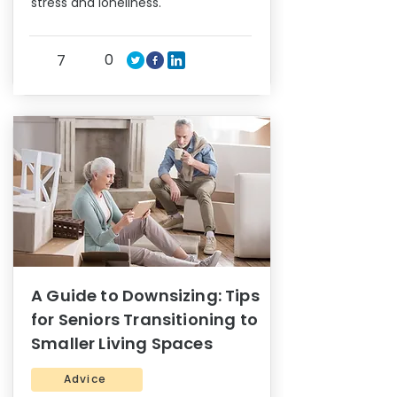
stress and loneliness.
0
7
A Guide to Downsizing: Tips
for Seniors Transitioning to
Smaller Living Spaces
Advice