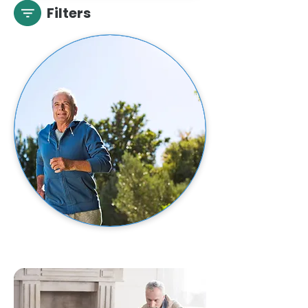
Filters