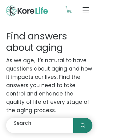
Find answers
about aging
As we age, it's natural to have
questions about aging and how
it impacts our lives. Find the
answers you need to take
control and enhance the
quality of life at every stage of
the aging process.