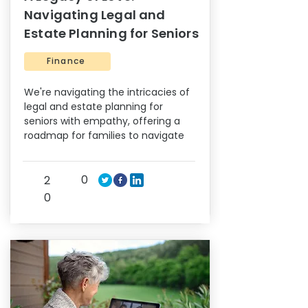
Navigating Legal and
Estate Planning for Seniors
Finance
We're navigating the intricacies of
legal and estate planning for
seniors with empathy, offering a
roadmap for families to navigate
0
2
0