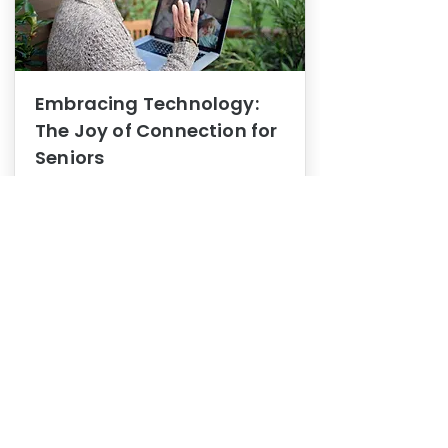
Embracing Technology:
The Joy of Connection for
Seniors
Mental Health
In this blog post, we explore how
embracing technology can be a joy
of connection for Seniors.
0
1
3
View More