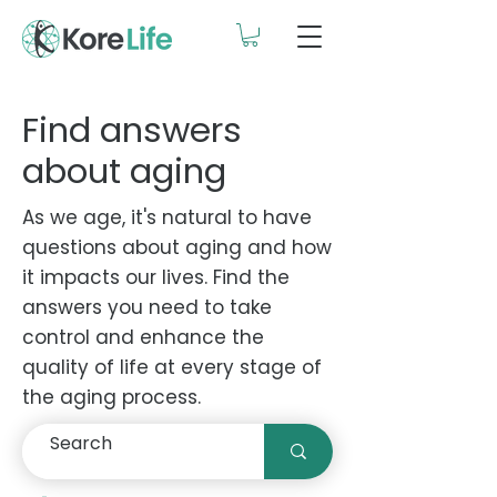
Find answers
about aging
As we age, it's natural to have
questions about aging and how
it impacts our lives. Find the
answers you need to take
control and enhance the
quality of life at every stage of
the aging process.