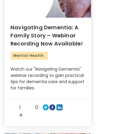
Navigating Dementia: A
Family Story – Webinar
Recording Now Available!
Mental Health
Watch our "Navigating Dementia"
webinar recording to gain practical
tips for dementia care and support
for families.
0
1
4