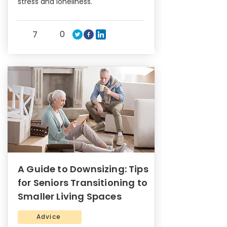
stress and loneliness.
0
7
A Guide to Downsizing: Tips
for Seniors Transitioning to
Smaller Living Spaces
Advice