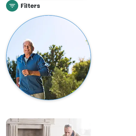
Filters