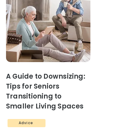
A Guide to Downsizing:
Tips for Seniors
Transitioning to
Smaller Living Spaces
Advice