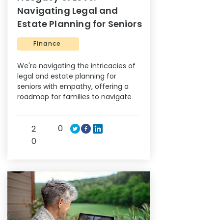
Navigating Legal and
Estate Planning for Seniors
Finance
We're navigating the intricacies of
legal and estate planning for
seniors with empathy, offering a
roadmap for families to navigate
0
2
0