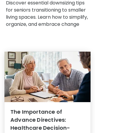
Discover essential downsizing tips
for seniors transitioning to smaller
living spaces. Learn how to simplify,
organize, and embrace change
The Importance of
Advance Directives:
Healthcare Decision-