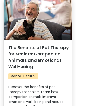
The Benefits of Pet Therapy
for Seniors: Companion
Animals and Emotional
Well-being
Mental Health
Discover the benefits of pet
therapy for seniors. Learn how
companion animals improve
emotional well-being and reduce