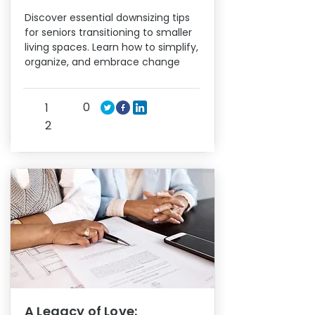
Discover essential downsizing tips
for seniors transitioning to smaller
living spaces. Learn how to simplify,
organize, and embrace change
0
1
2
A Legacy of Love: