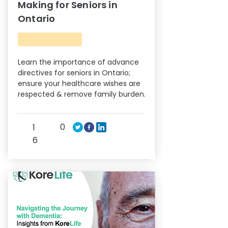
Making for Seniors in
Ontario
Learn the importance of advance
directives for seniors in Ontario;
ensure your healthcare wishes are
respected & remove family burden.
0
1
6