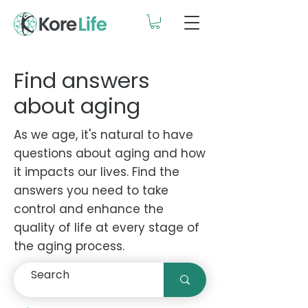
Find answers
about aging
As we age, it's natural to have
questions about aging and how
it impacts our lives. Find the
answers you need to take
control and enhance the
quality of life at every stage of
the aging process.