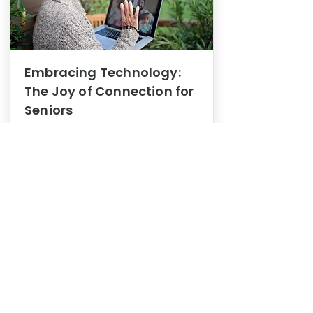
Embracing Technology:
The Joy of Connection for
Seniors
Mental Health
In this blog post, we explore how
embracing technology can be a joy
of connection for Seniors.
0
1
3
View More