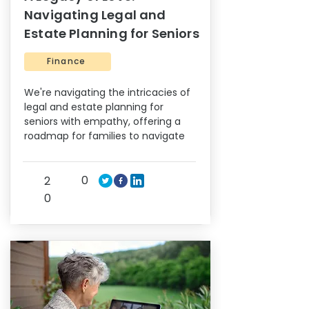
Navigating Legal and
Estate Planning for Seniors
Finance
We're navigating the intricacies of
legal and estate planning for
seniors with empathy, offering a
roadmap for families to navigate
0
2
0