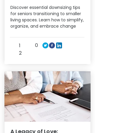
Discover essential downsizing tips
for seniors transitioning to smaller
living spaces. Learn how to simplify,
organize, and embrace change
0
1
2
A Legacy of Love: