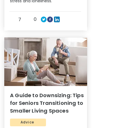
stress and loneliness.
0
7
A Guide to Downsizing: Tips
for Seniors Transitioning to
Smaller Living Spaces
Advice