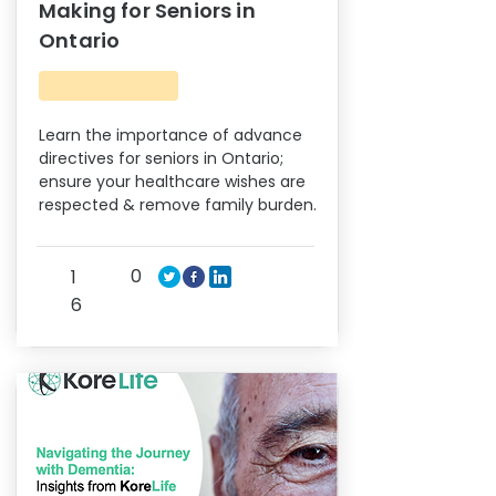
Making for Seniors in
Ontario
Learn the importance of advance
directives for seniors in Ontario;
ensure your healthcare wishes are
respected & remove family burden.
0
1
6