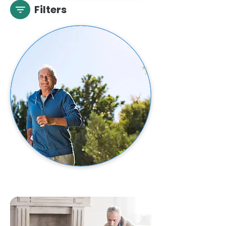
Filters