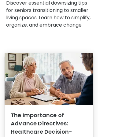
Discover essential downsizing tips
for seniors transitioning to smaller
living spaces. Learn how to simplify,
organize, and embrace change
The Importance of
Advance Directives:
Healthcare Decision-