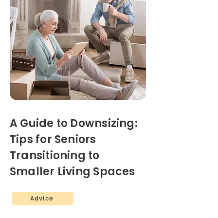
A Guide to Downsizing:
Tips for Seniors
Transitioning to
Smaller Living Spaces
Advice