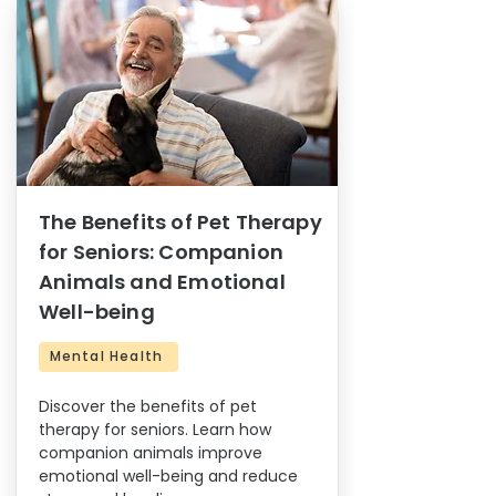
The Benefits of Pet Therapy
for Seniors: Companion
Animals and Emotional
Well-being
Mental Health
Discover the benefits of pet
therapy for seniors. Learn how
companion animals improve
emotional well-being and reduce