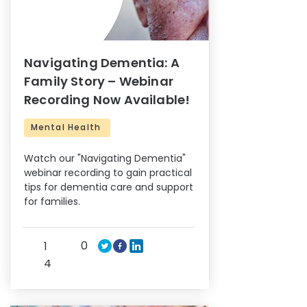
Navigating Dementia: A
Family Story – Webinar
Recording Now Available!
Mental Health
Watch our "Navigating Dementia"
webinar recording to gain practical
tips for dementia care and support
for families.
0
1
4