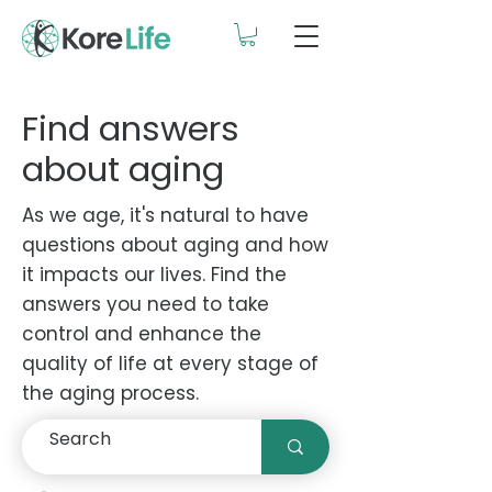
Find answers
about aging
As we age, it's natural to have
questions about aging and how
it impacts our lives. Find the
answers you need to take
control and enhance the
quality of life at every stage of
the aging process.