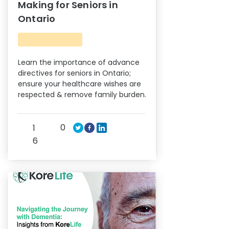
Making for Seniors in
Ontario
Learn the importance of advance
directives for seniors in Ontario;
ensure your healthcare wishes are
respected & remove family burden.
0
1
6