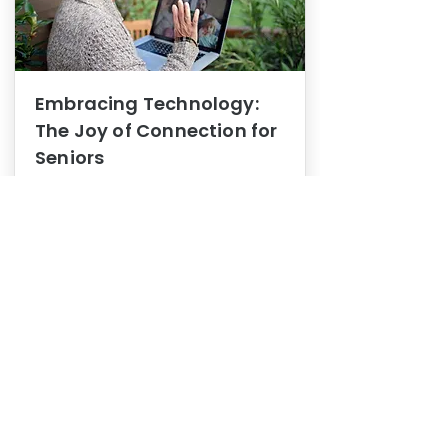
Embracing Technology:
The Joy of Connection for
Seniors
Mental Health
In this blog post, we explore how
embracing technology can be a joy
of connection for Seniors.
0
1
3
View More