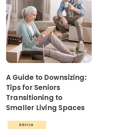
A Guide to Downsizing:
Tips for Seniors
Transitioning to
Smaller Living Spaces
Advice