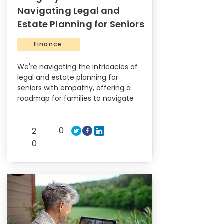
Navigating Legal and
Estate Planning for Seniors
Finance
We're navigating the intricacies of
legal and estate planning for
seniors with empathy, offering a
roadmap for families to navigate
0
2
0