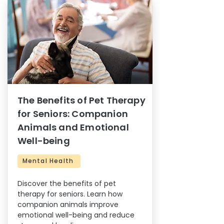
The Benefits of Pet Therapy
for Seniors: Companion
Animals and Emotional
Well-being
Mental Health
Discover the benefits of pet
therapy for seniors. Learn how
companion animals improve
emotional well-being and reduce