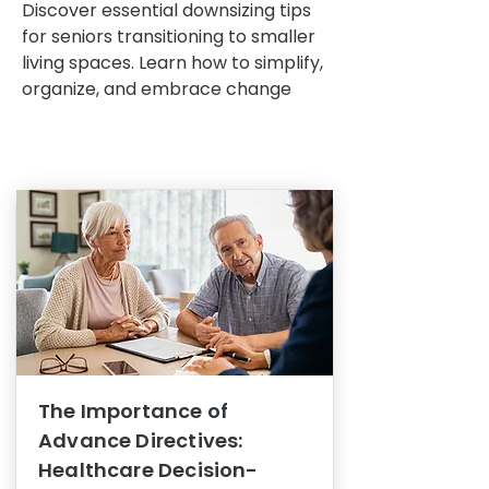
Discover essential downsizing tips
for seniors transitioning to smaller
living spaces. Learn how to simplify,
organize, and embrace change
The Importance of
Advance Directives:
Healthcare Decision-