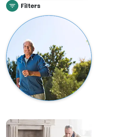
Filters