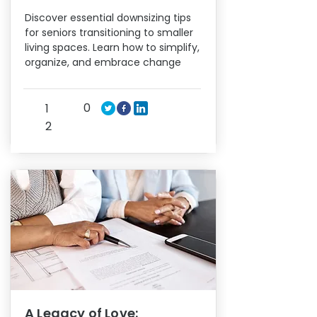
Discover essential downsizing tips
for seniors transitioning to smaller
living spaces. Learn how to simplify,
organize, and embrace change
0
1
2
A Legacy of Love: