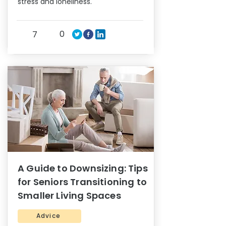
stress and loneliness.
0
7
A Guide to Downsizing: Tips
for Seniors Transitioning to
Smaller Living Spaces
Advice