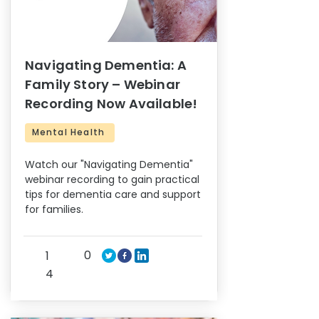
Navigating Dementia: A
Family Story – Webinar
Recording Now Available!
Mental Health
Watch our "Navigating Dementia"
webinar recording to gain practical
tips for dementia care and support
for families.
0
1
4