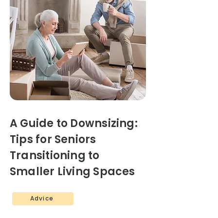
A Guide to Downsizing:
Tips for Seniors
Transitioning to
Smaller Living Spaces
Advice