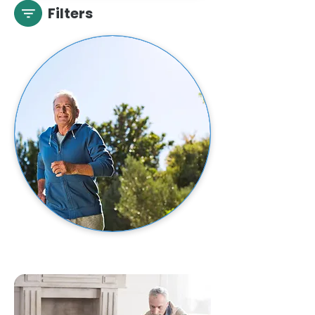
Filters