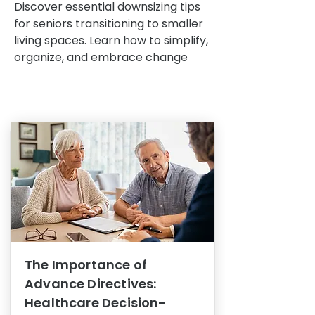
Discover essential downsizing tips
for seniors transitioning to smaller
living spaces. Learn how to simplify,
organize, and embrace change
The Importance of
Advance Directives:
Healthcare Decision-