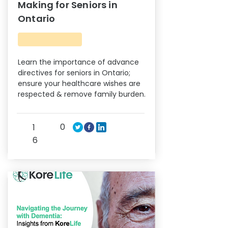
Making for Seniors in
Ontario
Learn the importance of advance
directives for seniors in Ontario;
ensure your healthcare wishes are
respected & remove family burden.
0
1
6