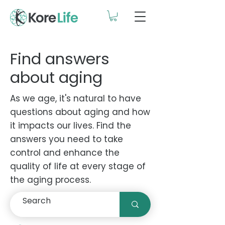
Find answers
about aging
As we age, it's natural to have
questions about aging and how
it impacts our lives. Find the
answers you need to take
control and enhance the
quality of life at every stage of
the aging process.