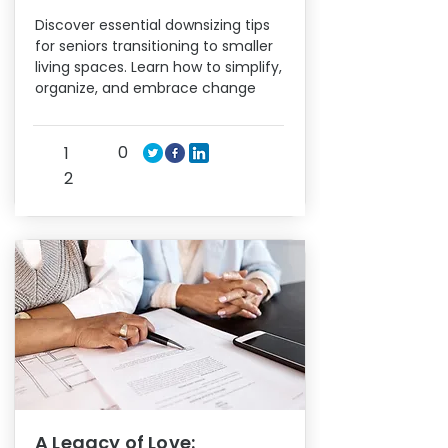
Discover essential downsizing tips
for seniors transitioning to smaller
living spaces. Learn how to simplify,
organize, and embrace change
0
1
2
A Legacy of Love: