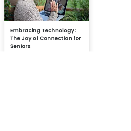
Embracing Technology:
The Joy of Connection for
Seniors
Mental Health
In this blog post, we explore how
embracing technology can be a joy
of connection for Seniors.
0
1
3
View More