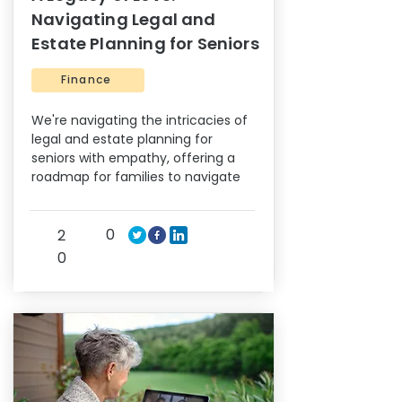
Navigating Legal and
Estate Planning for Seniors
Finance
We're navigating the intricacies of
legal and estate planning for
seniors with empathy, offering a
roadmap for families to navigate
0
2
0