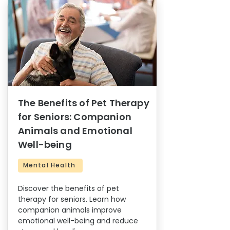
The Benefits of Pet Therapy
for Seniors: Companion
Animals and Emotional
Well-being
Mental Health
Discover the benefits of pet
therapy for seniors. Learn how
companion animals improve
emotional well-being and reduce