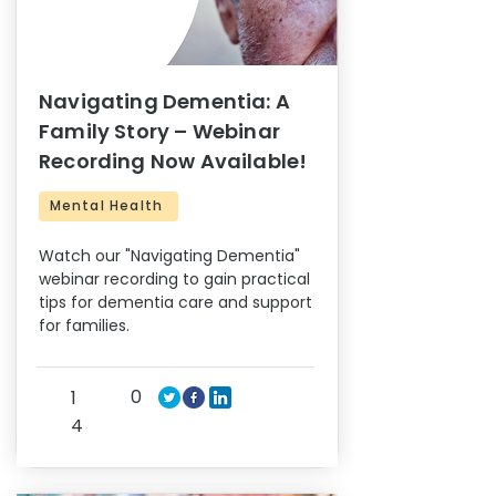
Navigating Dementia: A
Family Story – Webinar
Recording Now Available!
Mental Health
Watch our "Navigating Dementia"
webinar recording to gain practical
tips for dementia care and support
for families.
0
1
4