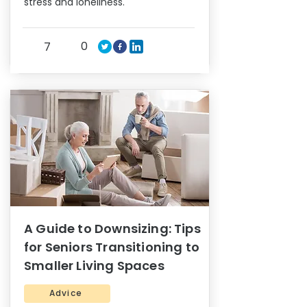
stress and loneliness.
0
7
A Guide to Downsizing: Tips
for Seniors Transitioning to
Smaller Living Spaces
Advice