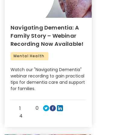
Navigating Dementia: A
Family Story – Webinar
Recording Now Available!
Mental Health
Watch our "Navigating Dementia"
webinar recording to gain practical
tips for dementia care and support
for families.
0
1
4