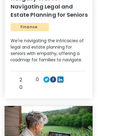
Navigating Legal and
Estate Planning for Seniors
Finance
We're navigating the intricacies of
legal and estate planning for
seniors with empathy, offering a
roadmap for families to navigate
0
2
0