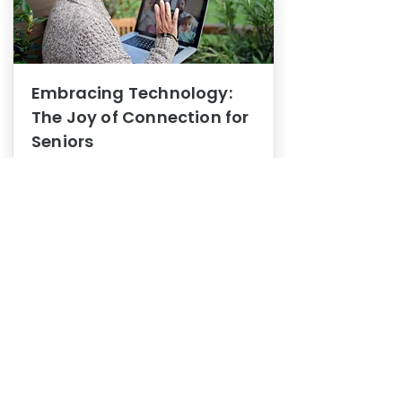
Embracing Technology:
The Joy of Connection for
Seniors
Mental Health
In this blog post, we explore how
embracing technology can be a joy
of connection for Seniors.
0
1
3
View More