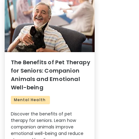
The Benefits of Pet Therapy
for Seniors: Companion
Animals and Emotional
Well-being
Mental Health
Discover the benefits of pet
therapy for seniors. Learn how
companion animals improve
emotional well-being and reduce