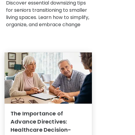
Discover essential downsizing tips
for seniors transitioning to smaller
living spaces. Learn how to simplify,
organize, and embrace change
The Importance of
Advance Directives:
Healthcare Decision-