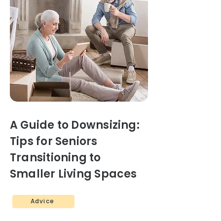
A Guide to Downsizing:
Tips for Seniors
Transitioning to
Smaller Living Spaces
Advice