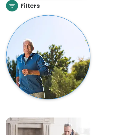
Filters