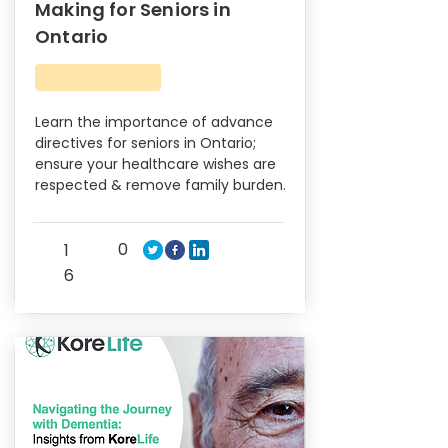
Making for Seniors in
Ontario
Learn the importance of advance
directives for seniors in Ontario;
ensure your healthcare wishes are
respected & remove family burden.
0
1
6