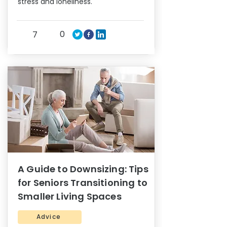
stress and loneliness.
0
7
A Guide to Downsizing: Tips
for Seniors Transitioning to
Smaller Living Spaces
Advice