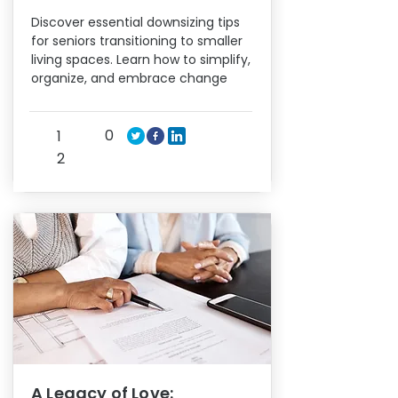
Discover essential downsizing tips
for seniors transitioning to smaller
living spaces. Learn how to simplify,
organize, and embrace change
0
1
2
A Legacy of Love: