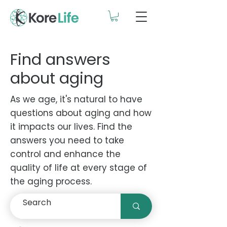
Find answers
about aging
As we age, it's natural to have
questions about aging and how
it impacts our lives. Find the
answers you need to take
control and enhance the
quality of life at every stage of
the aging process.