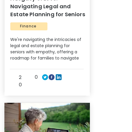
Navigating Legal and
Estate Planning for Seniors
Finance
We're navigating the intricacies of
legal and estate planning for
seniors with empathy, offering a
roadmap for families to navigate
0
2
0