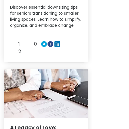
Discover essential downsizing tips
for seniors transitioning to smaller
living spaces. Learn how to simplify,
organize, and embrace change
0
1
2
A Legacy of Love: