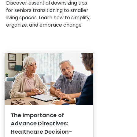
Discover essential downsizing tips
for seniors transitioning to smaller
living spaces. Learn how to simplify,
organize, and embrace change
The Importance of
Advance Directives:
Healthcare Decision-