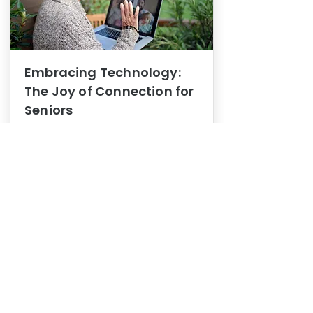
Embracing Technology:
The Joy of Connection for
Seniors
Mental Health
In this blog post, we explore how
embracing technology can be a joy
of connection for Seniors.
0
1
3
View More