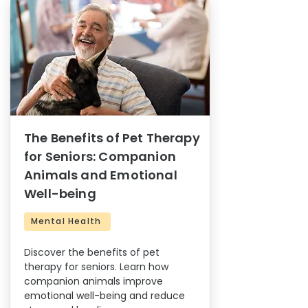
The Benefits of Pet Therapy
for Seniors: Companion
Animals and Emotional
Well-being
Mental Health
Discover the benefits of pet
therapy for seniors. Learn how
companion animals improve
emotional well-being and reduce