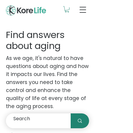
Find answers
about aging
As we age, it's natural to have
questions about aging and how
it impacts our lives. Find the
answers you need to take
control and enhance the
quality of life at every stage of
the aging process.