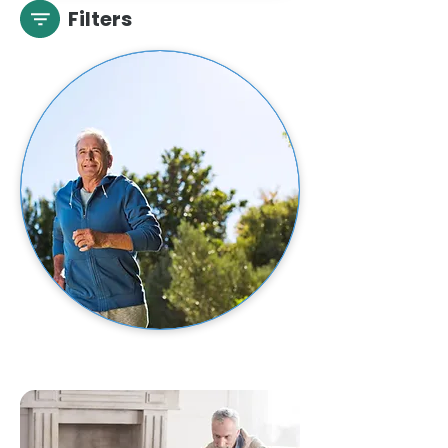
Filters