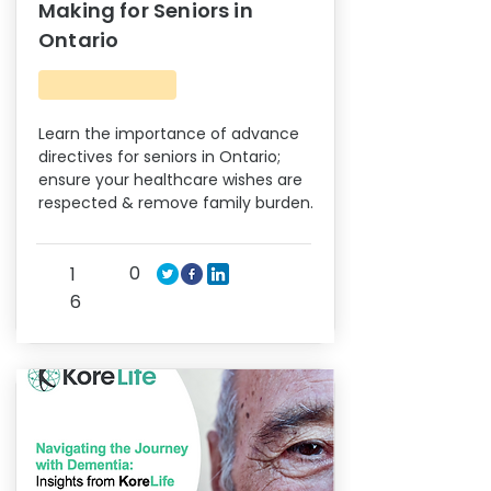
Making for Seniors in
Ontario
Learn the importance of advance
directives for seniors in Ontario;
ensure your healthcare wishes are
respected & remove family burden.
0
1
6