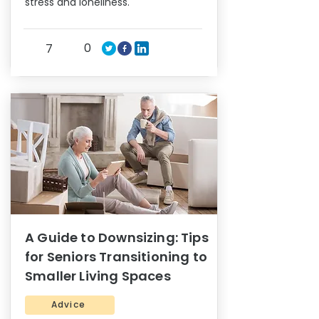
stress and loneliness.
0
7
A Guide to Downsizing: Tips
for Seniors Transitioning to
Smaller Living Spaces
Advice