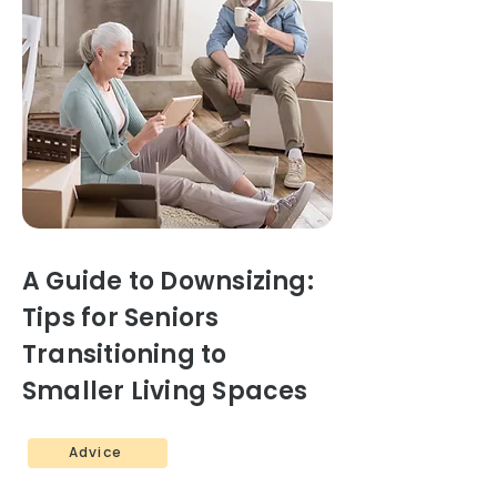
A Guide to Downsizing:
Tips for Seniors
Transitioning to
Smaller Living Spaces
Advice