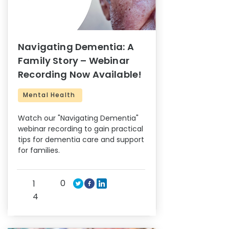
Navigating Dementia: A
Family Story – Webinar
Recording Now Available!
Mental Health
Watch our "Navigating Dementia"
webinar recording to gain practical
tips for dementia care and support
for families.
0
1
4