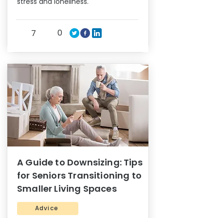
stress and loneliness.
0
7
A Guide to Downsizing: Tips
for Seniors Transitioning to
Smaller Living Spaces
Advice