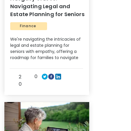
Navigating Legal and
Estate Planning for Seniors
Finance
We're navigating the intricacies of
legal and estate planning for
seniors with empathy, offering a
roadmap for families to navigate
0
2
0