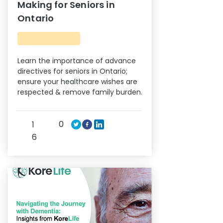
Making for Seniors in
Ontario
Learn the importance of advance
directives for seniors in Ontario;
ensure your healthcare wishes are
respected & remove family burden.
0
1
6