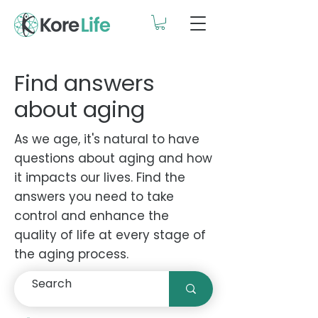
Find answers
about aging
As we age, it's natural to have
questions about aging and how
it impacts our lives. Find the
answers you need to take
control and enhance the
quality of life at every stage of
the aging process.