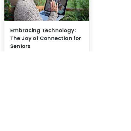
Embracing Technology:
The Joy of Connection for
Seniors
Mental Health
In this blog post, we explore how
embracing technology can be a joy
of connection for Seniors.
0
1
3
View More