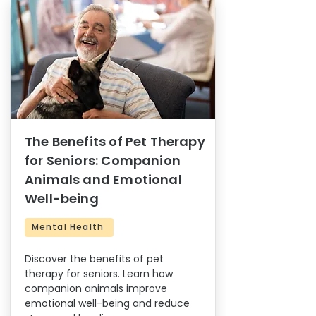
The Benefits of Pet Therapy
for Seniors: Companion
Animals and Emotional
Well-being
Mental Health
Discover the benefits of pet
therapy for seniors. Learn how
companion animals improve
emotional well-being and reduce