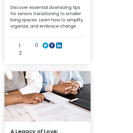
Discover essential downsizing tips
for seniors transitioning to smaller
living spaces. Learn how to simplify,
organize, and embrace change
0
1
2
A Legacy of Love: