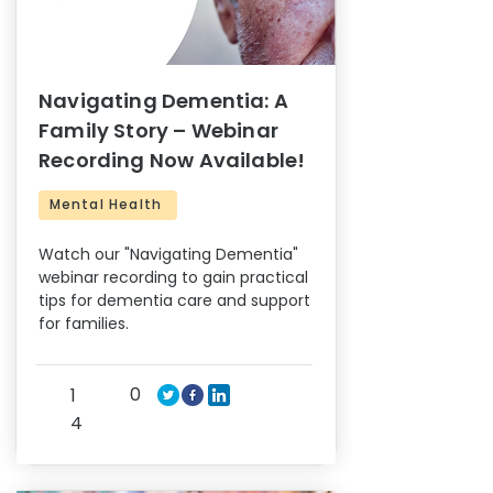
Navigating Dementia: A
Family Story – Webinar
Recording Now Available!
Mental Health
Watch our "Navigating Dementia"
webinar recording to gain practical
tips for dementia care and support
for families.
0
1
4