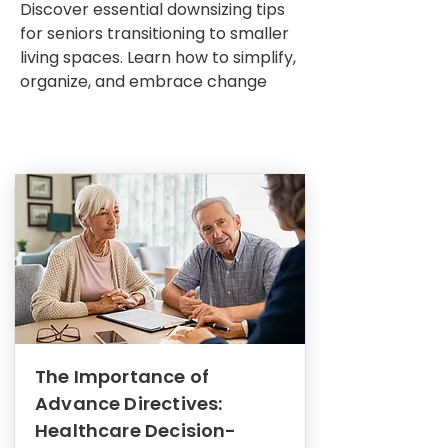
Discover essential downsizing tips
for seniors transitioning to smaller
living spaces. Learn how to simplify,
organize, and embrace change
The Importance of
Advance Directives:
Healthcare Decision-