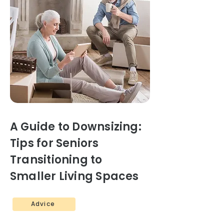
A Guide to Downsizing:
Tips for Seniors
Transitioning to
Smaller Living Spaces
Advice