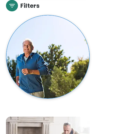
Filters