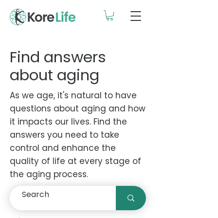
Find answers
about aging
As we age, it's natural to have
questions about aging and how
it impacts our lives. Find the
answers you need to take
control and enhance the
quality of life at every stage of
the aging process.