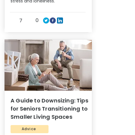
stress and loneliness.
0
7
A Guide to Downsizing: Tips
for Seniors Transitioning to
Smaller Living Spaces
Advice