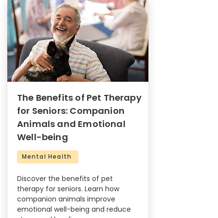
The Benefits of Pet Therapy
for Seniors: Companion
Animals and Emotional
Well-being
Mental Health
Discover the benefits of pet
therapy for seniors. Learn how
companion animals improve
emotional well-being and reduce