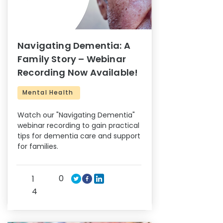
Navigating Dementia: A
Family Story – Webinar
Recording Now Available!
Mental Health
Watch our "Navigating Dementia"
webinar recording to gain practical
tips for dementia care and support
for families.
0
1
4