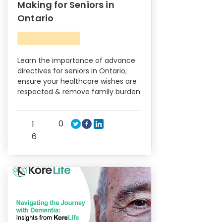
Making for Seniors in
Ontario
Learn the importance of advance
directives for seniors in Ontario;
ensure your healthcare wishes are
respected & remove family burden.
0
1
6