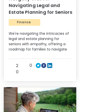
Navigating Legal and
Estate Planning for Seniors
Finance
We're navigating the intricacies of
legal and estate planning for
seniors with empathy, offering a
roadmap for families to navigate
0
2
0