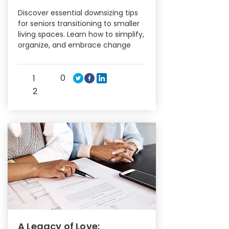
Discover essential downsizing tips
for seniors transitioning to smaller
living spaces. Learn how to simplify,
organize, and embrace change
0
1
2
A Legacy of Love: