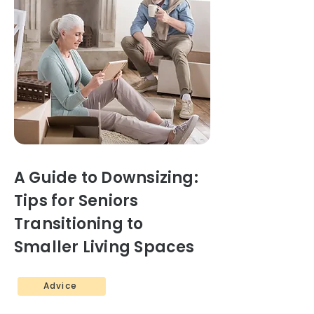
A Guide to Downsizing:
Tips for Seniors
Transitioning to
Smaller Living Spaces
Advice