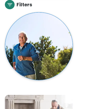
Filters