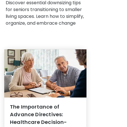
Discover essential downsizing tips
for seniors transitioning to smaller
living spaces. Learn how to simplify,
organize, and embrace change
The Importance of
Advance Directives:
Healthcare Decision-