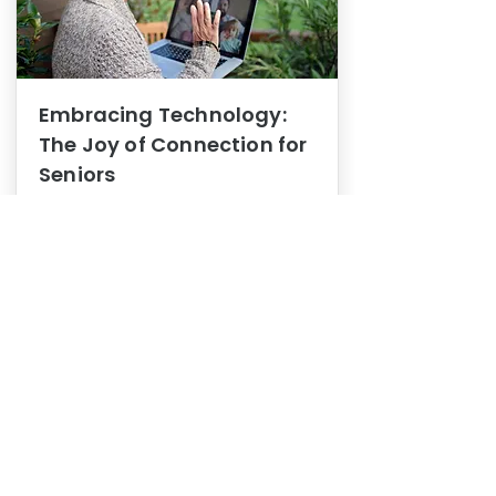
Embracing Technology:
The Joy of Connection for
Seniors
Mental Health
In this blog post, we explore how
embracing technology can be a joy
of connection for Seniors.
0
1
3
View More