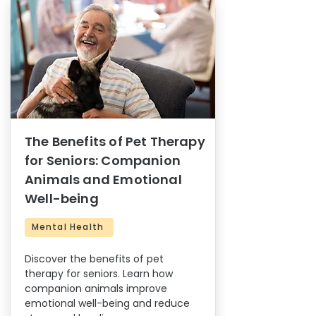
The Benefits of Pet Therapy
for Seniors: Companion
Animals and Emotional
Well-being
Mental Health
Discover the benefits of pet
therapy for seniors. Learn how
companion animals improve
emotional well-being and reduce