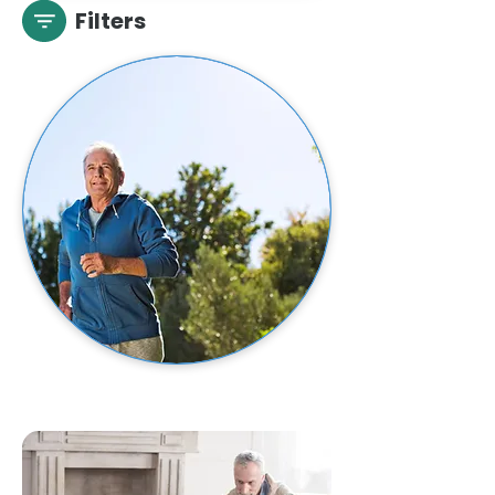
Filters