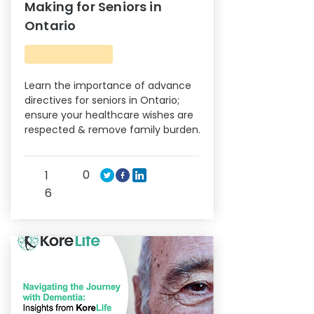
Making for Seniors in
Ontario
Learn the importance of advance
directives for seniors in Ontario;
ensure your healthcare wishes are
respected & remove family burden.
0
1
6