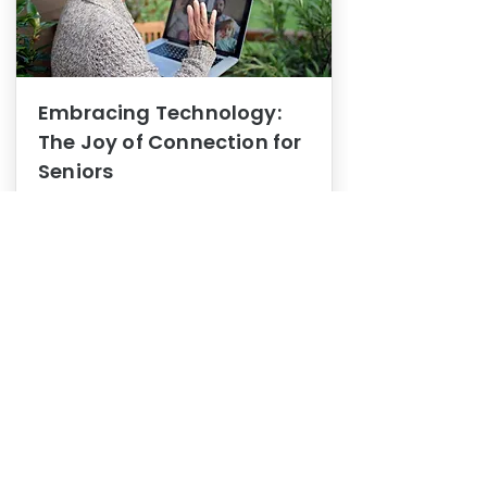
Embracing Technology:
The Joy of Connection for
Seniors
Mental Health
In this blog post, we explore how
embracing technology can be a joy
of connection for Seniors.
0
1
3
View More