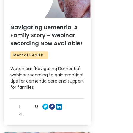
Navigating Dementia: A
Family Story – Webinar
Recording Now Available!
Mental Health
Watch our "Navigating Dementia"
webinar recording to gain practical
tips for dementia care and support
for families.
0
1
4