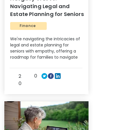
Navigating Legal and
Estate Planning for Seniors
Finance
We're navigating the intricacies of
legal and estate planning for
seniors with empathy, offering a
roadmap for families to navigate
0
2
0