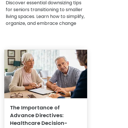
Discover essential downsizing tips
for seniors transitioning to smaller
living spaces. Learn how to simplify,
organize, and embrace change
The Importance of
Advance Directives:
Healthcare Decision-