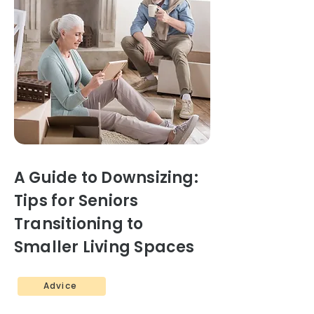
A Guide to Downsizing:
Tips for Seniors
Transitioning to
Smaller Living Spaces
Advice