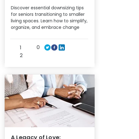
Discover essential downsizing tips
for seniors transitioning to smaller
living spaces. Learn how to simplify,
organize, and embrace change
0
1
2
A Legacy of Love: