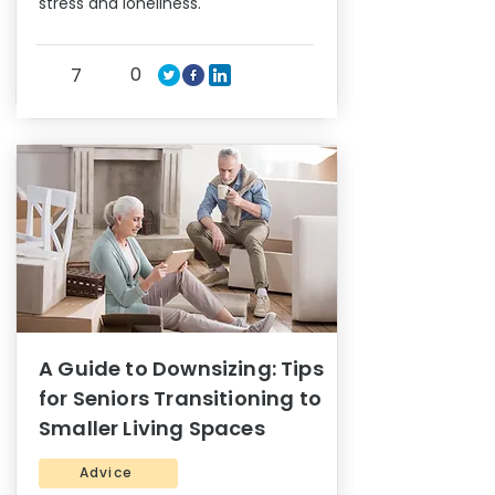
stress and loneliness.
0
7
A Guide to Downsizing: Tips
for Seniors Transitioning to
Smaller Living Spaces
Advice