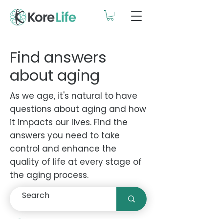
Find answers
about aging
As we age, it's natural to have
questions about aging and how
it impacts our lives. Find the
answers you need to take
control and enhance the
quality of life at every stage of
the aging process.