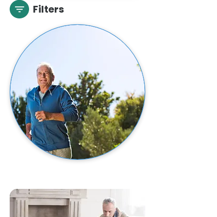
Filters