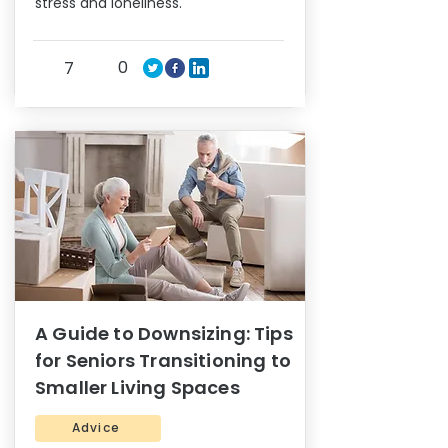
stress and loneliness.
0
7
A Guide to Downsizing: Tips
for Seniors Transitioning to
Smaller Living Spaces
Advice