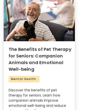
The Benefits of Pet Therapy
for Seniors: Companion
Animals and Emotional
Well-being
Mental Health
Discover the benefits of pet
therapy for seniors. Learn how
companion animals improve
emotional well-being and reduce