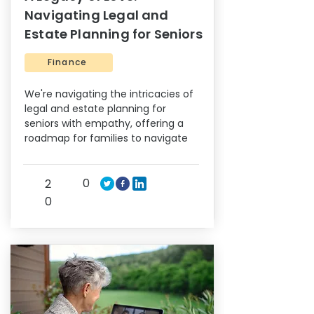
Navigating Legal and
Estate Planning for Seniors
Finance
We're navigating the intricacies of
legal and estate planning for
seniors with empathy, offering a
roadmap for families to navigate
0
2
0