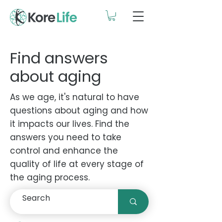
Find answers
about aging
As we age, it's natural to have
questions about aging and how
it impacts our lives. Find the
answers you need to take
control and enhance the
quality of life at every stage of
the aging process.