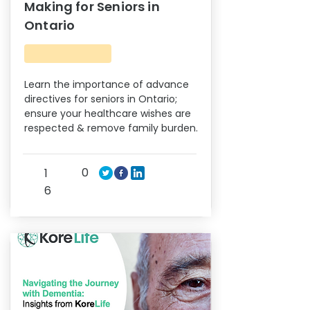
Making for Seniors in
Ontario
Learn the importance of advance
directives for seniors in Ontario;
ensure your healthcare wishes are
respected & remove family burden.
0
1
6