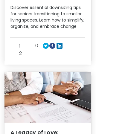
Discover essential downsizing tips
for seniors transitioning to smaller
living spaces. Learn how to simplify,
organize, and embrace change
0
1
2
A Legacy of Love: