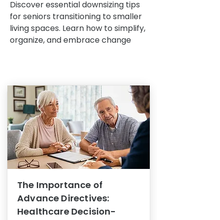
Discover essential downsizing tips
for seniors transitioning to smaller
living spaces. Learn how to simplify,
organize, and embrace change
The Importance of
Advance Directives:
Healthcare Decision-