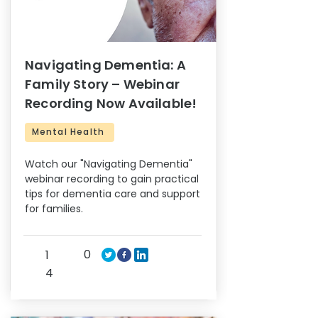
Navigating Dementia: A
Family Story – Webinar
Recording Now Available!
Mental Health
Watch our "Navigating Dementia"
webinar recording to gain practical
tips for dementia care and support
for families.
0
1
4