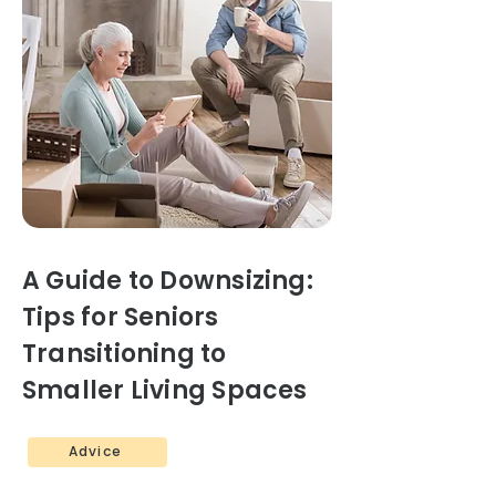
A Guide to Downsizing:
Tips for Seniors
Transitioning to
Smaller Living Spaces
Advice