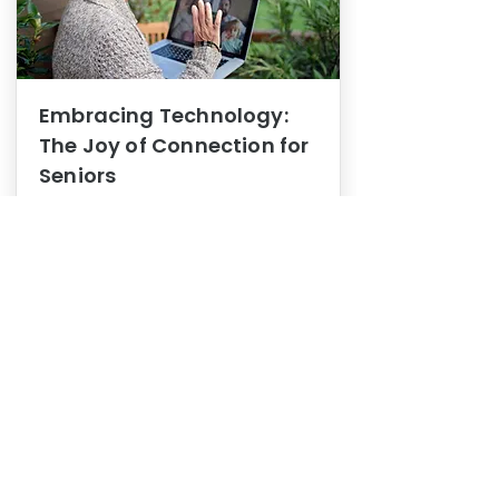
Embracing Technology:
The Joy of Connection for
Seniors
Mental Health
In this blog post, we explore how
embracing technology can be a joy
of connection for Seniors.
0
1
3
View More