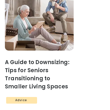
A Guide to Downsizing:
Tips for Seniors
Transitioning to
Smaller Living Spaces
Advice