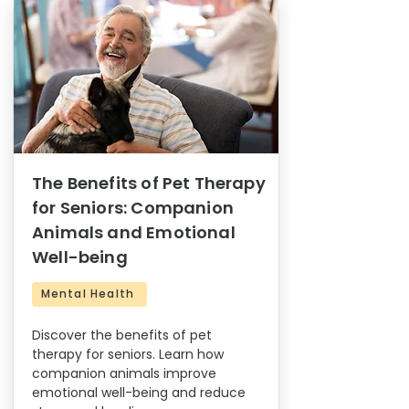
The Benefits of Pet Therapy
for Seniors: Companion
Animals and Emotional
Well-being
Mental Health
Discover the benefits of pet
therapy for seniors. Learn how
companion animals improve
emotional well-being and reduce