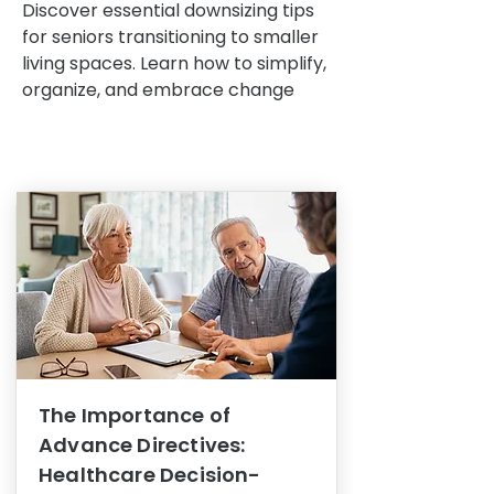
Discover essential downsizing tips
for seniors transitioning to smaller
living spaces. Learn how to simplify,
organize, and embrace change
The Importance of
Advance Directives:
Healthcare Decision-