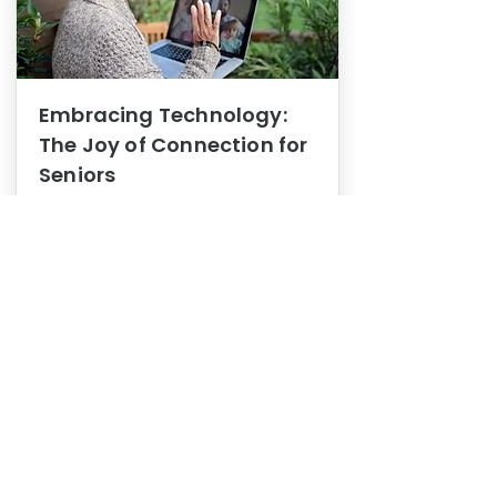
Embracing Technology:
The Joy of Connection for
Seniors
Mental Health
In this blog post, we explore how
embracing technology can be a joy
of connection for Seniors.
0
1
3
View More