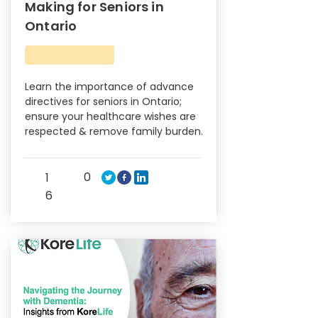
Making for Seniors in
Ontario
Learn the importance of advance
directives for seniors in Ontario;
ensure your healthcare wishes are
respected & remove family burden.
0
1
6