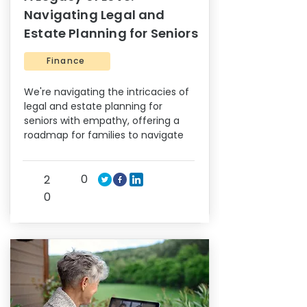
Navigating Legal and
Estate Planning for Seniors
Finance
We're navigating the intricacies of
legal and estate planning for
seniors with empathy, offering a
roadmap for families to navigate
0
2
0