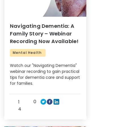
Navigating Dementia: A
Family Story – Webinar
Recording Now Available!
Mental Health
Watch our "Navigating Dementia"
webinar recording to gain practical
tips for dementia care and support
for families.
0
1
4