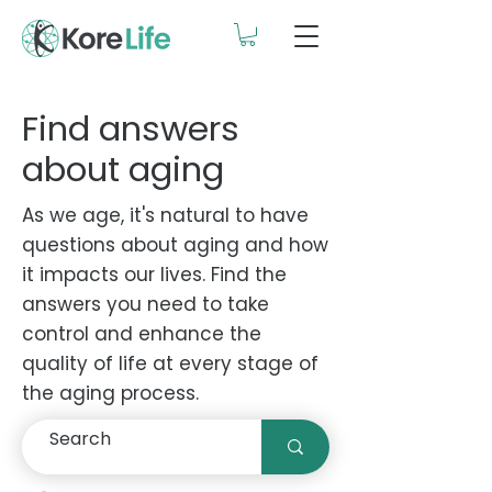
Find answers
about aging
As we age, it's natural to have
questions about aging and how
it impacts our lives. Find the
answers you need to take
control and enhance the
quality of life at every stage of
the aging process.