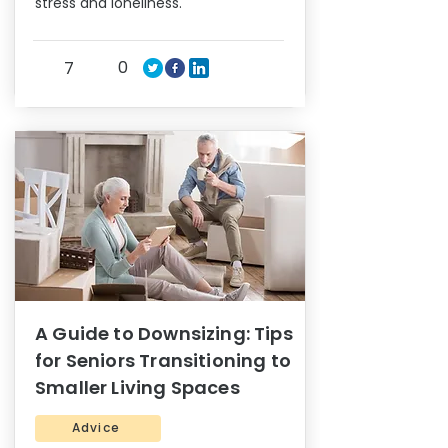
stress and loneliness.
0
7
A Guide to Downsizing: Tips
for Seniors Transitioning to
Smaller Living Spaces
Advice