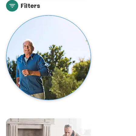
Filters