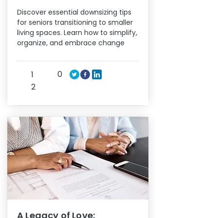
Discover essential downsizing tips
for seniors transitioning to smaller
living spaces. Learn how to simplify,
organize, and embrace change
0
1
2
A Legacy of Love: