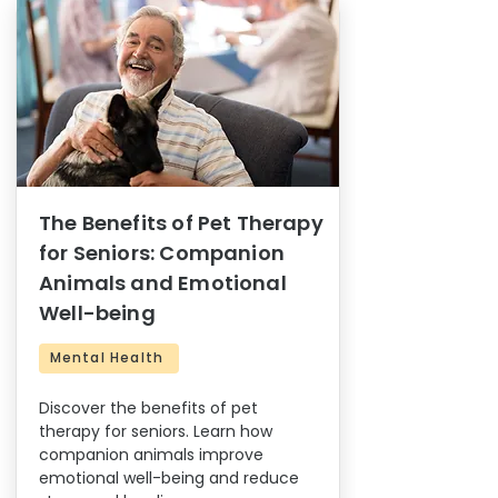
The Benefits of Pet Therapy
for Seniors: Companion
Animals and Emotional
Well-being
Mental Health
Discover the benefits of pet
therapy for seniors. Learn how
companion animals improve
emotional well-being and reduce