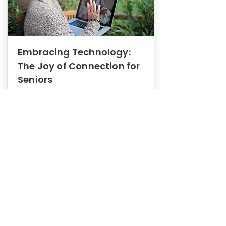
Embracing Technology:
The Joy of Connection for
Seniors
Mental Health
In this blog post, we explore how
embracing technology can be a joy
of connection for Seniors.
0
1
3
View More