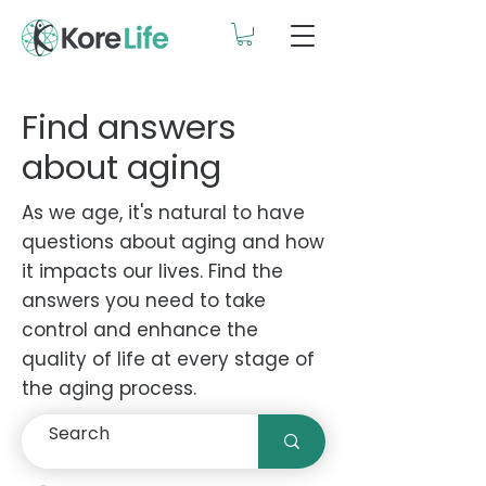
Find answers
about aging
As we age, it's natural to have
questions about aging and how
it impacts our lives. Find the
answers you need to take
control and enhance the
quality of life at every stage of
the aging process.