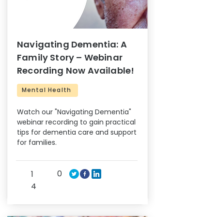
Navigating Dementia: A
Family Story – Webinar
Recording Now Available!
Mental Health
Watch our "Navigating Dementia"
webinar recording to gain practical
tips for dementia care and support
for families.
0
1
4