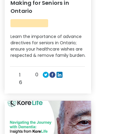
Making for Seniors in
Ontario
Learn the importance of advance
directives for seniors in Ontario;
ensure your healthcare wishes are
respected & remove family burden.
0
1
6