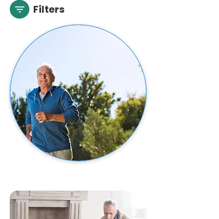
Filters