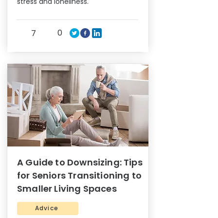
stress and loneliness.
0
7
A Guide to Downsizing: Tips
for Seniors Transitioning to
Smaller Living Spaces
Advice