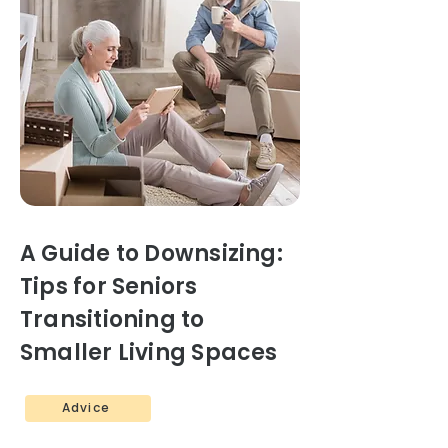
A Guide to Downsizing:
Tips for Seniors
Transitioning to
Smaller Living Spaces
Advice