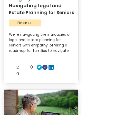
Navigating Legal and
Estate Planning for Seniors
Finance
We're navigating the intricacies of
legal and estate planning for
seniors with empathy, offering a
roadmap for families to navigate
0
2
0