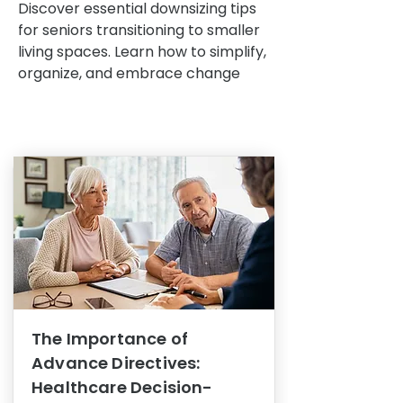
Discover essential downsizing tips
for seniors transitioning to smaller
living spaces. Learn how to simplify,
organize, and embrace change
The Importance of
Advance Directives:
Healthcare Decision-