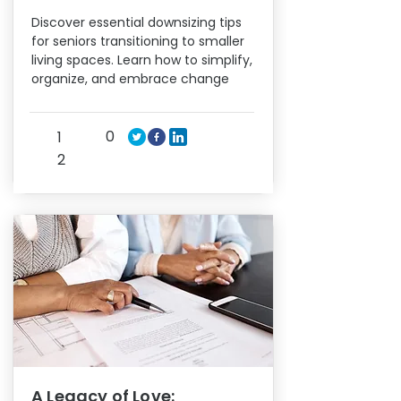
Discover essential downsizing tips
for seniors transitioning to smaller
living spaces. Learn how to simplify,
organize, and embrace change
0
1
2
A Legacy of Love: